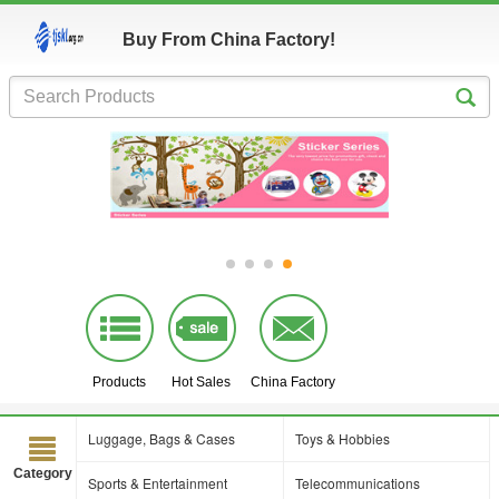
Buy From China Factory!
Products
Hot Sales
China Factory
Luggage, Bags & Cases
Toys & Hobbies
Category
Sports & Entertainment
Telecommunications