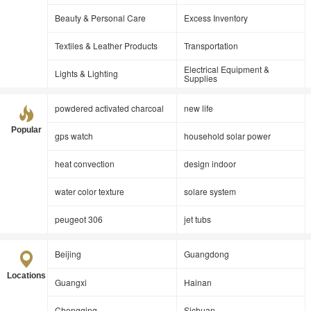
Beauty & Personal Care
Excess Inventory
Textiles & Leather Products
Transportation
Electrical Equipment &
Lights & Lighting
Supplies
powdered activated charcoal
new life
Popular
gps watch
household solar power
heat convection
design indoor
water color texture
solare system
peugeot 306
jet tubs
Beijing
Guangdong
Locations
Guangxi
Hainan
Chongqing
Sichuan