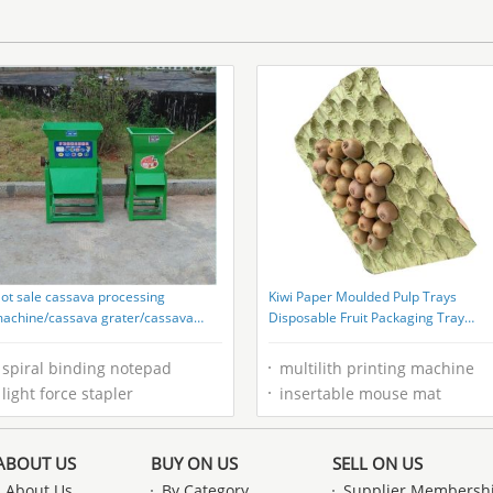
Printed Paperboard
ot sale cassava processing
Kiwi Paper Moulded Pulp Trays
achine/cassava grater/cassava
Disposable Fruit Packaging Tray
rating machine
Liners Supplier
spiral binding notepad
multilith printing machine
light force stapler
insertable mouse mat
ABOUT US
BUY ON US
SELL ON US
About Us
By Category
Supplier Membersh