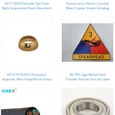
2017-2024 Chevrolet Sail Front
Factory price Electric Coconut
Right Suspension Shock Absorbers
Meat Crusher Grater Grinding
for Buick LaCrosse
Crushing Grating Machine
HITACHI EX105-2 Excavator
3D TPU Logo Raised Heat
Hydraulic Main Pump/Piston Pump
Transfer Patches Iron On Label
Parts/Repair kits/ Rotary Group
For Garment
kits