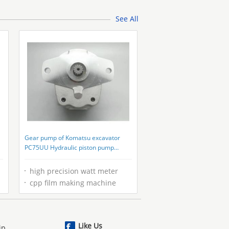
Machinery
See All
Gear pump of Komatsu excavator
PC75UU Hydraulic piston pump
parts/replacement parts
high precision watt meter
cpp film making machine
Like Us
ip