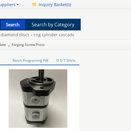
uppliers
Inquiry Basket(
)
0
Search by Category
amond discs
-
cng cylinder cascade
-
frameless clip frame
-
thermal
Plate
,
Forging Screw Press
Batch Programing Pdf
D G T Shirts