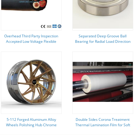
Overhead Third Party Inspection
Separated Deep Groove Ball
Accepted Low Voltage Flexible
Bearing for Radial Load Direction
Copper Conductor 1/0 AWG
in Ningbo
Welding Cable
5-112 Forged Aluminum Alloy
Double Sides Corona Treatment
Wheels Polishing Hub Chrome
Thermal Lamination Film for Soft
Customized For Modified Car
and Durable Lamination on