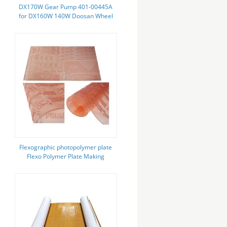
DX170W Gear Pump 401-00445A
for DX160W 140W Doosan Wheel
Excavator Hydraulic Pump
Flexographic photopolymer plate
Flexo Polymer Plate Making
Service