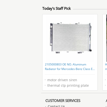
Today's Staff Pick
2105000803 OE NO. Aluminum
H
Radiator for Mercedes-Benz Class E
m
W210 2105002803 2105007103
g
motor driven siren
thermal ctp printing plate
CUSTOMER SERVICES
Contact Us