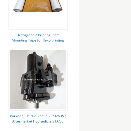
Flexographic Printing Plate
Mounting Tape for flexo printing
Parker / JCB 20/925595 20/925357
Aftermarket Hydraulic 2 STAGE
Pump Gear Pump for Construction