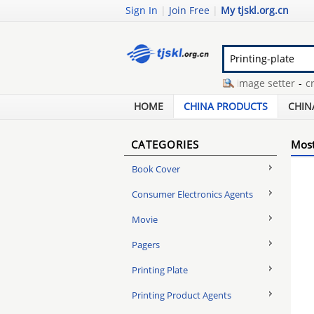
Sign In
|
Join Free
|
My tjskl.org.cn
hand ergometer bike
-
ctp image setter
-
cron 
frameless clip frame
-
thermal negative plate
-
HOME
CHINA PRODUCTS
CHIN
CATEGORIES
Most
Book Cover
Consumer Electronics Agents
Movie
Pagers
Printing Plate
Printing Product Agents