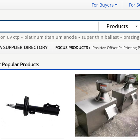
For Buyers
For S
Products
uv ctp
-
platinum titanium anode
-
super thin ballast
-
brazing di
12 gauge extension cords
-
A SUPPLIER DIRECTORY
FOCUS PRODUCTS :
Positive Offset Ps Printing 
 Popular Products