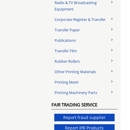
Radio & TV Broadcasting
Equipment
Corporate Register & Transfer
Transfer Paper
Publications
Transfer Film
Rubber Rollers
Other Printing Materials
Printing Mesh
Printing Machinery Parts
FAIR TRADING SERVICE
Report fraud supplier
Report IPR Products