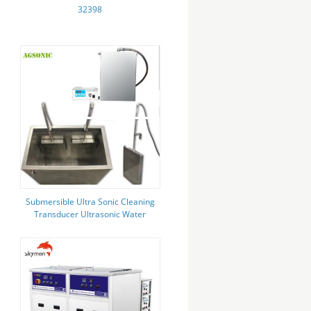
32398
Submersible Ultra Sonic Cleaning
Transducer Ultrasonic Water
Cleaner 28 Khz