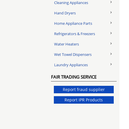
Cleaning Appliances
Hand Dryers
Home Appliance Parts
Refrigerators & Freezers
Water Heaters
Wet Towel Dispensers
Laundry Appliances
FAIR TRADING SERVICE
Report fraud supplier
Report IPR Products