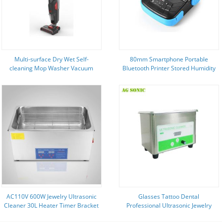
Multi-surface Dry Wet Self-
80mm Smartphone Portable
cleaning Mop Washer Vacuum
Bluetooth Printer Stored Humidity
Cleaner with Battery Power
5 - 95% For Cashier System
Source
AC110V 600W Jewelry Ultrasonic
Glasses Tattoo Dental
Cleaner 30L Heater Timer Bracket
Professional Ultrasonic Jewelry
40kHz
Cleaner 0.8L Home Health Care