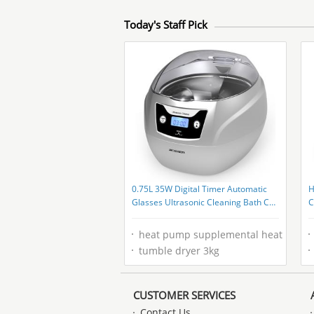
Today's Staff Pick
0.75L 35W Digital Timer Automatic
H
Glasses Ultrasonic Cleaning Bath CE
C
FCC Rohs
M
heat pump supplemental heat
tumble dryer 3kg
CUSTOMER SERVICES
Contact Us