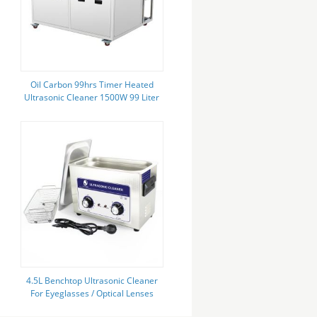
Oil Carbon 99hrs Timer Heated
Ultrasonic Cleaner 1500W 99 Liter
Skymen JP-2030GH
4.5L Benchtop Ultrasonic Cleaner
For Eyeglasses / Optical Lenses