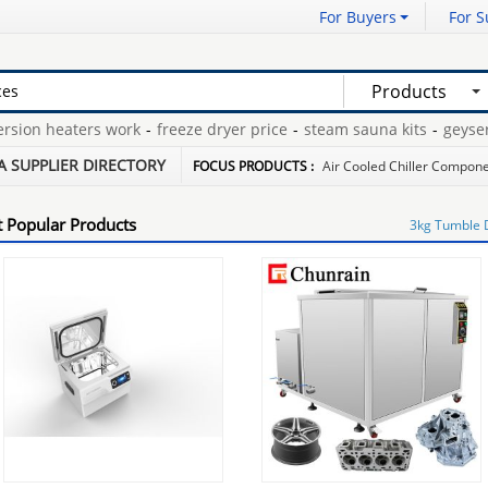
For Buyers
For S
Products
on heaters work
-
freeze dryer price
-
steam sauna kits
-
geyser h
tes spa heater
-
hot water tank expansion tanks
-
A SUPPLIER DIRECTORY
FOCUS PRODUCTS :
Air Cooled Chiller Compon
 Popular Products
3kg Tumble 