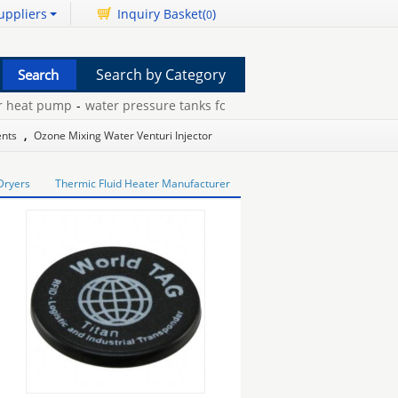
uppliers
Inquiry Basket(
)
0
Search by Category
eat pump
-
water pressure tanks for wells
-
jandy pool pump
-
ruby
ents
,
Ozone Mixing Water Venturi Injector
Dryers
Thermic Fluid Heater Manufacturer