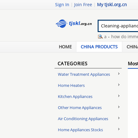
Sign In
|
Join Free
|
My tjskl.org.cn
immersion heaters australia
-
how do immersi
jandy pool pump
-
ruby dry dehumidifier
-
coa
HOME
CHINA PRODUCTS
CHIN
CATEGORIES
Most
Water Treatment Appliances
Home Heaters
Kitchen Appliances
Other Home Appliances
Air Conditioning Appliances
Home Appliances Stocks