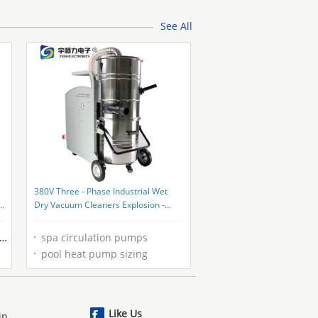
See All
380V Three - Phase Industrial Wet
Dry Vacuum Cleaners Explosion -
Proof
spa circulation pumps
pool heat pump sizing
Like Us
ip