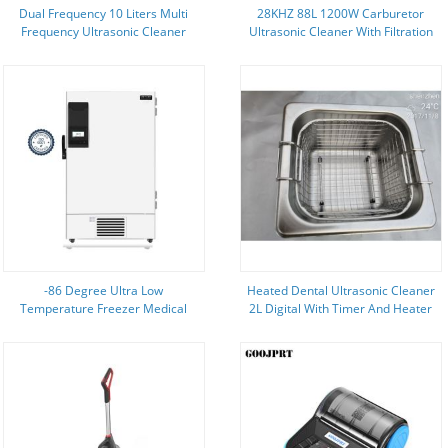
Dual Frequency 10 Liters Multi
28KHZ 88L 1200W Carburetor
Frequency Ultrasonic Cleaner
Ultrasonic Cleaner With Filtration
With Degas Function
-86 Degree Ultra Low
Heated Dental Ultrasonic Cleaner
Temperature Freezer Medical
2L Digital With Timer And Heater
Fridge Refrigerator 728L Large
Full SUS
Capacity