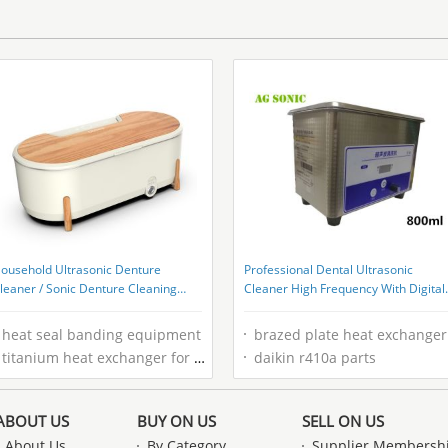
ousehold Ultrasonic Denture
Professional Dental Ultrasonic
leaner / Sonic Denture Cleaning
Cleaner High Frequency With Digital
achine Low Noise
Control
heat seal banding equipment
brazed plate heat exchanger sizing
titanium heat exchanger for pool
daikin r410a parts
ABOUT US
BUY ON US
SELL ON US
About Us
By Category
Supplier Membersh