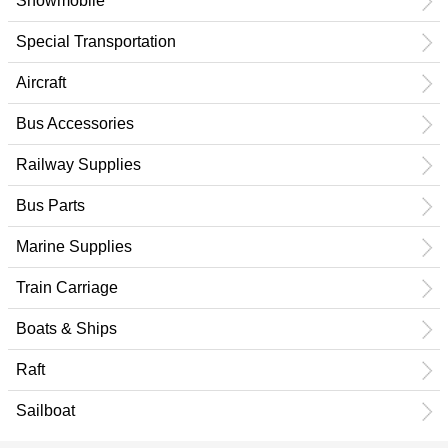
Snowmobile
Special Transportation
Aircraft
Bus Accessories
Railway Supplies
Bus Parts
Marine Supplies
Train Carriage
Boats & Ships
Raft
Sailboat