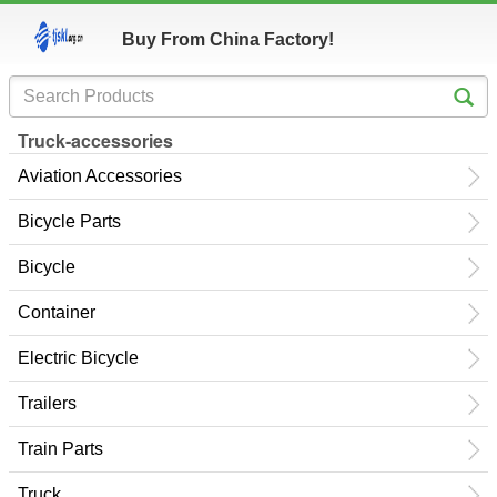
Buy From China Factory!
Truck-accessories
Aviation Accessories
Bicycle Parts
Bicycle
Container
Electric Bicycle
Trailers
Train Parts
Truck