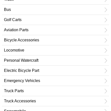
Bus
Golf Carts
Aviation Parts
Bicycle Accessories
Locomotive
Personal Watercraft
Electric Bicycle Part
Emergency Vehicles
Truck Parts
Truck Accessories