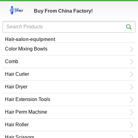
Buy From China Factory!
Hair-salon-equipment
Color Mixing Bowls
Comb
Hair Curler
Hair Dryer
Hair Extension Tools
Hair Perm Machine
Hair Roller
Hair Scissors