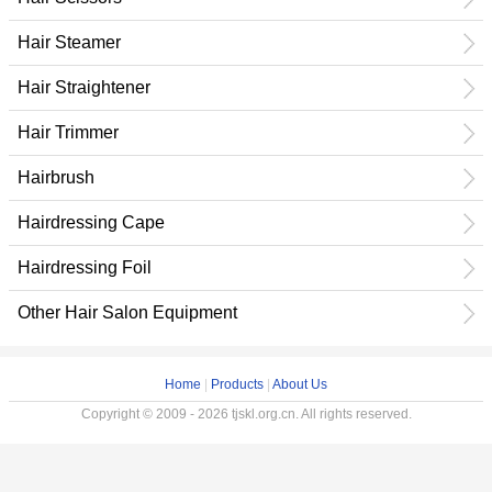
Hair Steamer
Hair Straightener
Hair Trimmer
Hairbrush
Hairdressing Cape
Hairdressing Foil
Other Hair Salon Equipment
Home
|
Products
|
About Us
Copyright © 2009 - 2026 tjskl.org.cn. All rights reserved.