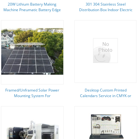
20W Lithium Battery Making
301 304 Stainless Steel
Machine Pneumatic Battery Edge
Distribution Box Indoor Electric
Folding Machine
Cabinet 1200X600
Framed/Unframed Solar Power
Desktop Custom Printed
Mounting System For
Calendars Service in CMYK or
Portrait/Landscape Module
PMS Color for advertising