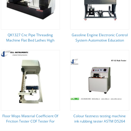
QK1327 Cnc Pipe Threading
Gasoline Engine Electronic Control
Machine Flat Bed Lathes High
System Automotive Education
Precision
Equipment
Floor Mops Material Coefficient Of
Colour fastness testing machine
Friction Tester COF Tester For
ink rubbing tester ASTM D5264
Cleaning Textile Materials Sliding
Ink rub test machine