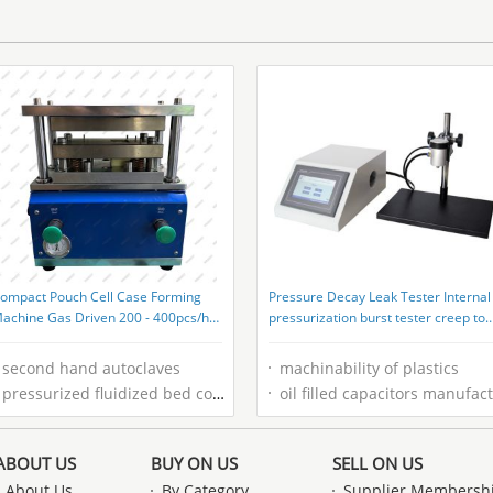
Performance Test
ompact Pouch Cell Case Forming
Pressure Decay Leak Tester Internal
achine Gas Driven 200 - 400pcs/h
pressurization burst tester creep to
apacity
failure tester burst testing for bag
second hand autoclaves
machinability of plastics
pressurized fluidized bed combustion
oil filled capacitors manufacturer
ABOUT US
BUY ON US
SELL ON US
About Us
By Category
Supplier Membersh