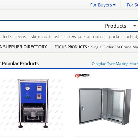
For Buyers
For S
Products
d screens
-
skim coat cost
-
screw jack actuator
-
parker cartridge fi
itter
-
washed coking coal
-
bagged anthracite coal
-
A SUPPLIER DIRECTORY
FOCUS PRODUCTS :
Single Girder Eot Crane M
 Popular Products
Qingdao Tyre Making Mac