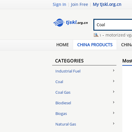
Sign In
|
Join Free
|
My tjskl.org.cn
steam coal from kalimantan
-
motorized vga lc
powder metallurgy jobs
-
1310nm optic transm
HOME
CHINA PRODUCTS
CHIN
CATEGORIES
Most
Industrial Fuel
Coal
Coal Gas
Biodiesel
Biogas
Natural Gas