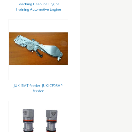
Teaching Gasoline Engine
Training Automotive Engine
Trainer For Jetta ATK
JUKI SMT feeder: JUKI CF03HP
feeder