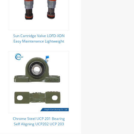
Sun Cartridge Valve LOFD-XDN
Easy Maintenance Lightweight
Compact Design Energy-Saving
Small Size Fast Response
Chrome Steel UCP 201 Bearing
Self Aligning UCP202 UCP 203
Bearing