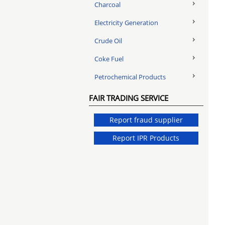
Charcoal
Electricity Generation
Crude Oil
Coke Fuel
Petrochemical Products
FAIR TRADING SERVICE
Report fraud supplier
Report IPR Products