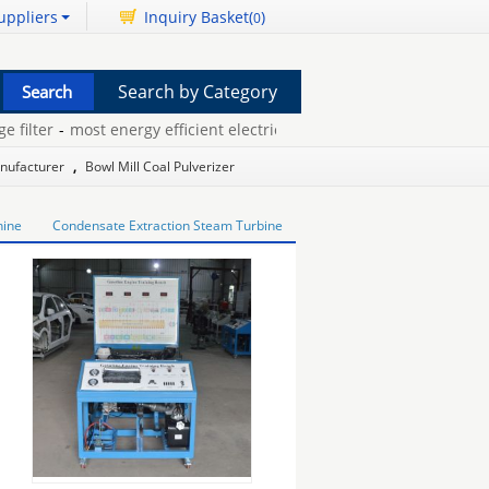
uppliers
Inquiry Basket(
)
0
Search by Category
lter
-
most energy efficient electric dryer
-
powder metallurgy jobs
anufacturer
,
Bowl Mill Coal Pulverizer
hine
Condensate Extraction Steam Turbine