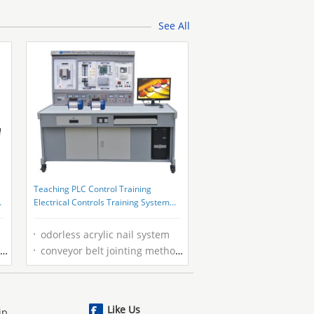
See All
Teaching PLC Control Training
Electrical Controls Training System
For MCU Development
odorless acrylic nail system
conveyor belt jointing methods
Like Us
ip