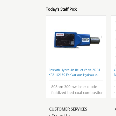
Today's Staff Pick
Rexroth Hydraulic Relief Valve ZDBT-
C
XP2-1X/160 For Various Hydraulic
M
Settings
C
808nm 300mw laser diode
fluidized bed coal combustion
CUSTOMER SERVICES
Contact Us