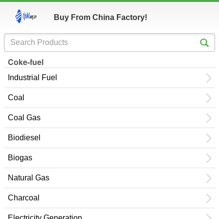
Buy From China Factory!
Coke-fuel
Industrial Fuel
Coal
Coal Gas
Biodiesel
Biogas
Natural Gas
Charcoal
Electricity Generation