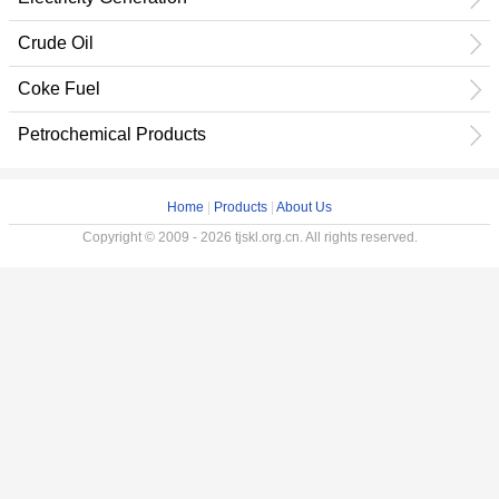
Crude Oil
Coke Fuel
Petrochemical Products
Home
|
Products
|
About Us
Copyright © 2009 - 2026 tjskl.org.cn. All rights reserved.