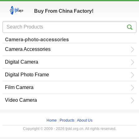
Buy From China Factory!
Camera-photo-accessories
Camera Accessories
Digital Camera
Digital Photo Frame
Film Camera
Video Camera
Home
|
Products
|
About Us
Copyright © 2009 - 2026 tjskl.org.cn. All rights reserved.