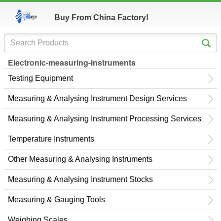
Buy From China Factory!
Electronic-measuring-instruments
Testing Equipment
Measuring & Analysing Instrument Design Services
Measuring & Analysing Instrument Processing Services
Temperature Instruments
Other Measuring & Analysing Instruments
Measuring & Analysing Instrument Stocks
Measuring & Gauging Tools
Weighing Scales