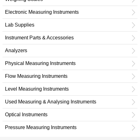
Electronic Measuring Instruments
Lab Supplies
Instrument Parts & Accessories
Analyzers
Physical Measuring Instruments
Flow Measuring Instruments
Level Measuring Instruments
Used Measuring & Analysing Instruments
Optical Instruments
Pressure Measuring Instruments