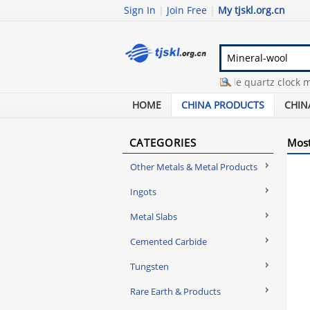
Sign In
|
Join Free
|
My tjskl.org.cn
bridge truss design
-
wholesale quartz clock mov
gold bars buyers
-
manhole platform grating
-
scr
HOME
CHINA PRODUCTS
CHIN
CATEGORIES
Most
Other Metals & Metal Products
Ingots
Metal Slabs
Cemented Carbide
Tungsten
Rare Earth & Products