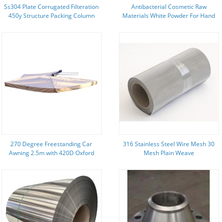
Ss304 Plate Corrugated Filteration
Antibacterial Cosmetic Raw
450y Structure Packing Column
Materials White Powder For Hand
Sanitizer Deodorant Spray
270 Degree Freestanding Car
316 Stainless Steel Wire Mesh 30
Awning 2.5m with 420D Oxford
Mesh Plain Weave
Fabric