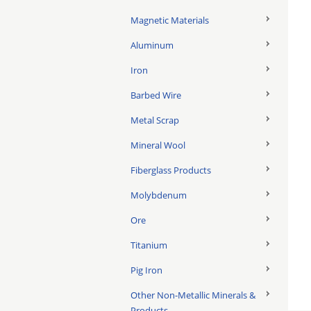
Magnetic Materials
Aluminum
Iron
Barbed Wire
Metal Scrap
Mineral Wool
Fiberglass Products
Molybdenum
Ore
Titanium
Pig Iron
Other Non-Metallic Minerals &
Products