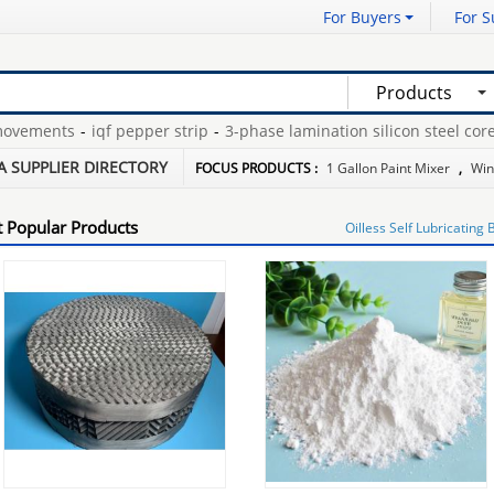
For Buyers
For S
Products
ements
-
iqf pepper strip
-
3-phase lamination silicon steel core
-
f
ewed y type strainer
-
floor grates registers
-
A SUPPLIER DIRECTORY
FOCUS PRODUCTS :
1 Gallon Paint Mixer
,
Win
 Popular Products
Oilless Self Lubricating