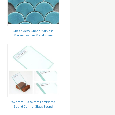
Sheet Metal Super Stainless
Market Foshan Metal Sheet
Sublimation
6.76mm - 25.52mm Laminated
Sound Control Glass Sound
Insulation High Strength