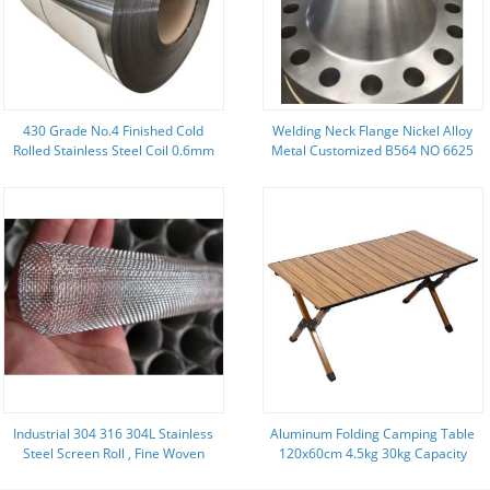
430 Grade No.4 Finished Cold
Welding Neck Flange Nickel Alloy
Rolled Stainless Steel Coil 0.6mm
Metal Customized B564 NO 6625
1 1/2 " 900LB
Industrial 304 316 304L Stainless
Aluminum Folding Camping Table
Steel Screen Roll , Fine Woven
120x60cm 4.5kg 30kg Capacity
Wire Mesh