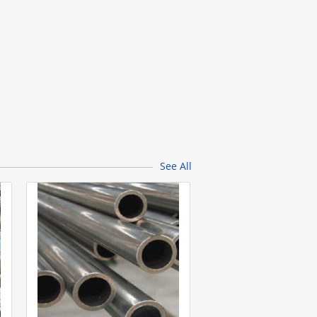
See All