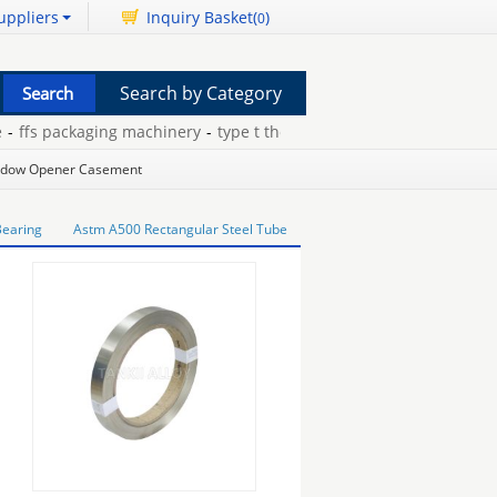
uppliers
Inquiry Basket(
)
0
Search by Category
fs packaging machinery
-
type t thermocouple extension wire
-
gold
dow Opener Casement
 Bearing
Astm A500 Rectangular Steel Tube