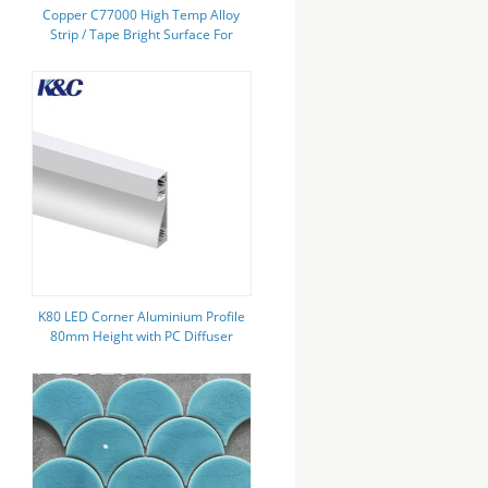
Copper C77000 High Temp Alloy
Strip / Tape Bright Surface For
Plastic Elements
K80 LED Corner Aluminium Profile
80mm Height with PC Diffuser