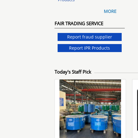
MORE
FAIR TRADING SERVICE
Report fraud supplier
Report IPR Products
Today's Staff Pick