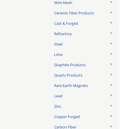
Wire Mesh
Ceramic Fiber Products
Cast & Forged
Refractory
Steel
Lime
Graphite Products
Quartz Products
Rare Earth Magnets
Lead
Zinc
Copper Forged
Carbon Fiber