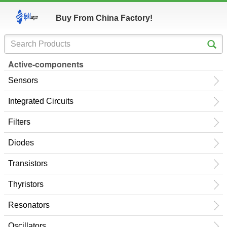
Buy From China Factory!
Active-components
Sensors
Integrated Circuits
Filters
Diodes
Transistors
Thyristors
Resonators
Oscillators