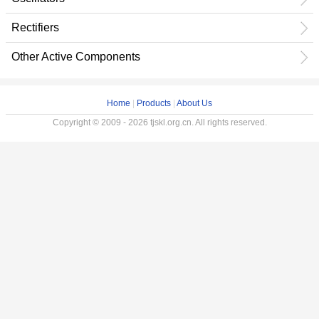
Rectifiers
Other Active Components
Home
|
Products
|
About Us
Copyright © 2009 - 2026 tjskl.org.cn. All rights reserved.