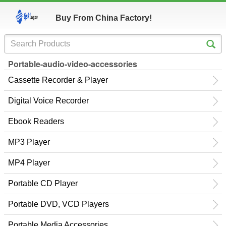
Buy From China Factory!
Portable-audio-video-accessories
Cassette Recorder & Player
Digital Voice Recorder
Ebook Readers
MP3 Player
MP4 Player
Portable CD Player
Portable DVD, VCD Players
Portable Media Accessories