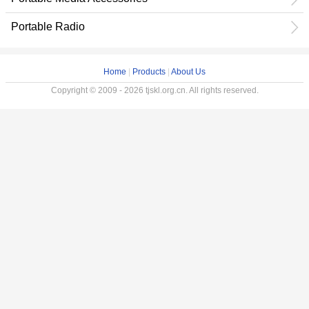
Portable Radio
Home
|
Products
|
About Us
Copyright © 2009 - 2026 tjskl.org.cn. All rights reserved.