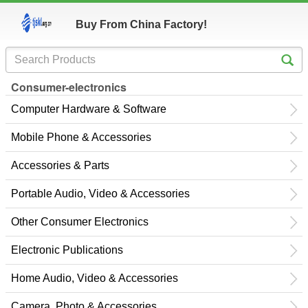
Buy From China Factory!
Consumer-electronics
Computer Hardware & Software
Mobile Phone & Accessories
Accessories & Parts
Portable Audio, Video & Accessories
Other Consumer Electronics
Electronic Publications
Home Audio, Video & Accessories
Camera, Photo & Accessories