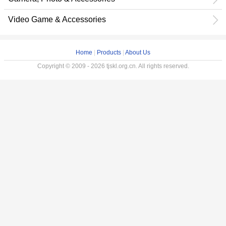
Video Game & Accessories
Home
|
Products
|
About Us
Copyright © 2009 - 2026 tjskl.org.cn. All rights reserved.