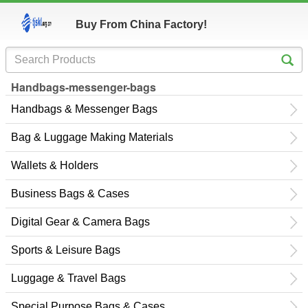
Buy From China Factory!
Handbags-messenger-bags
Handbags & Messenger Bags
Bag & Luggage Making Materials
Wallets & Holders
Business Bags & Cases
Digital Gear & Camera Bags
Sports & Leisure Bags
Luggage & Travel Bags
Special Purpose Bags & Cases