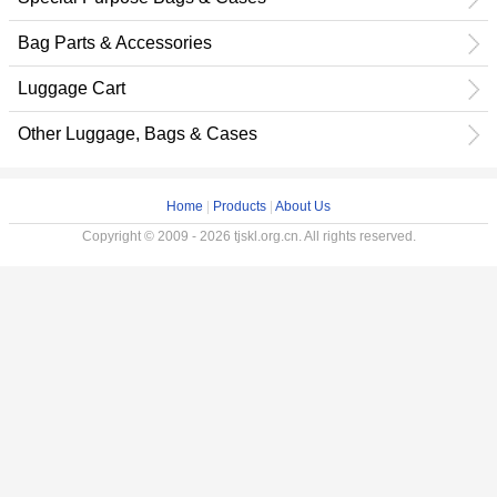
Bag Parts & Accessories
Luggage Cart
Other Luggage, Bags & Cases
Home
|
Products
|
About Us
Copyright © 2009 - 2026 tjskl.org.cn. All rights reserved.