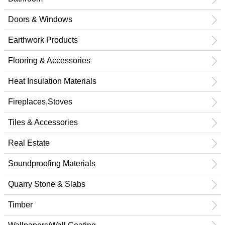
Doors & Windows
Earthwork Products
Flooring & Accessories
Heat Insulation Materials
Fireplaces,Stoves
Tiles & Accessories
Real Estate
Soundproofing Materials
Quarry Stone & Slabs
Timber