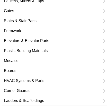
Faucets, Mixers & Taps
Gates
Stairs & Stair Parts
Formwork
Elevators & Elevator Parts
Plastic Building Materials
Mosaics
Boards
HVAC Systems & Parts
Corner Guards
Ladders & Scaffoldings