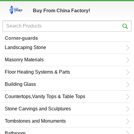
Buy From China Factory!
Corner-guards
Landscaping Stone
Masonry Materials
Floor Heating Systems & Parts
Building Glass
Countertops,Vanity Tops & Table Tops
Stone Carvings and Sculptures
Tombstones and Monuments
Bathroom