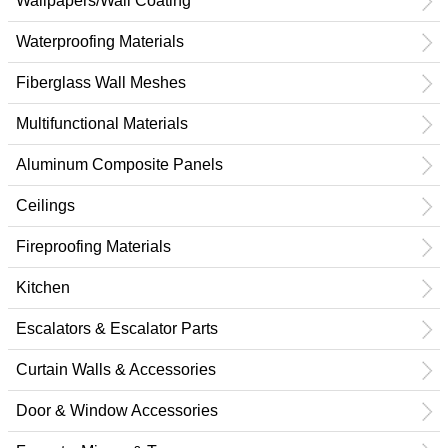
Wallpapers/Wall Coating
Waterproofing Materials
Fiberglass Wall Meshes
Multifunctional Materials
Aluminum Composite Panels
Ceilings
Fireproofing Materials
Kitchen
Escalators & Escalator Parts
Curtain Walls & Accessories
Door & Window Accessories