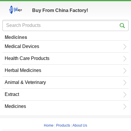
Buy From China Factory!
Medicines
Medical Devices
Health Care Products
Herbal Medicines
Animal & Veterinary
Extract
Medicines
Home
|
Products
|
About Us