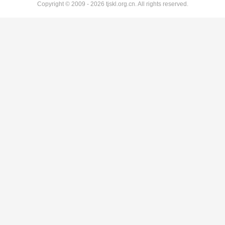
Copyright © 2009 - 2026 tjskl.org.cn. All rights reserved.