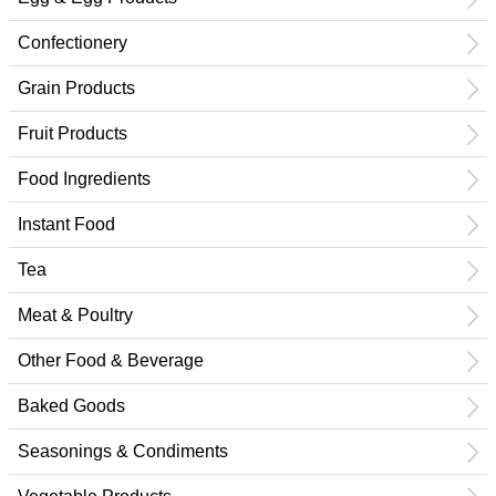
Confectionery
Grain Products
Fruit Products
Food Ingredients
Instant Food
Tea
Meat & Poultry
Other Food & Beverage
Baked Goods
Seasonings & Condiments