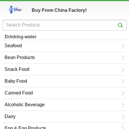
Buy From China Factory!
Drinking-water
Seafood
Bean Products
Snack Food
Baby Food
Canned Food
Alcoholic Beverage
Dairy
Egg & Egg Products