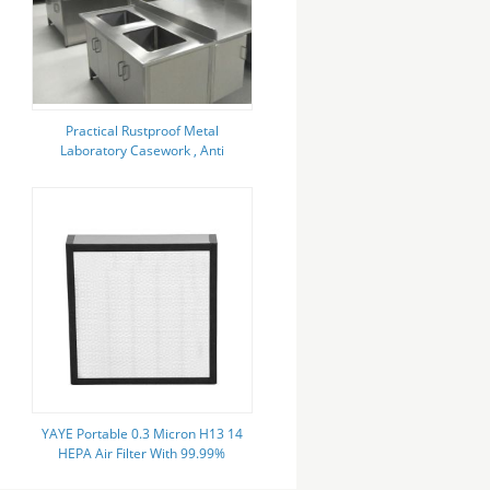
Practical Rustproof Metal
Laboratory Casework , Anti
Corrosion Metal Lab Cabinets
YAYE Portable 0.3 Micron H13 14
HEPA Air Filter With 99.99%
Efficiency Aluminum Or