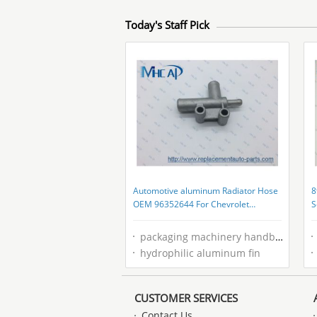
Today's Staff Pick
Automotive aluminum Radiator Hose
8
OEM 96352644 For Chevrolet
S
Daewoo
G
packaging machinery handbook
hydrophilic aluminum fin
CUSTOMER SERVICES
Contact Us