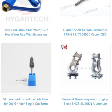
Brass Industrial Blue Water Gun
124018 Shaft MP MX ( include in
Hot Water Use With Extension
775491 & 775492 ) Vector Q80
Tube Nozzle And Safety Loop
Cutter Parts
Wash Down Cleaning
SF Tree Radius End Carbide Burr
Skyward Three Purpose Stringing
for Die Grinder Single Cut 6mm
Block SHCS-2L 20KN Aluminum
Shank ISO9001 2008 Certification
Sheave