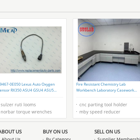
9467-0E050 Lexus Auto Oxygen
Fire Resistant Chemistry Lab
ensor RX350 ASU4 GSU4 ASU5
Workbench Laboratory Casework
SU5
High durability
sulzer ruti looms
cnc parting tool holder
norbar torque wrenches
mby speed reducer
ABOUT US
BUY ON US
SELL ON US
About Us
By Category
Supplier Membersh