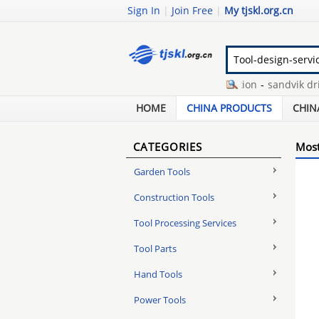
Sign In
|
Join Free
|
My tjskl.org.cn
oily water separator operation
-
sandvik drill 
marine aquarium protein skimmer
-
mastercra
HOME
CHINA PRODUCTS
CHIN
CATEGORIES
Most
Garden Tools
Construction Tools
Tool Processing Services
Tool Parts
Hand Tools
Power Tools