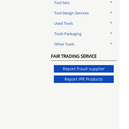
Tool Sets
Tool Design Services
Used Tools
Tools Packaging
Other Tools
FAIR TRADING SERVICE
Report fraud supplier
Report IPR Products