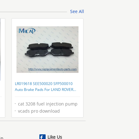
Galvanized Frame For FFU
See All
LR019618 SEE500020 SFP500010
Auto Brake Pads For LAND ROVER
DISCOVERY
cat 3208 fuel injection pump
vcads pro download
Like Us
ip