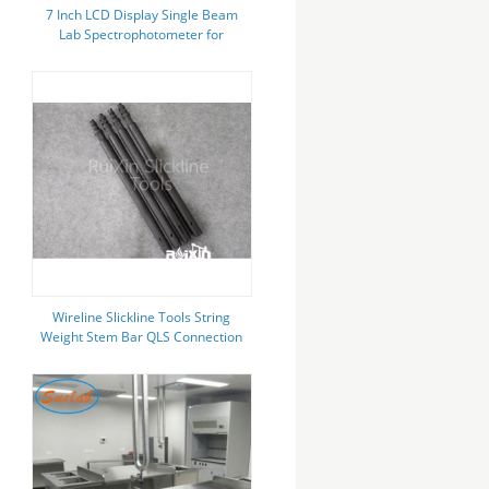
7 Inch LCD Display Single Beam
Lab Spectrophotometer for
Wavelength Range 320-1100nm
Wireline Slickline Tools String
Weight Stem Bar QLS Connection
1.5inch