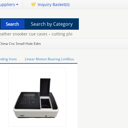
uppliers
Inquiry Basket(
)
0
Search by Category
her snooker cue cases
-
cutting plotter graphtec
-
marine aquariu
China Cnc Small Hole Edm
nding Irons
Linear Motion Bearing Lm40uu