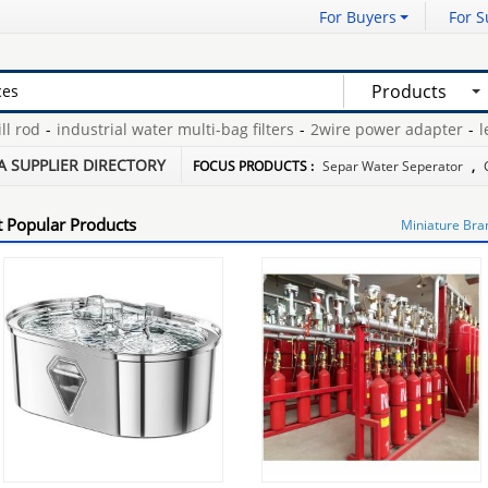
For Buyers
For S
Products
rod
-
industrial water multi-bag filters
-
2wire power adapter
-
leat
ft oscillating tool
-
mould covered button
-
6m aluminium boats
-
A SUPPLIER DIRECTORY
FOCUS PRODUCTS :
Separ Water Seperator
,
 Popular Products
Miniature Bra