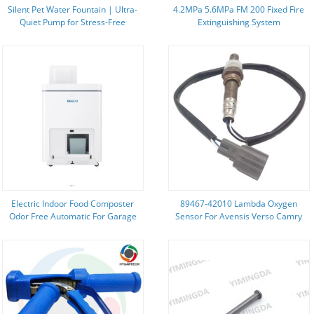
Silent Pet Water Fountain | Ultra-
4.2MPa 5.6MPa FM 200 Fixed Fire
Quiet Pump for Stress-Free
Extinguishing System
Hydration
Environmentally Friendly
Electric Indoor Food Composter
89467-42010 Lambda Oxygen
Odor Free Automatic For Garage
Sensor For Avensis Verso Camry
Picnic Previa RAV 4 Oxygen Sensor