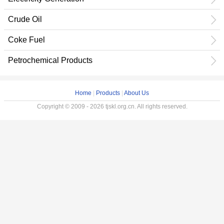
Crude Oil
Coke Fuel
Petrochemical Products
Home
|
Products
|
About Us
Copyright © 2009 - 2026 tjskl.org.cn. All rights reserved.