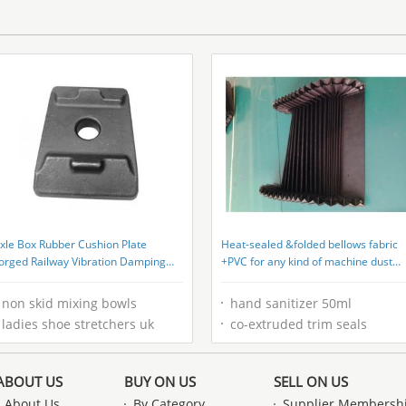
xle Box Rubber Cushion Plate
Heat-sealed &folded bellows fabric
orged Railway Vibration Damping
+PVC for any kind of machine dust
late
covers
non skid mixing bowls
hand sanitizer 50ml
ladies shoe stretchers uk
co-extruded trim seals
ABOUT US
BUY ON US
SELL ON US
About Us
By Category
Supplier Membersh