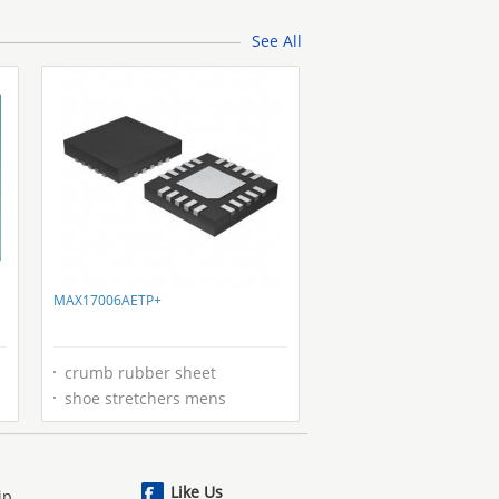
2001 2.2
See All
MAX17006AETP+
crumb rubber sheet
shoe stretchers mens
Like Us
ip