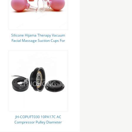
Silicone Hijama Therapy Vacuum
Facial Massage Suction Cups For
Cellulite
JH-COPUFT030 10PA17C AC
Compressor Pulley Diameter
140MM For Toyota Camry 1996-