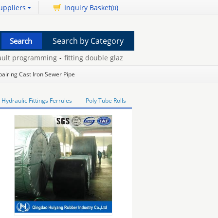
uppliers
Inquiry Basket(
)
0
Search by Category
t programming
-
fitting double glazing beading
-
camera telescopin
pairing Cast Iron Sewer Pipe
Hydraulic Fittings Ferrules
Poly Tube Rolls