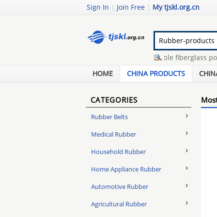
Sign In
|
Join Free
|
My tjskl.org.cn
glass fiber rebar
-
extendable fiberglass pole
-
camera telescoping pole
-
sterility testing of 
HOME
CHINA PRODUCTS
CHIN
CATEGORIES
Most
Rubber Belts
Medical Rubber
Household Rubber
Home Appliance Rubber
Automotive Rubber
Agricultural Rubber