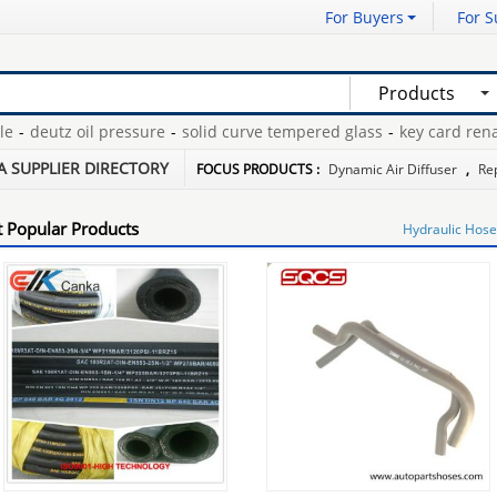
For Buyers
For S
Products
deutz oil pressure
-
solid curve tempered glass
-
key card renaul
pharmaceuticals
-
shoe stretcher plastic
-
foam gymnastics mats
-
A SUPPLIER DIRECTORY
FOCUS PRODUCTS :
Dynamic Air Diffuser
,
Re
 Popular Products
Hydraulic Hose 