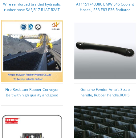
Wire reinforced braided hydraulic
A11151743386 BMW E46 Coolant
rubber hose SAEJ517 R1AT R2AT
Hoses , E53 E83 E36 Radiator
Hoses 11151743386
Fire Resistant Rubber Conveyor
Genuine Fender Amp's Strap
Belt with high quality and good
handle, Rubber handle.ROHS
performance (EP1800/5)