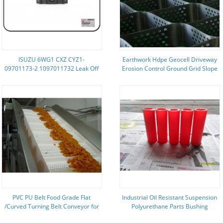
ISUZU 6WG1 CXZ CYZ1-
Earthwork Hdpe Geocell Driveway
09701173-2 1097011732 Leak Off
Erosion Control Ground Grid Slope
Pipe
Geocell
PVC PU Belt Food Grade Flat
Industrial Oil Resistant Suspension
/Curved Turning Belt Conveyor for
Polyurethane Parts Bushing
Packaging Transmission