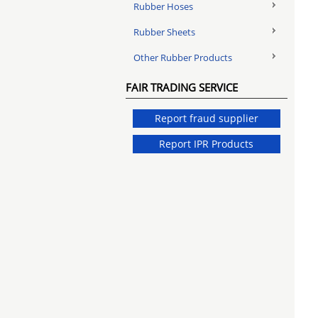
Rubber Hoses
Rubber Sheets
Other Rubber Products
FAIR TRADING SERVICE
Report fraud supplier
Report IPR Products