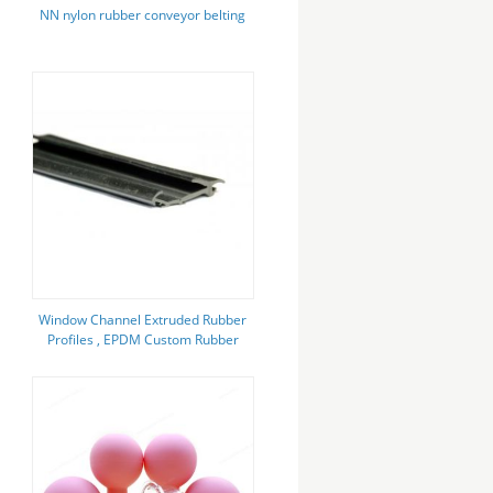
NN nylon rubber conveyor belting
Window Channel Extruded Rubber
Profiles , EPDM Custom Rubber
Seal