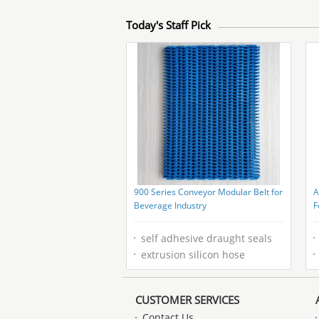
Today's Staff Pick
900 Series Conveyor Modular Belt for
A
Beverage Industry
F
P
self adhesive draught seals
extrusion silicon hose
CUSTOMER SERVICES
Contact Us