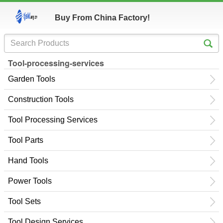
Buy From China Factory!
Tool-processing-services
Garden Tools
Construction Tools
Tool Processing Services
Tool Parts
Hand Tools
Power Tools
Tool Sets
Tool Design Services