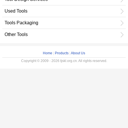
Used Tools
Tools Packaging
Other Tools
Home
|
Products
|
About Us
Copyright © 2009 - 2026 tjskl.org.cn. All rights reserved.