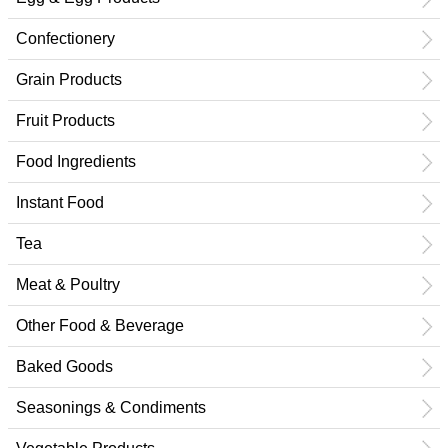
Confectionery
Grain Products
Fruit Products
Food Ingredients
Instant Food
Tea
Meat & Poultry
Other Food & Beverage
Baked Goods
Seasonings & Condiments