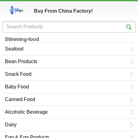
Buy From China Factory!
Slimming-food
Seafood
Bean Products
Snack Food
Baby Food
Canned Food
Alcoholic Beverage
Dairy
Egg & Egg Products