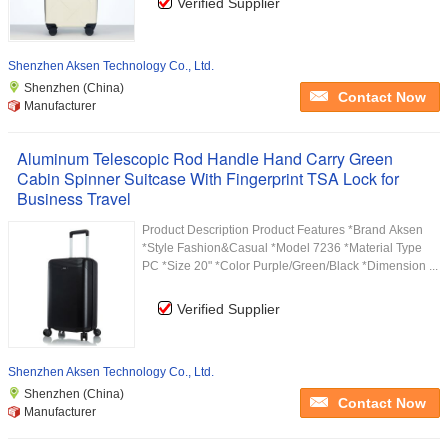
Verified Supplier
Shenzhen Aksen Technology Co., Ltd.
Shenzhen (China)
Contact Now
Manufacturer
Aluminum Telescopic Rod Handle Hand Carry Green
Cabin Spinner Suitcase With Fingerprint TSA Lock for
Business Travel
Product Description Product Features *Brand Aksen
*Style Fashion&Casual *Model 7236 *Material Type
PC *Size 20" *Color Purple/Green/Black *Dimension ...
Verified Supplier
Shenzhen Aksen Technology Co., Ltd.
Shenzhen (China)
Contact Now
Manufacturer