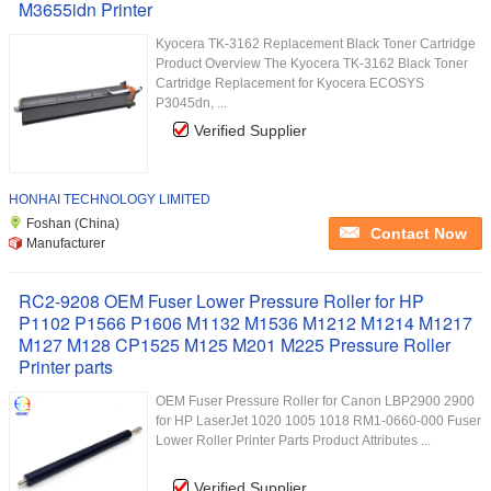
M3655idn Printer
Kyocera TK-3162 Replacement Black Toner Cartridge
Product Overview The Kyocera TK-3162 Black Toner
Cartridge Replacement for Kyocera ECOSYS
P3045dn, ...
Verified Supplier
HONHAI TECHNOLOGY LIMITED
Foshan (China)
Contact Now
Manufacturer
RC2-9208 OEM Fuser Lower Pressure Roller for HP
P1102 P1566 P1606 M1132 M1536 M1212 M1214 M1217
M127 M128 CP1525 M125 M201 M225 Pressure Roller
Printer parts
OEM Fuser Pressure Roller for Canon LBP2900 2900
for HP LaserJet 1020 1005 1018 RM1-0660-000 Fuser
Lower Roller Printer Parts Product Attributes ...
Verified Supplier