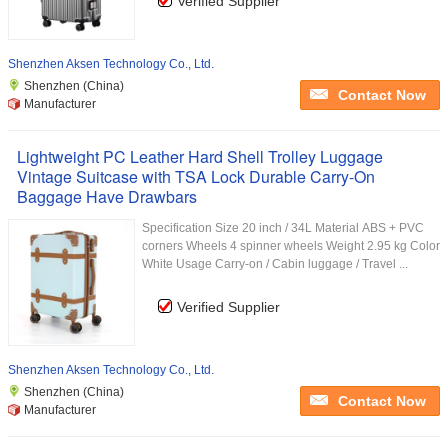
Verified Supplier
Shenzhen Aksen Technology Co., Ltd.
Shenzhen (China)
Contact Now
Manufacturer
Lightweight PC Leather Hard Shell Trolley Luggage
Vintage Suitcase with TSA Lock Durable Carry-On
Baggage Have Drawbars
Specification Size 20 inch / 34L Material ABS + PVC
corners Wheels 4 spinner wheels Weight 2.95 kg Color
White Usage Carry-on / Cabin luggage / Travel ...
Verified Supplier
Shenzhen Aksen Technology Co., Ltd.
Shenzhen (China)
Contact Now
Manufacturer