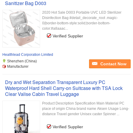
Sanitizer Bag D003
2020 Hot Sale D003 Portable UVC LED Sterilizer
Disinfection Bag #detail_decorate_root .magic-
0{border-bottom-style:solid;border-bottom-
color:#a8aaac...
Verified Supplier
Healthlead Corporation Limited
Shenzhen (China)
Contact Now
Manufacturer
Dry and Wet Separation Transparent Luxury PC
Waterproof Hard Shell Carry-on Suitcase with TSA Lock
Clear Valise Cabin Travel Luggage
Product Description Specification Main Material PC
place of origin China brand name Aksen Usage Long-
distance Travel gender Unisex caster Spinner ...
Verified Supplier