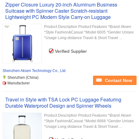
Zipper Closure Luxury 20-inch Aluminum Business
Suitcase with Spinner Caster Scratch-resistant
Lightweight PC Modern Style Carry-on Luggage
Product Description Product Features *Brand Aksen
*Style Fashion&Casual *Model 6605 *Gender Unisex
*Usage Long-distance Travel & Short Travel ...
Verified Supplier
Shenzhen Aksen Technology Co., Ltd.
Shenzhen (China)
Contact Now
Manufacturer
Travel in Style with TSA Lock PC Luggage Featuring
Durable Waterproof Design and Spinner Wheels
Product Description Product Features *Brand Aksen
*Style Fashion&Casual *Model 6668 *Gender Unisex
*Usage Long-distance Travel & Short Travel ...