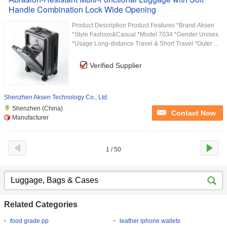
Handle Combination Lock Wide Opening
Product Description Product Features *Brand Aksen
*Style Fashion&Casual *Model 7034 *Gender Unisex
*Usage Long-distance Travel & Short Travel *Outer ...
Verified Supplier
Shenzhen Aksen Technology Co., Ltd.
Shenzhen (China)
Contact Now
Manufacturer
1 / 50
Related Categories
food grade pp
leather iphone wallets