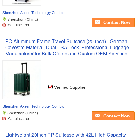
Shenzhen Aksen Technology Co., Ltd.
Shenzhen (China)
Contact Now
Manufacturer
PC Aluminum Frame Travel Suitcase (20-inch) - German
Covestro Material, Dual TSA Lock, Professional Luggage
Manufacturer for Bulk Orders and Custom OEM Services
Verified Supplier
Shenzhen Aksen Technology Co., Ltd.
Shenzhen (China)
Contact Now
Manufacturer
Lightweight 20inch PP Suitcase with 42L High Capacity