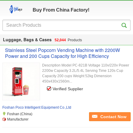
Buy From China Factory!
Luggage, Bags & Cases
52,044
Products
Stainless Steel Popcorn Vending Machine with 2200W
Power and 200 Cups Capacity for High Efficiency
Description Model PC-821B Voltage 110v/220v Power
2200w Capacity 3.2L/5.4L Serving Time 120s Cup
Capacity 200 cups Weight 52kg Dimension
450x430x1560m...
Verified Supplier
Foshan Poco Intelligent Equipment Co.,Ltd
Foshan (China)
Contact Now
Manufacturer