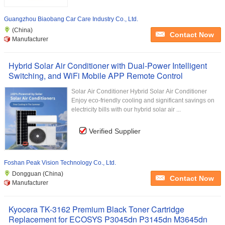
Guangzhou Biaobang Car Care Industry Co., Ltd.
(China)
Contact Now
Manufacturer
Hybrid Solar Air Conditioner with Dual-Power Intelligent
Switching, and WiFi Mobile APP Remote Control
Solar Air Conditioner Hybrid Solar Air Conditioner
Enjoy eco-friendly cooling and significant savings on
electricity bills with our hybrid solar air ...
Verified Supplier
Foshan Peak Vision Technology Co., Ltd.
Dongguan (China)
Contact Now
Manufacturer
Kyocera TK-3162 Premium Black Toner Cartridge
Replacement for ECOSYS P3045dn P3145dn M3645dn