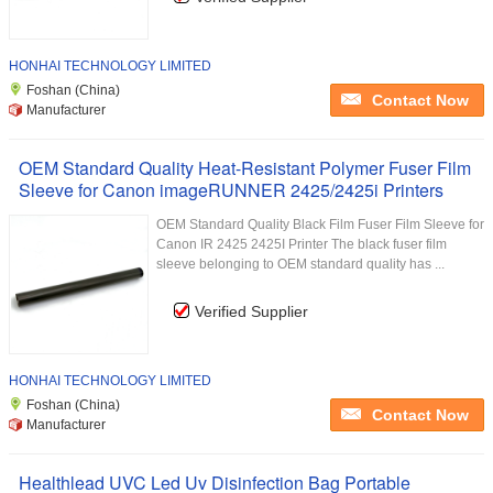
HONHAI TECHNOLOGY LIMITED
Foshan (China)
Contact Now
Manufacturer
OEM Standard Quality Heat-Resistant Polymer Fuser Film
Sleeve for Canon imageRUNNER 2425/2425i Printers
OEM Standard Quality Black Film Fuser Film Sleeve for
Canon IR 2425 2425I Printer The black fuser film
sleeve belonging to OEM standard quality has ...
Verified Supplier
HONHAI TECHNOLOGY LIMITED
Foshan (China)
Contact Now
Manufacturer
Healthlead UVC Led Uv Disinfection Bag Portable