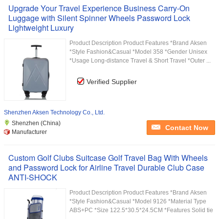
Upgrade Your Travel Experience Business Carry-On
Luggage with Silent Spinner Wheels Password Lock
Lightweight Luxury
Product Description Product Features *Brand Aksen
*Style Fashion&Casual *Model 358 *Gender Unisex
*Usage Long-distance Travel & Short Travel *Outer ...
Verified Supplier
Shenzhen Aksen Technology Co., Ltd.
Shenzhen (China)
Contact Now
Manufacturer
Custom Golf Clubs Suitcase Golf Travel Bag With Wheels
and Password Lock for Airline Travel Durable Club Case
ANTI-SHOCK
Product Description Product Features *Brand Aksen
*Style Fashion&Casual *Model 9126 *Material Type
ABS+PC *Size 122.5*30.5*24.5CM *Features Solid tie