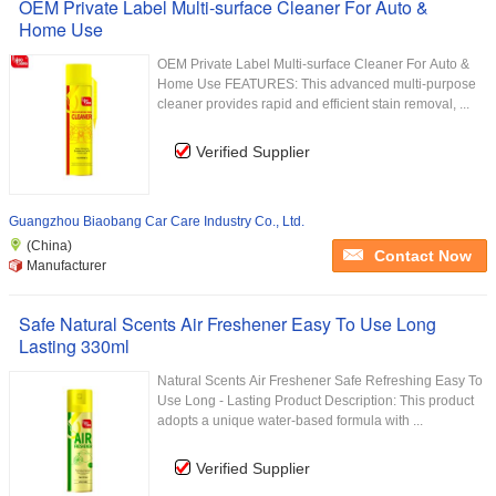
OEM Private Label Multi-surface Cleaner For Auto &
Home Use
OEM Private Label Multi-surface Cleaner For Auto &
Home Use FEATURES: This advanced multi-purpose
cleaner provides rapid and efficient stain removal, ...
Verified Supplier
Guangzhou Biaobang Car Care Industry Co., Ltd.
(China)
Contact Now
Manufacturer
Safe Natural Scents Air Freshener Easy To Use Long
Lasting 330ml
Natural Scents Air Freshener Safe Refreshing Easy To
Use Long - Lasting Product Description: This product
adopts a unique water-based formula with ...
Verified Supplier