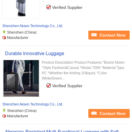
...
Verified Supplier
Shenzhen Aksen Technology Co., Ltd.
Shenzhen (China)
Contact Now
Manufacturer
Durable Innovative Luggage
Product Description Product Features *Brand Aksen
*Style Fashion&Casual *Model 7006 *Material Type
PC *Whether the folding 20&quot; *Color
White/Green...
Verified Supplier
Shenzhen Aksen Technology Co., Ltd.
Shenzhen (China)
Contact Now
Manufacturer
Abrasion-Resistant Multi-Functional Luggage with Soft