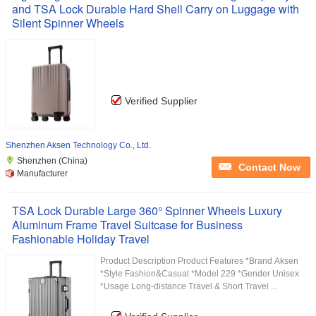
and TSA Lock Durable Hard Shell Carry on Luggage with
Silent Spinner Wheels
Verified Supplier
Shenzhen Aksen Technology Co., Ltd.
Shenzhen (China)
Contact Now
Manufacturer
TSA Lock Durable Large 360° Spinner Wheels Luxury
Aluminum Frame Travel Suitcase for Business
Fashionable Holiday Travel
Product Description Product Features *Brand Aksen
*Style Fashion&Casual *Model 229 *Gender Unisex
*Usage Long-distance Travel & Short Travel ...