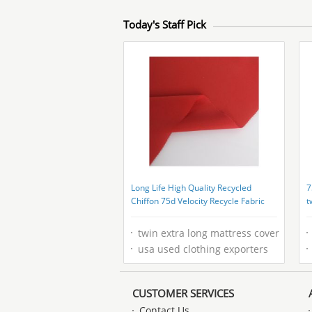
Today's Staff Pick
Long Life High Quality Recycled
7
Chiffon 75d Velocity Recycle Fabric
t
r
twin extra long mattress cover
usa used clothing exporters
CUSTOMER SERVICES
Contact Us