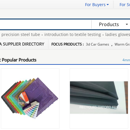
For Buyers
For S
Products
cision steel tube
-
introduction to textile testing
-
ladies gloves c
-
pink picture camera
-
where can i buy a hat rack
-
A SUPPLIER DIRECTORY
FOCUS PRODUCTS :
3d Car Games
,
Warm Gr
 Popular Products
4mm 