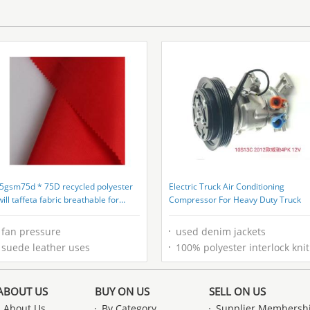
5gsm75d * 75D recycled polyester
Electric Truck Air Conditioning
will taffeta fabric breathable for
Compressor For Heavy Duty Truck
eusable bags
fan pressure
used denim jackets
suede leather uses
100% polyester interlock knitted fabric
ABOUT US
BUY ON US
SELL ON US
About Us
By Category
Supplier Membersh