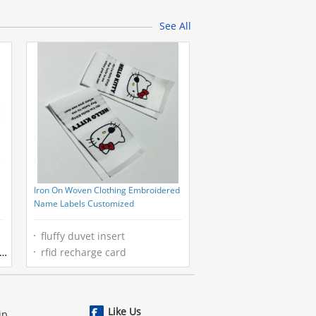
Fabric
See All
Iron On Woven Clothing Embroidered
Name Labels Customized
fluffy duvet insert
rfid recharge card
Like Us
ip