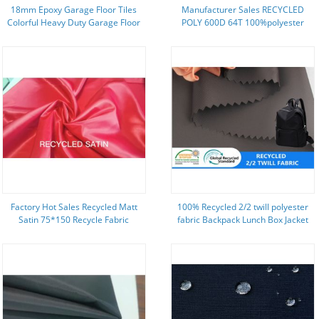
18mm Epoxy Garage Floor Tiles
Manufacturer Sales RECYCLED
Colorful Heavy Duty Garage Floor
POLY 600D 64T 100%polyester
Tiles
fabric oxford
Factory Hot Sales Recycled Matt
100% Recycled 2/2 twill polyester
Satin 75*150 Recycle Fabric
fabric Backpack Lunch Box Jacket
ECO friendly fabric