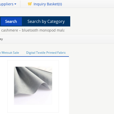
uppliers
Inquiry Basket(
)
0
Search by Category
ashmere
-
bluetooth monopod malaysia
-
engraved crystal trophies
ay
Wetsuit Sale
Digital Textile Printed Fabric