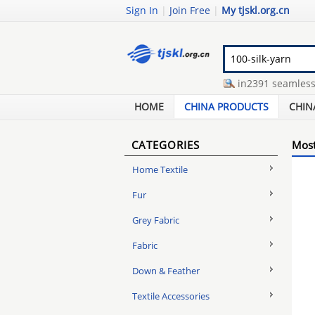
Sign In
|
Join Free
|
My tjskl.org.cn
mens three buttoned suit
-
din2391 seamless pre
chopsticks packaging machine
-
silk knot cufflink
HOME
CHINA PRODUCTS
CHIN
CATEGORIES
Most
Home Textile
Fur
Grey Fabric
Fabric
Down & Feather
Textile Accessories