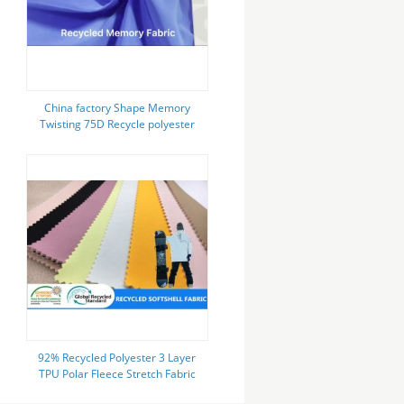
China factory Shape Memory
Twisting 75D Recycle polyester
Fabric for jacket windbreaker
92% Recycled Polyester 3 Layer
TPU Polar Fleece Stretch Fabric
Soft Shell Skiing Hoodie Jacket