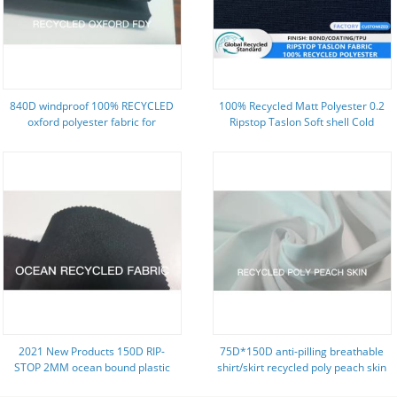
840D windproof 100% RECYCLED
100% Recycled Matt Polyester 0.2
oxford polyester fabric for
Ripstop Taslon Soft shell Cold
backpack
proof Winter Jacket Fabric
2021 New Products 150D RIP-
75D*150D anti-pilling breathable
STOP 2MM ocean bound plastic
shirt/skirt recycled poly peach skin
RECYCLED polyester fabric
fabric