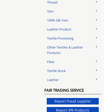
Thread
Yarn
100% Silk Yarn
Leather Product
Textile Processing
Other Textiles & Leather
Products
Fiber
Textile Stock
Leather
FAIR TRADING SERVICE
Report fraud supplier
Report IPR Products