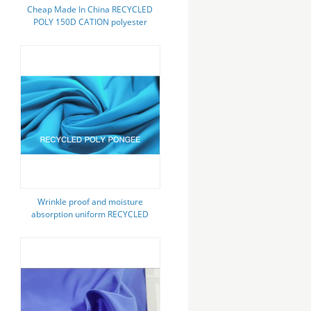
Cheap Made In China RECYCLED
POLY 150D CATION polyester
fabric oxford
Wrinkle proof and moisture
absorption uniform RECYCLED
POLY PONGEE FABRIC