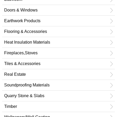
Doors & Windows
Earthwork Products
Flooring & Accessories
Heat Insulation Materials
Fireplaces,Stoves
Tiles & Accessories
Real Estate
Soundproofing Materials
Quarry Stone & Slabs
Timber