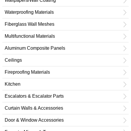
Wallpapers/Wall Coating
Waterproofing Materials
Fiberglass Wall Meshes
Multifunctional Materials
Aluminum Composite Panels
Ceilings
Fireproofing Materials
Kitchen
Escalators & Escalator Parts
Curtain Walls & Accessories
Door & Window Accessories