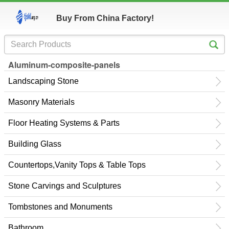
Buy From China Factory!
Aluminum-composite-panels
Landscaping Stone
Masonry Materials
Floor Heating Systems & Parts
Building Glass
Countertops,Vanity Tops & Table Tops
Stone Carvings and Sculptures
Tombstones and Monuments
Bathroom