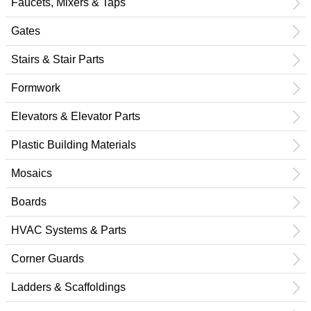
Faucets, Mixers & Taps
Gates
Stairs & Stair Parts
Formwork
Elevators & Elevator Parts
Plastic Building Materials
Mosaics
Boards
HVAC Systems & Parts
Corner Guards
Ladders & Scaffoldings