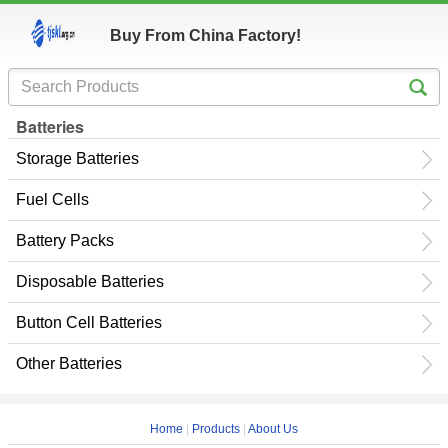
Buy From China Factory!
Batteries
Storage Batteries
Fuel Cells
Battery Packs
Disposable Batteries
Button Cell Batteries
Other Batteries
Home
|
Products
|
About Us