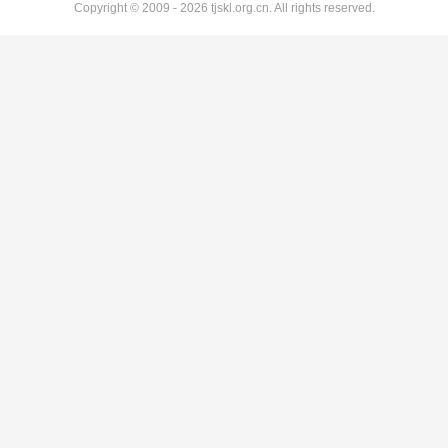
Copyright © 2009 - 2026 tjskl.org.cn. All rights reserved.