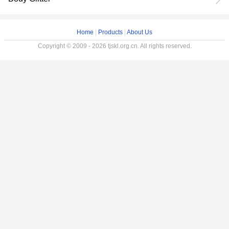
Home
|
Products
|
About Us
Copyright © 2009 - 2026 tjskl.org.cn. All rights reserved.