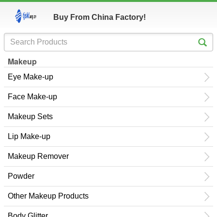
Buy From China Factory!
Makeup
Eye Make-up
Face Make-up
Makeup Sets
Lip Make-up
Makeup Remover
Powder
Other Makeup Products
Body Glitter