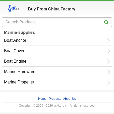
Buy From China Factory!
Marine-supplies
Boat Anchor
Boat Cover
Boat Engine
Marine Hardware
Marine Propeller
Home
|
Products
|
About Us
Copyright © 2009 - 2026 tjskl.org.cn. All rights reserved.