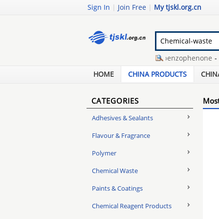
Sign In
|
Join Free
|
My tjskl.org.cn
rubber 5 grip plate
-
sodium benzophenone
-
stpp
slow puncture car tyre
-
hair loss supplement
-
hd
HOME
CHINA PRODUCTS
CHIN
CATEGORIES
Most
Adhesives & Sealants
Flavour & Fragrance
Polymer
Chemical Waste
Paints & Coatings
Chemical Reagent Products