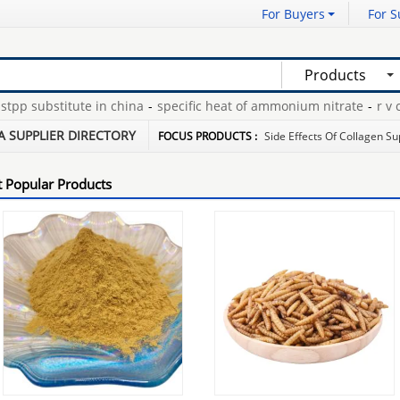
For Buyers
For S
Products
 substitute in china
-
specific heat of ammonium nitrate
-
r v cove
pe disposable glove
-
condoms with benzocaine
-
A SUPPLIER DIRECTORY
FOCUS PRODUCTS :
Side Effects Of Collagen S
 Popular Products