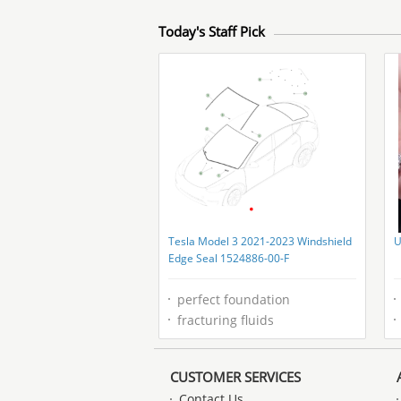
Today's Staff Pick
Tesla Model 3 2021-2023 Windshield
U
Edge Seal 1524886-00-F
perfect foundation
fracturing fluids
CUSTOMER SERVICES
Contact Us