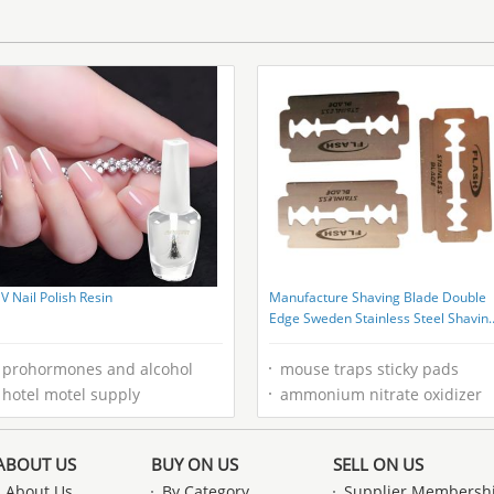
Customizable Basicity
V Nail Polish Resin
Manufacture Shaving Blade Double
Edge Sweden Stainless Steel Shavin
Blades
prohormones and alcohol
mouse traps sticky pads
hotel motel supply
ammonium nitrate oxidizer
ABOUT US
BUY ON US
SELL ON US
About Us
By Category
Supplier Membersh