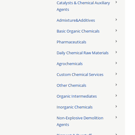
Catalysts & Chemical Auxiliary
Agents
Admixture&Additives
Basic Organic Chemicals
Pharmaceuticals
Daily Chemical Raw Materials
Agrochemicals
Custom Chemical Services
Other Chemicals
Organic Intermediates
Inorganic Chemicals
Non-Explosive Demolition
Agents