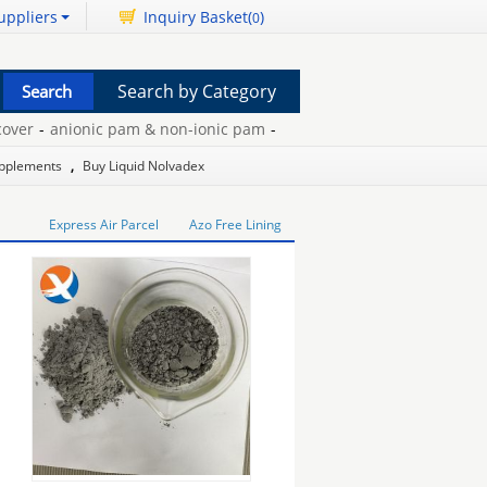
uppliers
Inquiry Basket(
)
0
Search by Category
r
-
anionic pam & non-ionic pam
-
slow puncture car tyre
-
hair lo
upplements
,
Buy Liquid Nolvadex
Express Air Parcel
Azo Free Lining