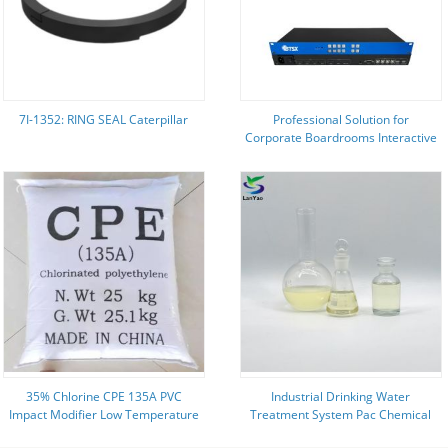
7I-1352: RING SEAL Caterpillar
Professional Solution for
Corporate Boardrooms Interactive
Video Wall Controller Featuring
HDMI Embedded Audio
35% Chlorine CPE 135A PVC
Industrial Drinking Water
Impact Modifier Low Temperature
Treatment System Pac Chemical
Flexibility
For Water Treatment