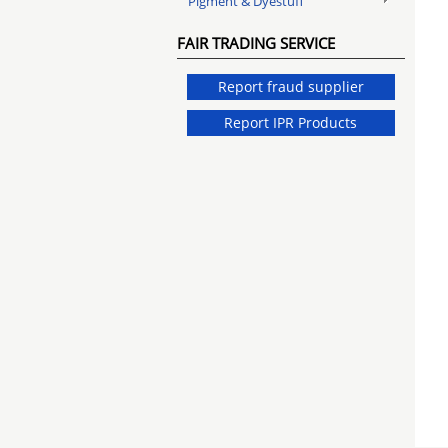
Pigment & Dyestuff
FAIR TRADING SERVICE
Report fraud supplier
Report IPR Products