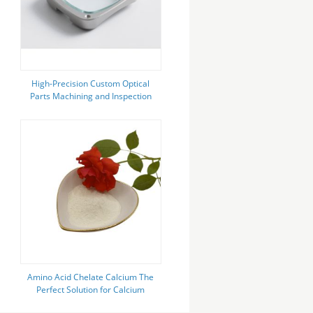
High-Precision Custom Optical
Parts Machining and Inspection
Service
Amino Acid Chelate Calcium The
Perfect Solution for Calcium
Deficiency in Plants