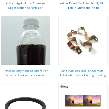
PH5 - 7 Agricultural Chitosan
Yellow Dried Black Soldier Fly High
Oligosaccharide Fertilizer
Protein Nutritional Value
Ingredients Black Soldier Fly
Larvae
Protease Enzymatic Solutions For
Zinc Stainless Steel Sheet Metal
Sensitive Environments Wear
Fabrication Laser Cutting Bending
Protective Clothing
Stamping Parts