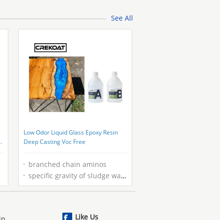
See All
Low Odor Liquid Glass Epoxy Resin
g
Deep Casting Voc Free
branched chain aminos
specific gravity of sludge wastewater
Like Us
ip