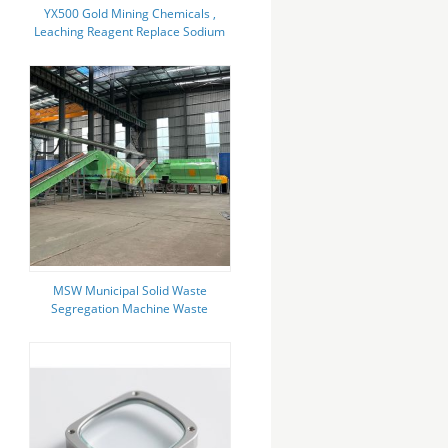
YX500 Gold Mining Chemicals ,
Leaching Reagent Replace Sodium
Cyanide
MSW Municipal Solid Waste
Segregation Machine Waste
Sorting Machine Recycling