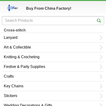
Buy From China Factory!
Cross-stitch
Lanyard
Art & Collectible
Knitting & Crocheting
Festive & Party Supplies
Crafts
Key Chains
Stickers
Wedding Decorations & Gifts