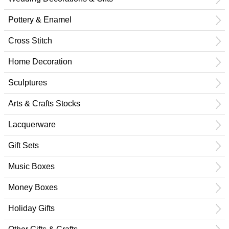
Pottery & Enamel
Cross Stitch
Home Decoration
Sculptures
Arts & Crafts Stocks
Lacquerware
Gift Sets
Music Boxes
Money Boxes
Holiday Gifts