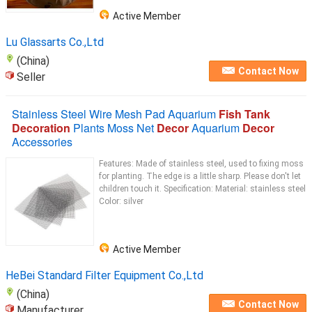
Active Member
Lu Glassarts Co.,Ltd
(China)
Contact Now
Seller
Stainless Steel Wire Mesh Pad Aquarium
Fish Tank
Decoration
Plants Moss Net
Decor
Aquarium
Decor
Accessories
Features: Made of stainless steel, used to fixing moss
for planting. The edge is a little sharp. Please don't let
children touch it. Specification: Material: stainless steel
Color: silver
Active Member
HeBei Standard Filter Equipment Co.,Ltd
(China)
Contact Now
Manufacturer