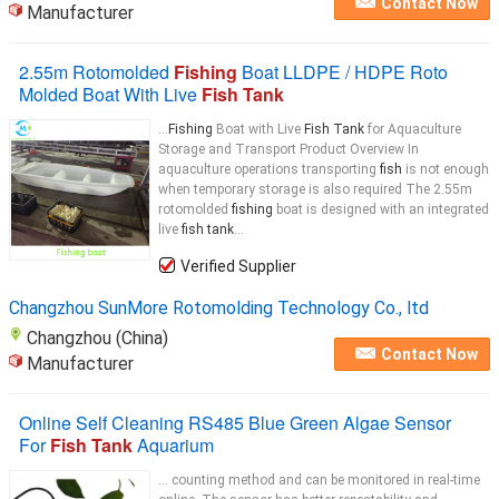
Contact Now
Manufacturer
2.55m Rotomolded
Fishing
Boat LLDPE / HDPE Roto
Molded Boat With Live
Fish Tank
...
Fishing
Boat with Live
Fish Tank
for Aquaculture
Storage and Transport Product Overview In
aquaculture operations transporting
fish
is not enough
when temporary storage is also required The 2.55m
rotomolded
fishing
boat is designed with an integrated
live
fish tank
...
Verified Supplier
Changzhou SunMore Rotomolding Technology Co., ltd
Changzhou (China)
Contact Now
Manufacturer
Online Self Cleaning RS485 Blue Green Algae Sensor
For
Fish Tank
Aquarium
... counting method and can be monitored in real-time