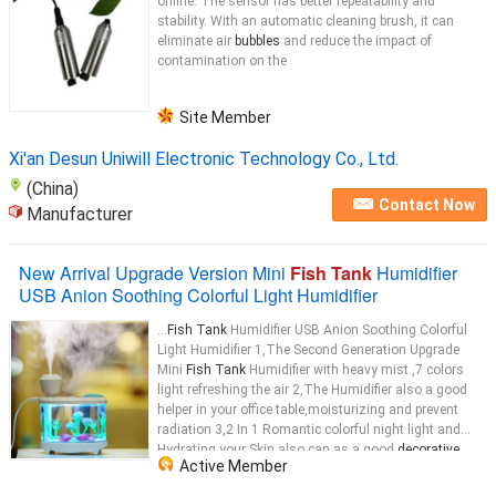
online. The sensor has better repeatability and
stability. With an automatic cleaning brush, it can
eliminate air
bubbles
and reduce the impact of
contamination on the
Site Member
Xi'an Desun Uniwill Electronic Technology Co., Ltd.
(China)
Contact Now
Manufacturer
New Arrival Upgrade Version Mini
Fish Tank
Humidifier
USB Anion Soothing Colorful Light Humidifier
...
Fish Tank
Humidifier USB Anion Soothing Colorful
Light Humidifier 1,The Second Generation Upgrade
Mini
Fish Tank
Humidifier with heavy mist ,7 colors
light refreshing the air 2,The Humidifier also a good
helper in your office table,moisturizing and prevent
radiation 3,2 In 1 Romantic colorful night light and
Hydrating your Skin also can as a good
decorative
...
Active Member