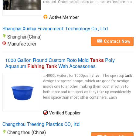
reduced. Once the
fish
feces and uneaten feed are in a
Active Member
Shanghai Xunhui Environment Technology Co., Ltd.
Shanghai (China)
Contact Now
Manufacturer
1000 Gallon Round Custom Roto Mold
Tanks
Poly
Aquarium
Fishing Tank
With Accessories
...4000L water , for 1000pcs
fishes
. The open top
tank
design to tapered shape , which are good for nestign
inside one to another, making them cost effective to
both store and transport as they take up considerably
less space than most other containers. Each
Verified Supplier
Changzhou Treering Plastics CO., ltd
Changzhou (China)