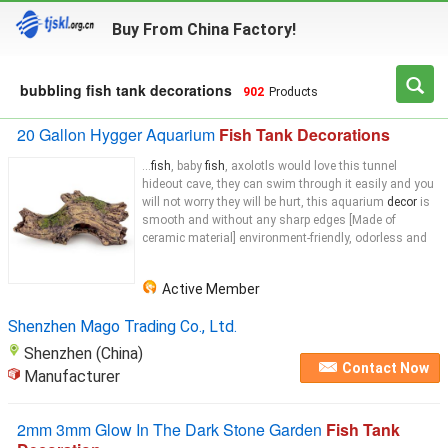
Buy From China Factory!
bubbling fish tank decorations
902
Products
20 Gallon Hygger Aquarium
Fish Tank Decorations
...
fish
, baby
fish
, axolotls would love this tunnel
hideout cave, they can swim through it easily and you
will not worry they will be hurt, this aquarium
decor
is
smooth and without any sharp edges [Made of
ceramic material] environment-friendly, odorless and
Active Member
Shenzhen Mago Trading Co., Ltd.
Shenzhen (China)
Contact Now
Manufacturer
2mm 3mm Glow In The Dark Stone Garden
Fish Tank