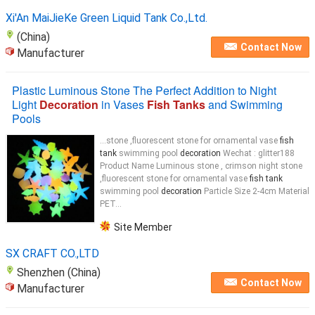
Xi'An MaiJieKe Green Liquid Tank Co.,Ltd.
(China)
Contact Now
Manufacturer
Plastic Luminous Stone The Perfect Addition to Night
Light
Decoration
in Vases
Fish Tanks
and Swimming
Pools
...stone ,fluorescent stone for ornamental vase
fish
tank
swimming pool
decoration
Wechat : glitter188
Product Name Luminous stone , crimson night stone
,fluorescent stone for ornamental vase
fish tank
swimming pool
decoration
Particle Size 2-4cm Material
PET...
Site Member
SX CRAFT CO.,LTD
Shenzhen (China)
Contact Now
Manufacturer