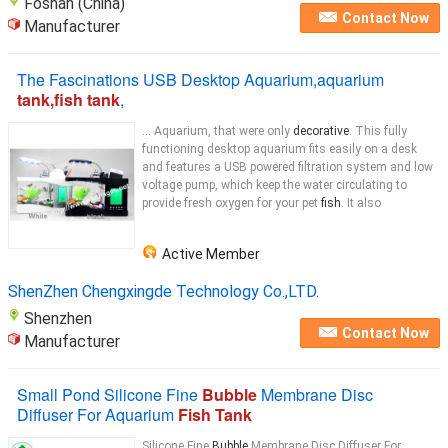
Foshan (China)
Contact Now
Manufacturer
The Fascinations USB Desktop Aquarium,aquarium
tank,fish tank
,
... Aquarium, that were only
decorative
. This fully
functioning desktop aquarium fits easily on a desk
and features a USB powered filtration system and low
voltage pump, which keep the water circulating to
provide fresh oxygen for your pet
fish
. It also
Active Member
ShenZhen Chengxingde Technology Co.,LTD.
Shenzhen
Contact Now
Manufacturer
Small Pond Silicone Fine
Bubble
Membrane Disc
Diffuser For Aquarium
Fish Tank
Silicone Fine
Bubble
Membrane Disc Diffuser For