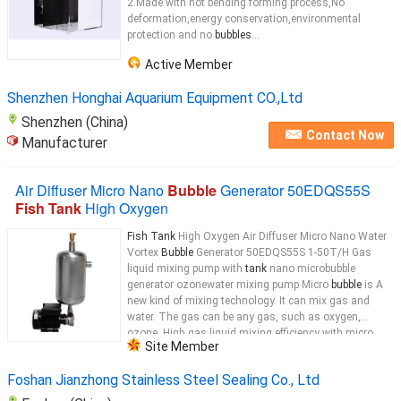
2.Made with hot bending forming process,No
deformation,energy conservation,environmental
protection and no
bubbles
...
Active Member
Shenzhen Honghai Aquarium Equipment CO.,Ltd
Shenzhen (China)
Contact Now
Manufacturer
Air Diffuser Micro Nano
Bubble
Generator 50EDQS55S
Fish Tank
High Oxygen
Fish Tank
High Oxygen Air Diffuser Micro Nano Water
Vortex
Bubble
Generator 50EDQS55S 1-50T/H Gas
liquid mixing pump with
tank
nano microbubble
generator ozonewater mixing pump Micro
bubble
is A
new kind of mixing technology. It can mix gas and
water. The gas can be any gas, such as oxygen,
ozone. High gas liquid mixing efficiency with micro
Site Member
bubble
...
Foshan Jianzhong Stainless Steel Sealing Co., Ltd