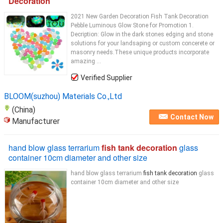
Decoration
2021 New Garden Decoration Fish Tank Decoration
Pebble Luminous Glow Stone for Promotion 1.
Decription: Glow in the dark stones edging and stone
solutions for your landsaping or custom concerete or
masonry needs.These unique products incorporate
amazing ...
Verified Supplier
BLOOM(suzhou) Materials Co.,Ltd
(China)
Contact Now
Manufacturer
hand blow glass terrarium
fish tank decoration
glass
container 10cm diameter and other size
hand blow glass terrarium
fish tank decoration
glass
container 10cm diameter and other size