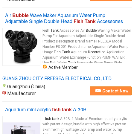
Air
Bubble
Wave Maker Aquarium Water Pump
Adjustable Single Double Head
Fish Tank
Accessories
Fish Tank
Accessories Air
Bubble
Waving Maker Water
Pump For Aquarium Adjustable Single Double Head
Product Description Brand Name FREESEA Model
Number FS-001 Product name Aquarium Water Pump
Usage
Fish Tank
Aquarium
Decoration
Application
Aquarium Water Exchange Function PUMP WATER
Use
Fish
Water
Tank
Keywords Wave Pump Style
Active Member
Fashionable Color Black Type Glass Aquarium
Tank
Aquarium type Big Glass
Fish Tank
...
GUANG ZHOU CITY FREESEA ELECTRICAL CO., LTD
Guangzhou (China)
Contact Now
Manufacturer
Aquarium mini acrylic
fish tank
A-30B
...
fish tank
A-30B: 1.Made of Premium quality acrylic
with patent design,bundle with high effective protein
skimmer,high wattage LED lamp and water pump.