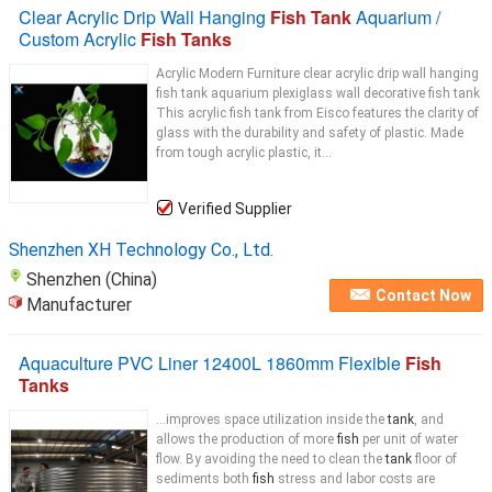
Clear Acrylic Drip Wall Hanging
Fish Tank
Aquarium /
Custom Acrylic
Fish Tanks
Acrylic Modern Furniture clear acrylic drip wall hanging
fish tank aquarium plexiglass wall decorative fish tank
This acrylic fish tank from Eisco features the clarity of
glass with the durability and safety of plastic. Made
from tough acrylic plastic, it...
Verified Supplier
Shenzhen XH Technology Co., Ltd.
Shenzhen (China)
Contact Now
Manufacturer
Aquaculture PVC Liner 12400L 1860mm Flexible
Fish
Tanks
...improves space utilization inside the
tank
, and
allows the production of more
fish
per unit of water
flow. By avoiding the need to clean the
tank
floor of
sediments both
fish
stress and labor costs are