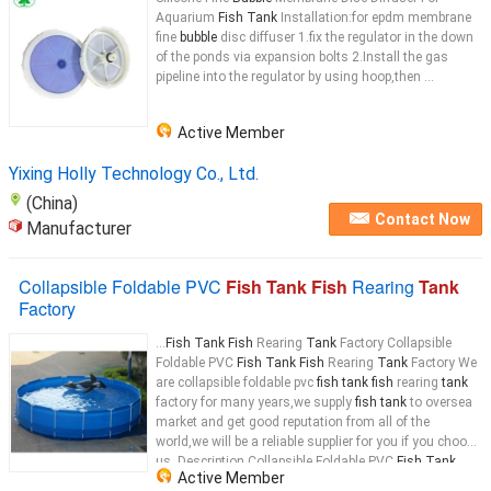
Aquarium
Fish Tank
Installation:for epdm membrane
fine
bubble
disc diffuser 1.fix the regulator in the down
of the ponds via expansion bolts 2.Install the gas
pipeline into the regulator by using hoop,then ...
Active Member
Yixing Holly Technology Co., Ltd.
(China)
Contact Now
Manufacturer
Collapsible Foldable PVC
Fish Tank Fish
Rearing
Tank
Factory
...
Fish Tank Fish
Rearing
Tank
Factory Collapsible
Foldable PVC
Fish Tank Fish
Rearing
Tank
Factory We
are collapsible foldable pvc
fish tank fish
rearing
tank
factory for many years,we supply
fish tank
to oversea
market and get good reputation from all of the
world,we will be a reliable supplier for you if you choose
us. Description Collapsible Foldable PVC
Fish Tank
Active Member
Fish
Rearing
Tank
...