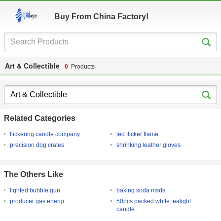
Buy From China Factory!
Art & Collectible
0
Products
Related Categories
flickering candle company
led flicker flame
precision dog crates
shrinking leather gloves
The Others Like
lighted bubble gun
baking soda msds
producer gas energi
50pcs packed white tealight
candle