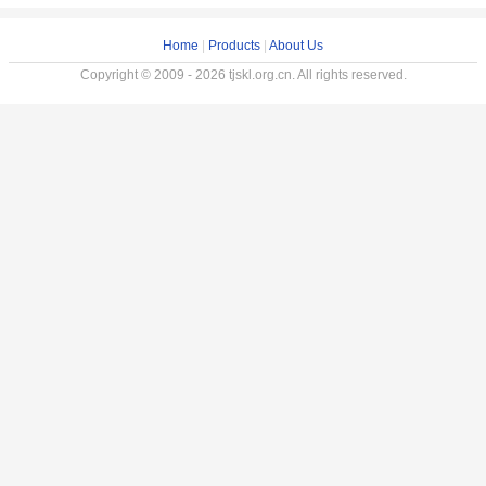
Home
|
Products
|
About Us
Copyright © 2009 - 2026 tjskl.org.cn. All rights reserved.