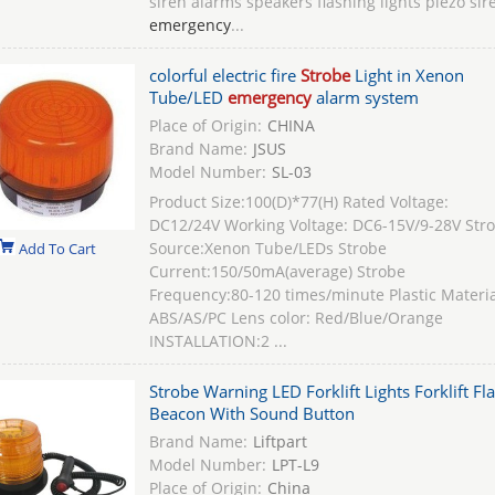
siren alarms speakers flashing lights piezo sir
emergency
...
colorful electric fire
Strobe
Light in Xenon
Tube/LED
emergency
alarm system
Place of Origin:
CHINA
Brand Name:
JSUS
Model Number:
SL-03
Product Size:100(D)*77(H) Rated Voltage:
DC12/24V Working Voltage: DC6-15V/9-28V Str
Source:Xenon Tube/LEDs Strobe
Add To Cart
Current:150/50mA(average) Strobe
Frequency:80-120 times/minute Plastic Materia
ABS/AS/PC Lens color: Red/Blue/Orange
INSTALLATION:2 ...
Strobe Warning LED Forklift Lights Forklift Fl
Beacon With Sound Button
Brand Name:
Liftpart
Model Number:
LPT-L9
Place of Origin:
China