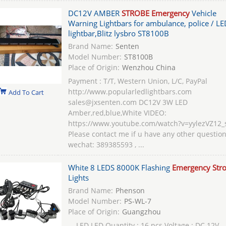
DC12V AMBER
STROBE Emergency
Vehicle
Warning Lightbars for ambulance, police / LE
lightbar,Blitz lysbro ST8100B
Brand Name:
Senten
Model Number:
ST8100B
Place of Origin:
Wenzhou China
Payment : T/T, Western Union, L/C, PayPal
http://www.popularledlightbars.com
Add To Cart
sales@jxsenten.com DC12V 3W LED
Amber,red,blue,White VIDEO:
https://www.youtube.com/watch?v=yylezVZ12_
Please contact me if u have any other question
wechat: 389385593 , ...
White 8 LEDS 8000K Flashing
Emergency Str
Lights
Brand Name:
Phenson
Model Number:
PS-WL-7
Place of Origin:
Guangzhou
... LED LED Quantity : 16 pcs Voltage : DC 12V