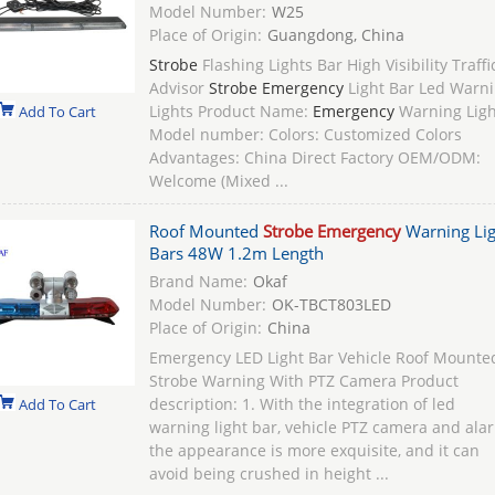
Model Number:
W25
Place of Origin:
Guangdong, China
Strobe
Flashing Lights Bar High Visibility Traffi
Advisor
Strobe Emergency
Light Bar Led Warn
Lights Product Name:
Emergency
Warning Ligh
Add To Cart
Model number: Colors: Customized Colors
Advantages: China Direct Factory OEM/ODM:
Welcome (Mixed ...
Roof Mounted
Strobe Emergency
Warning Lig
Bars 48W 1.2m Length
Brand Name:
Okaf
Model Number:
OK-TBCT803LED
Place of Origin:
China
Emergency LED Light Bar Vehicle Roof Mounte
Strobe Warning With PTZ Camera Product
description: 1. With the integration of led
Add To Cart
warning light bar, vehicle PTZ camera and ala
the appearance is more exquisite, and it can
avoid being crushed in height ...