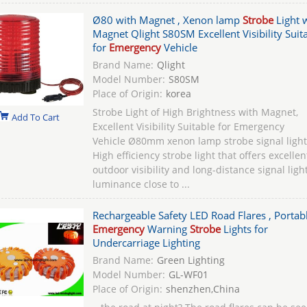
Ø80 with Magnet , Xenon lamp
Strobe
Light 
Magnet Qlight S80SM Excellent Visibility Suit
for
Emergency
Vehicle
Brand Name:
Qlight
Model Number:
S80SM
Place of Origin:
korea
Strobe Light of High Brightness with Magnet,
Add To Cart
Excellent Visibility Suitable for Emergency
Vehicle Ø80mm xenon lamp strobe signal light
High efficiency strobe light that offers excellen
outdoor visibility and long-distance signal ligh
luminance close to ...
Rechargeable Safety LED Road Flares , Portab
Emergency
Warning
Strobe
Lights for
Undercarriage Lighting
Brand Name:
Green Lighting
Model Number:
GL-WF01
Place of Origin:
shenzhen,China