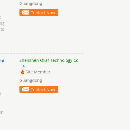
Guangdong
Contact Now
c
ing
ts
Shenzhen Okaf Technology Co.,
ht
Ltd.
Site Member
Guangdong
Contact Now
d
rm,