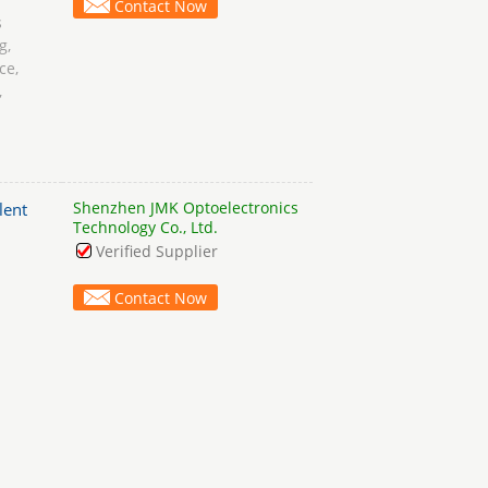
Contact Now
s
g,
ce,
,
Shenzhen JMK Optoelectronics
lent
Technology Co., Ltd.
Verified Supplier
Contact Now