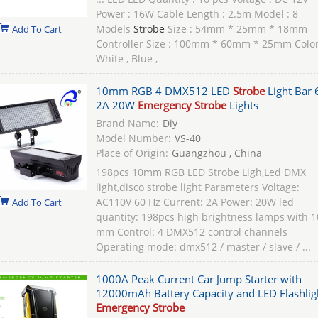
Power : 16W Cable Length : 2.5m Model : 8
Models
Strobe
Size : 54mm * 25mm * 18mm
Add To Cart
Controller Size : 100mm * 60mm * 25mm Color
White , Blue ,
10mm RGB 4 DMX512 LED
Strobe
Light Bar 
2A 20W
Emergency Strobe
Lights
Brand Name:
Diy
Model Number:
VS-40
Place of Origin:
Guangzhou , China
198pcs 10mm RGB LED Strobe Ligh,Led DMX
light,disco strobe light Parameters Voltage:
AC110V 60 Hz Current: 2A Power: 20W led
Add To Cart
quantity: 198pcs high brightness lamps with 1
mm Control: 4 DMX512 control channels
Operating mode: dmx512 / master / slave / ...
1000A Peak Current Car Jump Starter with
12000mAh Battery Capacity and LED Flashlig
Emergency Strobe