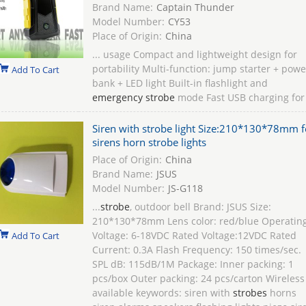
Brand Name:
Captain Thunder
Model Number:
CY53
Place of Origin:
China
... usage Compact and lightweight design for
portability Multi-function: jump starter + powe
Add To Cart
bank + LED light Built-in flashlight and
emergency strobe
mode Fast USB charging for
Siren with strobe light Size:210*130*78mm f
sirens horn strobe lights
Place of Origin:
China
Brand Name:
JSUS
Model Number:
JS-G118
...
strobe
, outdoor bell Brand: JSUS Size:
210*130*78mm Lens color: red/blue Operatin
Voltage: 6-18VDC Rated Voltage:12VDC Rated
Add To Cart
Current: 0.3A Flash Frequency: 150 times/sec.
SPL dB: 115dB/1M Package: Inner packing: 1
pcs/box Outer packing: 24 pcs/carton Wireless
available keywords: siren with
strobes
horns