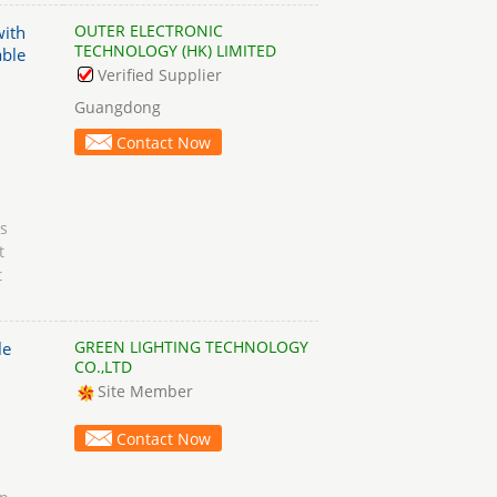
OUTER ELECTRONIC
with
TECHNOLOGY (HK) LIMITED
able
Verified Supplier
Guangdong
Contact Now
s
t
t
GREEN LIGHTING TECHNOLOGY
le
CO.,LTD
Site Member
Contact Now