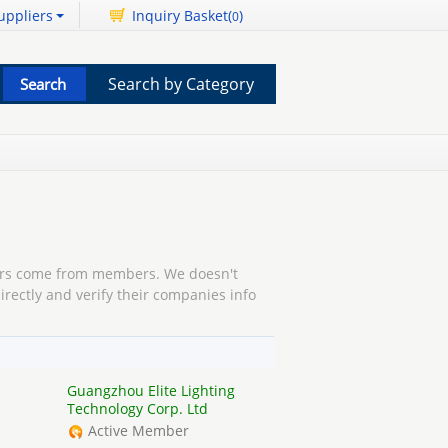
uppliers
Inquiry Basket(
)
0
Search by Category
s come from members. We doesn't
irectly and verify their companies info
Guangzhou Elite Lighting
Technology Corp. Ltd
Active Member