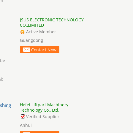
en
JSUS ELECTRONIC TECHNOLOGY
CO.,LIMITED
Active Member
Guangdong
Contact Now
obe
l:
Hefei Liftpart Machinery
ashing
Technology Co., Ltd.
Verified Supplier
Anhui