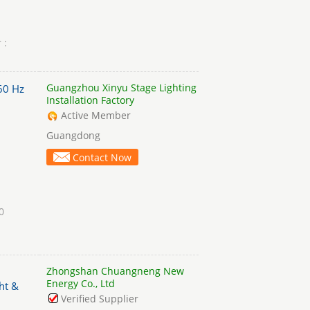
 :
Guangzhou Xinyu Stage Lighting
60 Hz
Installation Factory
Active Member
Guangdong
Contact Now
0
Zhongshan Chuangneng New
Energy Co., Ltd
ht &
Verified Supplier