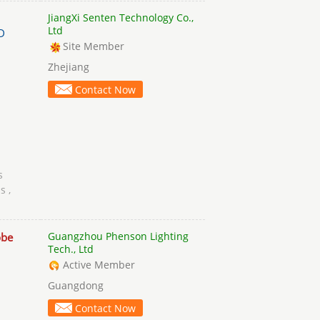
JiangXi Senten Technology Co.,
Ltd
D
Site Member
Zhejiang
Contact Now
s
s ,
Guangzhou Phenson Lighting
obe
Tech., Ltd
Active Member
Guangdong
Contact Now