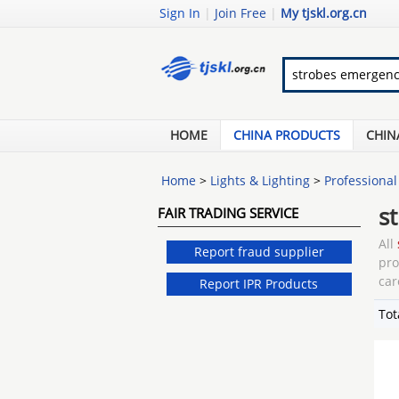
Sign In
|
Join Free
|
My tjskl.org.cn
HOME
CHINA PRODUCTS
CHIN
Home
>
Lights & Lighting
>
Professional
s
FAIR TRADING SERVICE
All
Report fraud supplier
pr
car
Report IPR Products
Tot