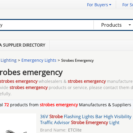
For Buyers
For S
Products
A SUPPLIER DIRECTORY
 Lighting
>
Emergency Lights
>
Strobes Emergency
trobes emergency
strobes emergency
wholesalers &
strobes emergency
manufacturer
ovide
strobes emergency
products or service, please contact them d
efully.
al
72
products from
strobes emergency
Manufactures & Suppliers
36V
Strobe
Flashing Lights Bar High Visibility
Traffic Advisor
Strobe Emergency
Light
Brand Name:
ETClite