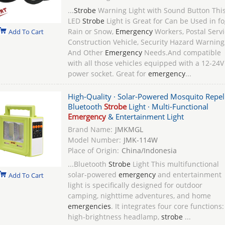
...
Strobe
Warning Light with Sound Button Thi
LED
Strobe
Light is Great for Can be Used in fo
Rain or Snow,
Emergency
Workers, Postal Servi
Add To Cart
Construction Vehicle, Security Hazard Warning
And Other
Emergency
Needs.And compatible
with all those vehicles equipped with a 12-24V
power socket. Great for
emergency
...
High-Quality · Solar-Powered Mosquito Repel
Bluetooth
Strobe
Light · Multi-Functional
Emergency
& Entertainment Light
Brand Name:
JMKMGL
Model Number:
JMK-114W
Place of Origin:
China/Indonesia
...Bluetooth
Strobe
Light This multifunctional
solar-powered
emergency
and entertainment
Add To Cart
light is specifically designed for outdoor
camping, nighttime adventures, and home
emergencies
. It integrates four core functions:
high-brightness headlamp,
strobe
...