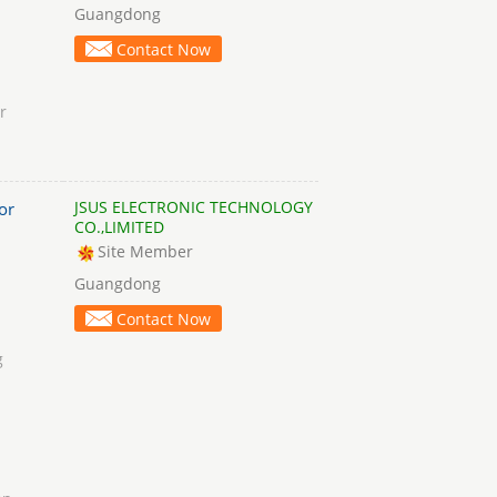
Guangdong
Contact Now
r
JSUS ELECTRONIC TECHNOLOGY
or
CO.,LIMITED
Site Member
Guangdong
Contact Now
g