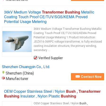
36kV Medium Voltage
Transformer Bushing
Metallic
Coating Touch Proof CE/TUV/SGS/KEMA Proved
Potential Usage Metering
36kV Medium Voltage Transformer Bushing Metallic
Coating Touch Proof CE/TUV/SGS/KEMA Proved
Potential Usage Metering​ 1.Product Introduction:
JDZX16-36RPC voltage transformer, is fully enclosed
casting insulation structure, the primary winding,
secondary ...
Verified Supplier
Shenzhen Chuangyin Co., Ltd.
Shenzhen (China)
Contact Now
Manufacturer
OEM Copper Stainless Steel / Nylon
Bush , Transformer
Bushing
Insulator , Nylon Plastic
Bushing
OEM Copper Stainless Steel / Nylon
Bush ,