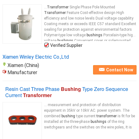
...
Transformer
Single Phase Pole Mounted
Transformer
Feature Cost-effective design High
efficiency and low noise levels Dual voltage capability
Coating meets or exceeds IEEE C57 standard Excellent
sealing for protection against environmental factors
Polymer-type low voltage
bushings
Porcelain-type high
voltage
bushings
Convenient cover or sidemounted
Verified Supplier
voltage
bushings
...
Xiamen Winley Electric Co.,Ltd
Xiamen (China)
Contact Now
Manufacturer
Resin Cast Three Phase
Bushing
Type Zero Sequence
Current
Transformer
... measurement and protection of distribution
equipment in 35kV or 10kV AC. power system. The
combined
bushing
type current
transformer
is fit for be
installed at the three-phase
bushings
of the ring
switchgears and the switches on the wire poles, It is