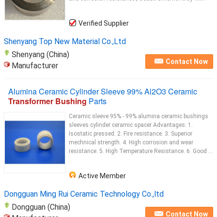
Verified Supplier
Shenyang Top New Material Co.,Ltd
Shenyang (China)
Contact Now
Manufacturer
Alumina Ceramic Cylinder Sleeve 99% Al2O3 Ceramic
Transformer Bushing
Parts
Ceramic sleeve 95% - 99% alumina ceramic bushings
sleeves cylinder ceramic spacer Advantages: 1.
Isostatic pressed. 2. Fire resistance. 3. Superior
mechnical strength. 4. High corrosion and wear
resistance. 5. High Temperature Resistance. 6. Good ...
Active Member
Dongguan Ming Rui Ceramic Technology Co.,ltd
Dongguan (China)
Contact Now