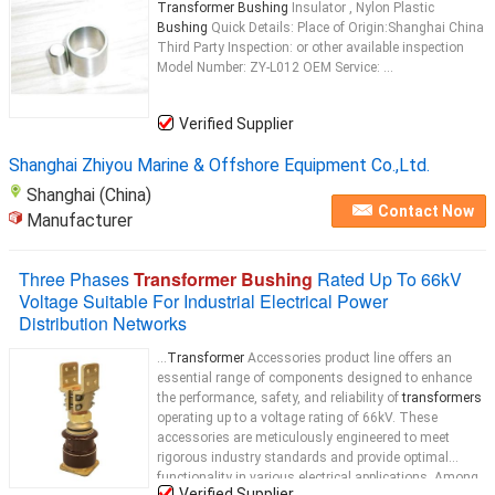
Transformer Bushing
Insulator , Nylon Plastic
Bushing
Quick Details: Place of Origin:Shanghai China
Third Party Inspection: or other available inspection
Model Number: ZY-L012 OEM Service: ...
Verified Supplier
Shanghai Zhiyou Marine & Offshore Equipment Co.,Ltd.
Shanghai (China)
Contact Now
Manufacturer
Three Phases
Transformer Bushing
Rated Up To 66kV
Voltage Suitable For Industrial Electrical Power
Distribution Networks
...
Transformer
Accessories product line offers an
essential range of components designed to enhance
the performance, safety, and reliability of
transformers
operating up to a voltage rating of 66kV. These
accessories are meticulously engineered to meet
rigorous industry standards and provide optimal
functionality in various electrical applications. Among
Verified Supplier