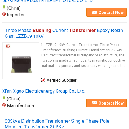
JIAXING VIIPLUS INTERNATIO NAL CO.,LTD
(China)
Contact Now
Importer
Three Phase
Bushing
Current
Transformer
Epoxy Resin
Cast LZZBJ9 10kV
1.LZZBJ9 10kV Current Transformer Three Phase
Transformer Bushing Current Transformer LZZBJ9-
10 current transformer is fully enclosed structure, the
iron core is made of high quality magnetic conductive
material, the primary and secondary windings and the
...
Verified Supplier
Xi'an Xigao Electricenergy Group Co., Ltd.
(China)
Contact Now
Manufacturer
333kva Distribution Transformer Single Phase Pole
Mounted Transformer 21.6Kv