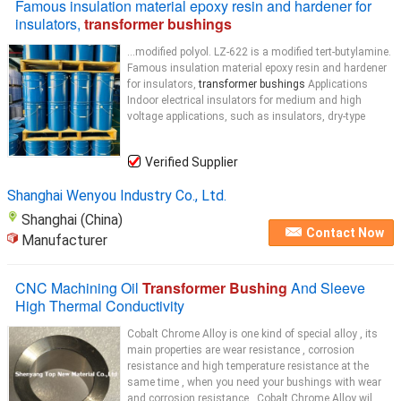
Famous insulation material epoxy resin and hardener for
insulators,
transformer bushings
...modified polyol. LZ-622 is a modified tert-butylamine.
Famous insulation material epoxy resin and hardener
for insulators,
transformer bushings
Applications
Indoor electrical insulators for medium and high
voltage applications, such as insulators, dry-type
Verified Supplier
Shanghai Wenyou Industry Co., Ltd.
Shanghai (China)
Contact Now
Manufacturer
CNC Machining Oil
Transformer Bushing
And Sleeve
High Thermal Conductivity
Cobalt Chrome Alloy is one kind of special alloy , its
main properties are wear resistance , corrosion
resistance and high temperature resistance at the
same time , when you need your bushings with wear
and corrosion resistance , Cobalt Chrome Alloy wil...