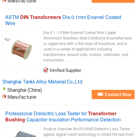
Manufacturer
ASTM
DIN Transformers
Dia 0.1mm Enamel Coated
Wire
Dia 0.1 - 10 Mm Enamel Coated Wire Copper
Aluminium Stainless Steel Conductor Enamelled wire
is copper wire with a thin layer of insulation, and is
used in a variety of applications including
transformers, wound coils, motors, solenoids, and
instruments. ...
Verified Supplier
Shanghai Tankii Alloy Material Co.,Ltd
Shanghai (China)
Contact Now
Manufacturer
Professional Dielectric Loss Tester for
Transformer
Bushing
Capacitor Insulation Performance Detection
Product Overview XHJS1000R Dielectric Loss Tester
applies digital notch technology to shield the test from