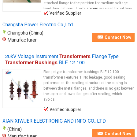
attached flange to the partition for medium voltage
level. Applications: The
bushings
are used for oil type
Verified Supplier
distribution
transformer
...
Changsha Power Electric Co.,Ltd.
Changsha (China)
Contact Now
Manufacturer
20kV Voltage Instrument
Transformers
Flange Type
Transformer Bushings
BLF-12-100
Flange-type transformer bushings BLF-12-100
transformer Features 1. No leakage, good sealing
performance: the sealing structure of the casing is
between the metal flanges, and there is no gap between
the upper and lower flanges after sealing, which
avoids...
Verified Supplier
XIAN XIWUER ELECTRONIC AND INFO. CO., LTD
(China)
Contact Now
Manufacturer