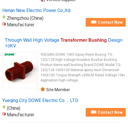
the critical components available are Porcelain
Bushings
...
Henan New Electric Power Co.,ltd.
Zhengzhou (China)
Contact Now
Manufacturer
Through Wall High Voltage
Transformer Bushing
Design
10KV
YUEQING DOWE 10KV Epoxy Resin Busing TG-
10Q/128 High Voltage Insulator BusBar Bushing
Product Name wall bushing Brand DOWE Model TG-
10Q/128 100X100 Material epoxy resin Dimension
100X100 Torgue Strength ≥30N/M Rated Voltage 10kv
Application high voltage ...
Site Member
Yueqing City DOWE Electric Co.，LTD
(China)
Contact Now
Manufacturer