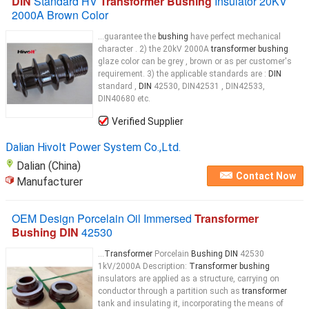
DIN
Standard HV
Transformer Bushing
Insulator 20KV
2000A Brown Color
...guarantee the
bushing
have perfect mechanical
character . 2) the 20kV 2000A
transformer bushing
glaze color can be grey , brown or as per customer's
requirement. 3) the applicable standards are :
DIN
standard ,
DIN
42530, DIN42531 , DIN42533,
DIN40680 etc.
Verified Supplier
Dalian Hivolt Power System Co.,Ltd.
Dalian (China)
Contact Now
Manufacturer
OEM Design Porcelain Oil Immersed
Transformer
Bushing DIN
42530
...
Transformer
Porcelain
Bushing DIN
42530
1kV/2000A Description:
Transformer bushing
insulators are applied as a structure, carrying on
conductor through a partition such as
transformer
tank and insulating it, incorporating the means of