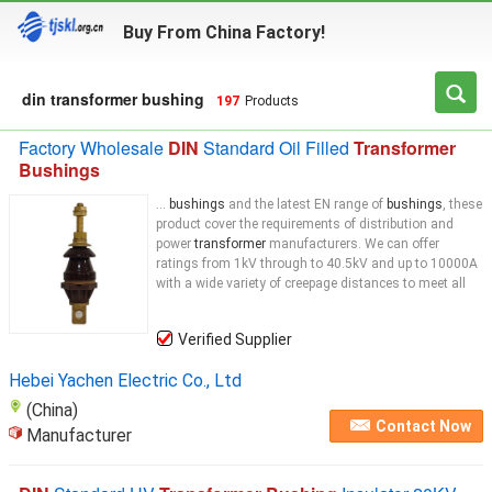
Buy From China Factory!
din transformer bushing
197
Products
Factory Wholesale
DIN
Standard Oil Filled
Transformer
Bushings
...
bushings
and the latest EN range of
bushings
, these
product cover the requirements of distribution and
power
transformer
manufacturers. We can offer
ratings from 1kV through to 40.5kV and up to 10000A
with a wide variety of creepage distances to meet all
Verified Supplier
Hebei Yachen Electric Co., Ltd
(China)
Contact Now
Manufacturer