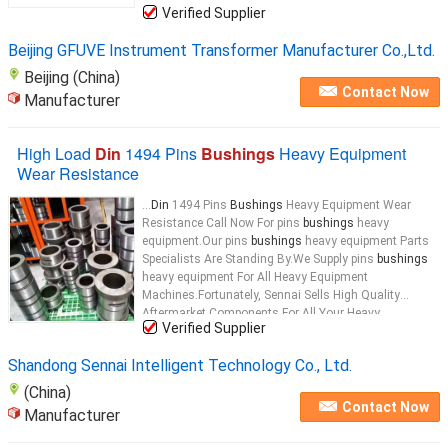
Verified Supplier
Beijing GFUVE Instrument Transformer Manufacturer Co.,Ltd.
Beijing (China)
Contact Now
Manufacturer
High Load
Din
1494 Pins
Bushings
Heavy Equipment
Wear Resistance
...
Din
1494 Pins
Bushings
Heavy Equipment Wear
Resistance Call Now For pins
bushings
heavy
equipment.Our pins
bushings
heavy equipment Parts
Specialists Are Standing By.We Supply pins
bushings
heavy equipment For All Heavy Equipment
Machines.Fortunately, Sennai Sells High Quality
Aftermarket Components For All Your Heavy
Verified Supplier
Equipment Machines. heavy equipment
bushings
Key
Attributes name High Load
Din
1494 Pins
Bushings
...
Shandong Sennai Intelligent Technology Co., Ltd.
(China)
Contact Now
Manufacturer