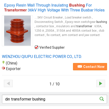
Epoxy Resin Wall Through Insulating
Bushing
For
Transformer
36kV High Voltage With Three Busbar Holes
....5KV Circuit Breaker , Load breaker switch ,
Disconnecting Switch , Epoxy resin switchgear
bushing
, contactor box , insulators and
transformer
. 630A,
1250 A ,2500A , 3150A and 4000A contact box , club
contact , fix contact, arm contact and jaw contact .
Verified Supplier
WENZHOU QIUPU ELECTRIC POWER CO., LTD.
(China)
Contact Now
Exporter
1 / 10