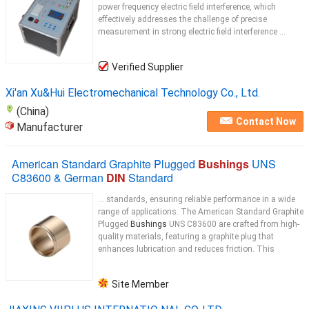
power frequency electric field interference, which
effectively addresses the challenge of precise
measurement in strong electric field interference ...
Verified Supplier
Xi'an Xu&Hui Electromechanical Technology Co., Ltd.
(China)
Contact Now
Manufacturer
American Standard Graphite Plugged
Bushings
UNS
C83600 & German
DIN
Standard
... standards, ensuring reliable performance in a wide
range of applications. The American Standard Graphite
Plugged
Bushings
UNS C83600 are crafted from high-
quality materials, featuring a graphite plug that
enhances lubrication and reduces friction. This
Site Member