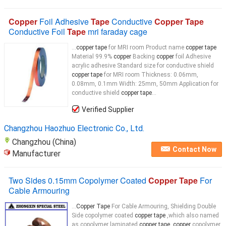
Copper
Foil Adhesive
Tape
Conductive
Copper Tape
Conductive Foil
Tape
mri faraday cage
...
copper tape
for MRI room Product name
copper tape
Material 99.9%
copper
Backing
copper
foil Adhesive
acrylic adhesive Standard size for conductive shield
copper tape
for MRI room Thickness: 0.06mm,
0.08mm, 0.1mm Width: 25mm, 50mm Application for
conductive shield
copper tape
...
Verified Supplier
Changzhou Haozhuo Electronic Co., Ltd.
Changzhou (China)
Contact Now
Manufacturer
Two Sides 0.15mm Copolymer Coated
Copper Tape
For
Cable Armouring
...
Copper Tape
For Cable Armouring, Shielding Double
Side copolymer coated
copper tape
,which also named
as copolymer laminated
copper tape, copper
copolymer