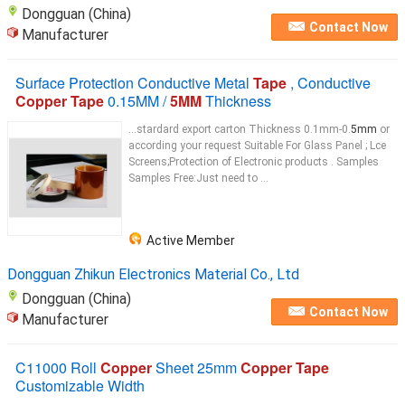
Dongguan (China)
Contact Now
Manufacturer
Surface Protection Conductive Metal
Tape
, Conductive
Copper Tape
0.15MM /
5MM
Thickness
...stardard export carton Thickness 0.1mm-0.
5mm
or
according your request Suitable For Glass Panel ; Lce
Screens;Protection of Electronic products . Samples
Samples Free:Just need to ...
Active Member
Dongguan Zhikun Electronics Material Co., Ltd
Dongguan (China)
Contact Now
Manufacturer
C11000 Roll
Copper
Sheet 25mm
Copper Tape
Customizable Width