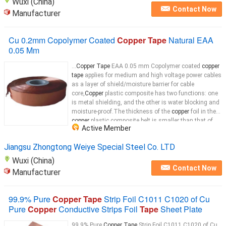
Wuxi (China)
Contact Now
Manufacturer
Cu 0.2mm Copolymer Coated
Copper Tape
Natural EAA
0.05 Mm
...
Copper Tape
EAA 0.05 mm Copolymer coated
copper
tape
applies for medium and high voltage power cables
as a layer of shield/moisture barrier for cable
core,
Copper
plastic composite has two functions: one
is metal shielding, and the other is water blocking and
moisture-proof.The thickness of the
copper
foil in the
copper
plastic composite belt is smaller than that of
Active Member
the
copper
...
Jiangsu Zhongtong Weiye Special Steel Co. LTD
Wuxi (China)
Contact Now
Manufacturer
99.9% Pure
Copper Tape
Strip Foil C1011 C1020 of Cu
Pure
Copper
Conductive Strips Foil
Tape
Sheet Plate
99.9% Pure
Copper Tape
Strip Foil C1011 C1020 of Cu