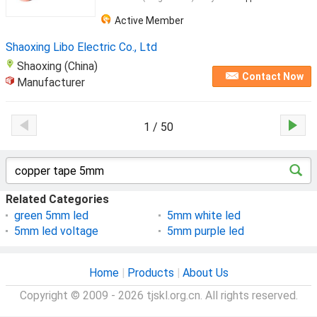
Active Member
Shaoxing Libo Electric Co., Ltd
Shaoxing (China)
Contact Now
Manufacturer
1 / 50
Related Categories
green 5mm led
5mm white led
5mm led voltage
5mm purple led
Home
|
Products
|
About Us
Copyright © 2009 - 2026 tjskl.org.cn. All rights reserved.