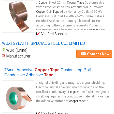
...
Copper
Sheet 25mm
Copper Tape
Customizable
Width Product Attributes Attribute Value Keyword
Copper
Coil
Tape
Alloy Non-alloy Cu (Min) 99.9%
Hardness 1/2H 1/4H Width 20~2500mm Surface
Polished Application Industry, electrical etc. Port
according to the customer's requests Product
Description Made from 99.9% pure red
copper
, this
Verified Supplier
copper tape
...
WUXI SYLAITH SPECIAL STEEL CO., LIMITED
Wuxi (China)
Contact Now
Manufacturer
76mm Adhesive
Copper Tape
Custom Log Roll
Conductive Adhesive
Tape
... signal shielding and magnetic signal shielding.
Electrical signal shielding mainly depends on the
excellent conductivity of
copper
itself, while magnetic
shielding requires the conductive material "nickel" on
the adhesive surface of
copper tape
to
Verified Supplier