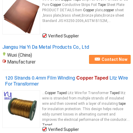
Pure
Copper
Conductive Strips Foil
Tape
Sheet Plate
PRODUCT DETAILS Item
Copper
plate,
copper
sheet
,brass plate,brass sheet,Bronze plate,Bronze sheet
Standard JIS H3250-2006,ASTM B152M,...
Verified Supplier
Jiangsu Hai Yi Da Metal Products Co., Ltd
Wuxi (China)
Contact Now
Manufacturer
120 Strands 0.4mm Film Winding
Copper Taped
Litz Wire
For Transformer
...
Copper Taped
Litz Wire for Transformer
Taped
litz
wire is stranded from multiple strands of insulated
wire and then covered with a layer of insulating
tape
for insulation protection. This design helps reduce
eddy current losses in alternating current and
improves the electrical performance of the conductor.
Taped
...
Verified Supplier