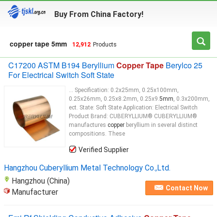
Buy From China Factory!
copper tape 5mm
12,912
Products
C17200 ASTM B194 Beryllium
Copper Tape
Berylco 25
For Electrical Switch Soft State
... Specification: 0.2x25mm, 0.25x100mm,
0.25x26mm, 0.25x8.2mm, 0.25x9.
5mm
, 0.3x200mm,
ect. State: Soft State Application: Electrical Switch
Product Brand: CUBERYLLIUM® CUBERYLLIUM®
manufactures
copper
beryllium in several distinct
compositions. These
Verified Supplier
Hangzhou Cuberyllium Metal Technology Co.,Ltd.
Hangzhou (China)
Contact Now
Manufacturer