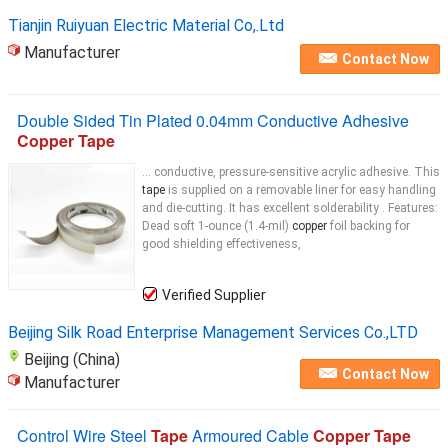
Tianjin Ruiyuan Electric Material Co,.Ltd
Manufacturer
Contact Now
Double Sided Tin Plated 0.04mm Conductive Adhesive
Copper Tape
... conductive, pressure-sensitive acrylic adhesive. This
tape
is supplied on a removable liner for easy handling
and die-cutting. It has excellent solderability . Features:
Dead soft 1-ounce (1.4-mil)
copper
foil backing for
good shielding effectiveness,
Verified Supplier
Beijing Silk Road Enterprise Management Services Co.,LTD
Beijing (China)
Contact Now
Manufacturer
Control Wire Steel
Tape
Armoured Cable
Copper Tape