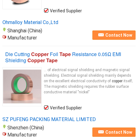
Verified Supplier
Ohmalloy Material Co.,Ltd
Shanghai (China)
Contact Now
Manufacturer
Die Cutting
Copper
Foil
Tape
Resistance 0.05Ω EMI
Shielding
Copper Tape
... of electrical signal shielding and magnetic signal
shielding. Electrical signal shielding mainly depends
on the excellent electrical conductivity of
copper
itself;
The magnetic shielding requires the rubber surface
conductive material "nickel"
Verified Supplier
SZ PUFENG PACKING MATERIAL LIMITED
Shenzhen (China)
Contact Now
Manufacturer