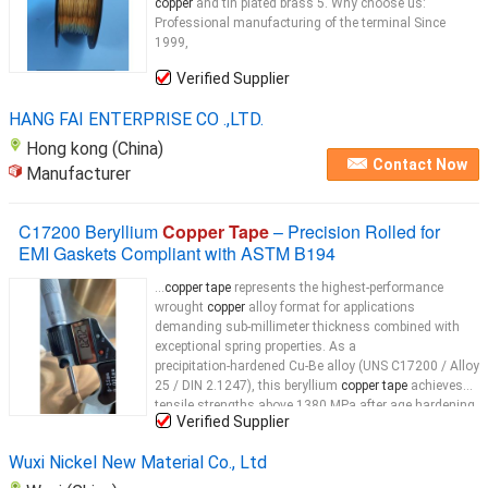
copper
and tin plated brass 5. Why choose us:
Professional manufacturing of the terminal Since
1999,
Verified Supplier
HANG FAI ENTERPRISE CO .,LTD.
Hong kong (China)
Contact Now
Manufacturer
C17200 Beryllium
Copper Tape
– Precision Rolled for
EMI Gaskets Compliant with ASTM B194
...
copper tape
represents the highest-performance
wrought
copper
alloy format for applications
demanding sub‑millimeter thickness combined with
exceptional spring properties. As a
precipitation‑hardened Cu‑Be alloy (UNS C17200 / Alloy
25 / DIN 2.1247), this beryllium
copper tape
achieves
tensile strengths above 1380 MPa after age hardening
Verified Supplier
—outperforming any other
copper
...
Wuxi Nickel New Material Co., Ltd