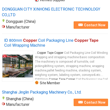
DONGGUAN CITY XINHONG ELECTRONIC TECHNOLOGY
CO.,LTD
Dongguan (China)
Contact Now
Manufacturer
ID 800mm
Copper
Coil Packaging Line
Copper Tape
Coil Wrapping Machine
...
Copper Tape Copper
Coil Packaging Line Coil Winding
Wrapping and strapping machine Basic composition:
The machinery is composed of turnstile, coil
picking&tilting system, strapping machine, wrapping
machine,pallet feeding machine, stacking system,
weighing system, labeling system, conveyor& etc.
ID800mm
Copper Tape Copper
Coil Packaging Line Coil
Site Member
Winding Wrapping and strapping machine Wrapping
Copper
...
Shanghai Jinglin Packaging Machinery Co., Ltd.
Shanghai (China)
Contact Now
Manufacturer