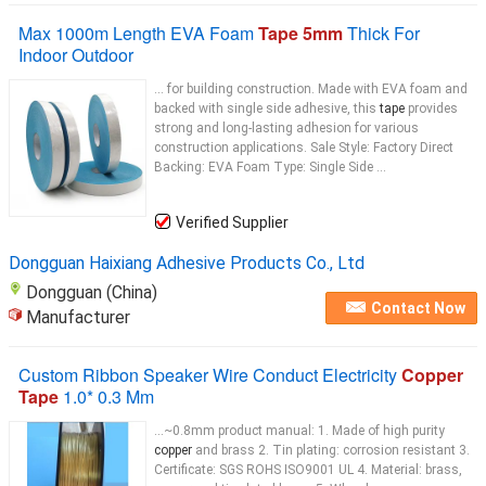
Max 1000m Length EVA Foam
Tape 5mm
Thick For
Indoor Outdoor
... for building construction. Made with EVA foam and
backed with single side adhesive, this
tape
provides
strong and long-lasting adhesion for various
construction applications. Sale Style: Factory Direct
Backing: EVA Foam Type: Single Side ...
Verified Supplier
Dongguan Haixiang Adhesive Products Co., Ltd
Dongguan (China)
Contact Now
Manufacturer
Custom Ribbon Speaker Wire Conduct Electricity
Copper
Tape
1.0* 0.3 Mm
...~0.8mm product manual: 1. Made of high purity
copper
and brass 2. Tin plating: corrosion resistant 3.
Certificate: SGS ROHS ISO9001 UL 4. Material: brass,