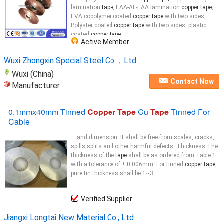
lamination
tape
, EAA-AL-EAA lamination
copper tape
,
EVA copolymer coated
copper tape
with two sides,
Polyster coated
copper tape
with two sides, plastic
coated
copper tape
...
Active Member
Wuxi Zhongxin Special Steel Co.，Ltd
Wuxi (China)
Contact Now
Manufacturer
0.1mmx40mm Tinned
Copper Tape
Cu
Tape
Tinned For
Cable
... and dimension. It shall be free from scales, cracks,
spills,splits and other harmful defects. Thickness The
thickness of the
tape
shall be as ordered from Table 1
with a tolerance of ± 0.006mm. For tinned
copper tape
,
pure tin thickness shall be 1~3
Verified Supplier
Jiangxi Longtai New Material Co., Ltd