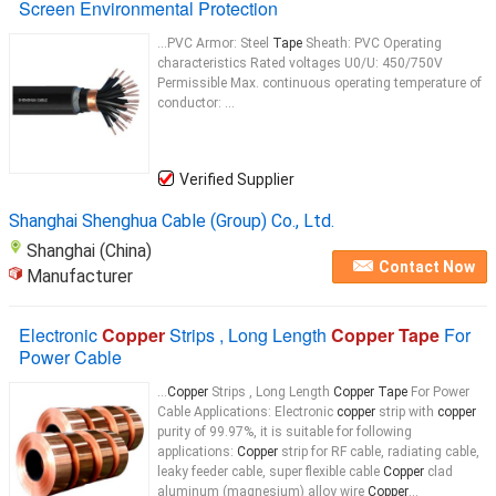
Screen Environmental Protection
...PVC Armor: Steel
Tape
Sheath: PVC Operating
characteristics Rated voltages U0/U: 450/750V
Permissible Max. continuous operating temperature of
conductor: ...
Verified Supplier
Shanghai Shenghua Cable (Group) Co., Ltd.
Shanghai (China)
Contact Now
Manufacturer
Electronic
Copper
Strips , Long Length
Copper Tape
For
Power Cable
...
Copper
Strips , Long Length
Copper Tape
For Power
Cable Applications: Electronic
copper
strip with
copper
purity of 99.97%, it is suitable for following
applications:
Copper
strip for RF cable, radiating cable,
leaky feeder cable, super flexible cable
Copper
clad
aluminum (magnesium) alloy wire
Copper
...