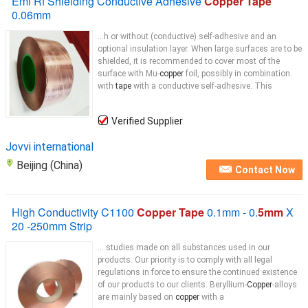
Emi Rf Shielding Conductive Adhesive
Copper Tape
0.06mm
...h or without (conductive) self-adhesive and an
optional insulation layer. When large surfaces are to be
shielded, it is recommended to cover most of the
surface with Mu-
copper
foil, possibly in combination
with
tape
with a conductive self-adhesive. This
Verified Supplier
Jovvi international
Beijing (China)
Contact Now
High Conductivity C1100
Copper Tape
0.1mm - 0.
5mm
X
20 -250mm Strip
... studies made on all substances used in our
products. Our priority is to comply with all legal
regulations in force to ensure the continued existence
of our products to our clients. Beryllium-
Copper
-alloys
are mainly based on
copper
with a