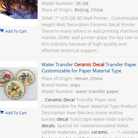
Model Number:
ZK-Q8
Place of Origin:
Beijing, China
ZKMC 7'' LCD Q8 3D Wall Printer , Customizabl
Height Wall Decoration Ceramic Decal Printer
There're many sellers in wall printing machine
Add To Cart
market, ZKMC wall printer plays the key role in
this industry because of high quality and
effective technical support...
Water Transfer
Ceramic Decal
Transfer Paper
Customizable for Paper Material Type
Place of Origin:
Henan, China
Brand Name:
aoyu
Model Number:
water transfer paper
...
Ceramic Decal
Transfer Paper and
Customizable for Paper Material Type Product
Description New film-less (none outline
Add To Cart
border/
decal
'halo') type water-slide transfer
decals
. Special for coated/uncoated metal,
carbon materials, glass,
ceramic
, ---- 1.-suitabl