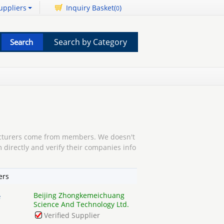
uppliers
Inquiry Basket(
)
0
Search by Category
turers come from members. We doesn't
 directly and verify their companies info
ers
Beijing Zhongkemeichuang
e
Science And Technology Ltd.
Verified Supplier