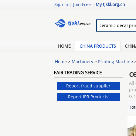
Sign In
|
Join Free
|
My tjskl.org.cn
HOME
CHINA PRODUCTS
CHIN
Home
>
Machinery
>
Printing Machine
c
FAIR TRADING SERVICE
All
Report fraud supplier
pr
car
Report IPR Products
Tot