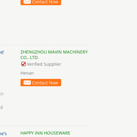
Contact Now
ZHENGZHOU MAVIN MACHINERY
tf
CO., LTD.
Verified Supplier
Henan
Contact Now
sh
ng
HAPPY INN HOUSEWARE
e's