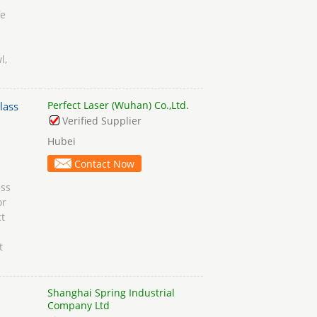
fe
l,
Perfect Laser (Wuhan) Co.,Ltd.
lass
Verified Supplier
Hubei
Contact Now
ass
or
t
t
Shanghai Spring Industrial
Company Ltd