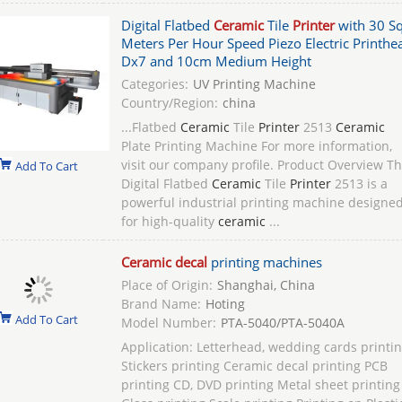
Digital Flatbed
Ceramic
Tile
Printer
with 30 S
Meters Per Hour Speed Piezo Electric Printhe
Dx7 and 10cm Medium Height
Categories:
UV Printing Machine
Country/Region:
china
...Flatbed
Ceramic
Tile
Printer
2513
Ceramic
Plate Printing Machine For more information,
visit our company profile. Product Overview T
Add To Cart
Digital Flatbed
Ceramic
Tile
Printer
2513 is a
powerful industrial printing machine designe
for high-quality
ceramic
...
Ceramic decal
printing machines
Place of Origin:
Shanghai, China
Brand Name:
Hoting
Add To Cart
Model Number:
PTA-5040/PTA-5040A
Application: Letterhead, wedding cards printi
Stickers printing Ceramic decal printing PCB
printing CD, DVD printing Metal sheet printing