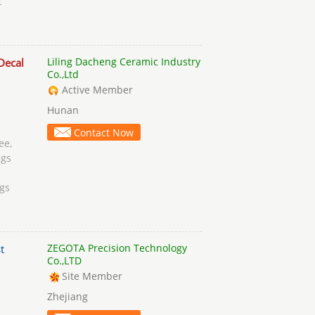
c
Liling Dacheng Ceramic Industry
Decal
Co.,Ltd
Active Member
Hunan
Contact Now
ee,
gs
gs
ZEGOTA Precision Technology
t
Co.,LTD
Site Member
Zhejiang