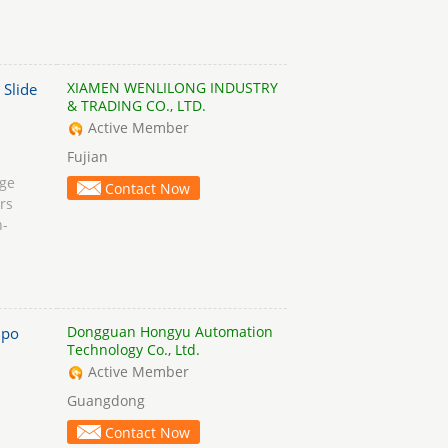
XIAMEN WENLILONG INDUSTRY
 Slide
& TRADING CO., LTD.
Active Member
Fujian
age
Contact Now
rs
n-
Dongguan Hongyu Automation
po
Technology Co., Ltd.
Active Member
Guangdong
Contact Now