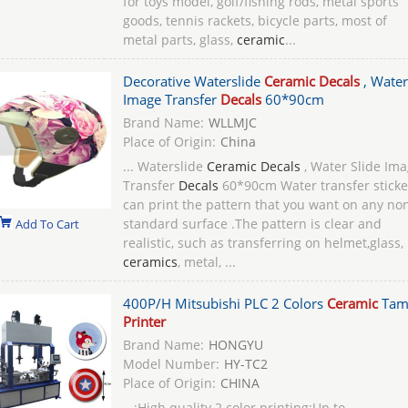
for toys model, golf/fishing rods, metal sports
goods, tennis rackets, bicycle parts, most of
metal parts, glass,
ceramic
...
Decorative Waterslide
Ceramic Decals
, Water
Image Transfer
Decals
60*90cm
Brand Name:
WLLMJC
Place of Origin:
China
... Waterslide
Ceramic Decals
, Water Slide Im
Transfer
Decals
60*90cm Water transfer sticke
can print the pattern that you want on any no
standard surface .The pattern is clear and
Add To Cart
realistic, such as transferring on helmet,glass,
ceramics
, metal, ...
400P/H Mitsubishi PLC 2 Colors
Ceramic
Tam
Printer
Brand Name:
HONGYU
Model Number:
HY-TC2
Place of Origin:
CHINA
...;High quality 2 color printing;Up to