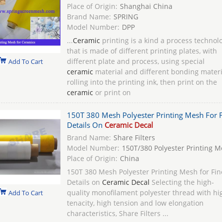
Place of Origin:
Shanghai China
Brand Name:
SPRING
Model Number:
DPP
...
Ceramic
printing is a kind a process technol
that is made of different printing plates, with
different plate and process, using special
Add To Cart
ceramic
material and different bonding materi
rolling into the printing ink, then print on the
ceramic
or print on
150T 380 Mesh Polyester Printing Mesh For F
Details On
Ceramic Decal
Brand Name:
Share Filters
Model Number:
150T/380 Polyester Printing 
Place of Origin:
China
150T 380 Mesh Polyester Printing Mesh for Fin
Details on
Ceramic Decal
Selecting the high-
quality monofilament polyester thread with hi
Add To Cart
tenacity, high tension and low elongation
characteristics, Share Filters ...