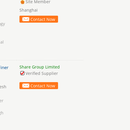
Site Member
Shanghai
Contact Now
ogy
al
Share Group Limited
iner
Verified Supplier
Contact Now
Mesh
er
gh