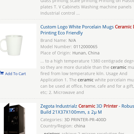
Glass printing Scale printing Printing on Plasti
plates T. V Cabinets Washing machine panels
Industrial control ...
Custom Logo White Porcelain Mugs
Ceramic 
Printing Eco Friendly
Brand Name:
N/A
Model Number:
0112000065
Place of Origin:
Hunan, China
... to a high temperature 1380 centigrade degr
so they are more durable than the
ceramic
mu
fired from low temperature kiln. Usage And
Add To Cart
Application 1. The
ceramic
white porcelain mu
can be used at office, home, cafe and for a gift,
etc; 2. Microwave and
Zegota Industrialz
Ceramic
3D
Printer
- Robus
Build 21X37X100mm, ± 2μ M
Categories:
3D PRINTER-PR-400D
Country/Region:
china
...
printers
achieve 2-micron resolution for