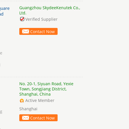
Guangzhou SkydeeKenutek Co.,
quare
Ltd.
ad
Verified Supplier
Contact Now
he
d
No. 20-1, Siyuan Road, Yexie
Town, Songjiang District,
Shanghai, China
Active Member
Shanghai
ng
Contact Now