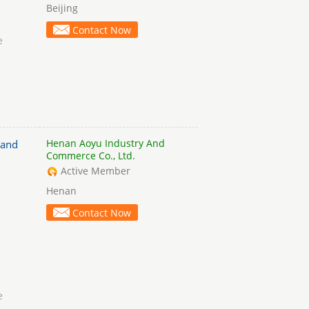
Beijing
Contact Now
e
Henan Aoyu Industry And
 and
Commerce Co., Ltd.
Active Member
Henan
Contact Now
e