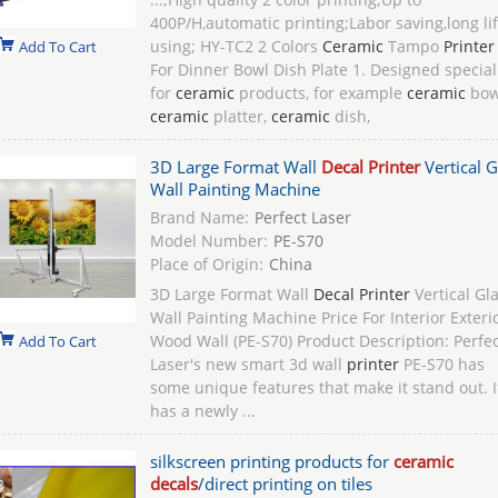
400P/H,automatic printing;Labor saving,long li
using; HY-TC2 2 Colors
Ceramic
Tampo
Printer
Add To Cart
For Dinner Bowl Dish Plate 1. Designed special
for
ceramic
products, for example
ceramic
bow
ceramic
platter,
ceramic
dish,
3D Large Format Wall
Decal Printer
Vertical G
Wall Painting Machine
Brand Name:
Perfect Laser
Model Number:
PE-S70
Place of Origin:
China
3D Large Format Wall
Decal Printer
Vertical Gl
Wall Painting Machine Price For Interior Exteri
Wood Wall (PE-S70) Product Description: Perfec
Add To Cart
Laser's new smart 3d wall
printer
PE-S70 has
some unique features that make it stand out. I
has a newly ...
silkscreen printing products for
ceramic
decals
/direct printing on tiles