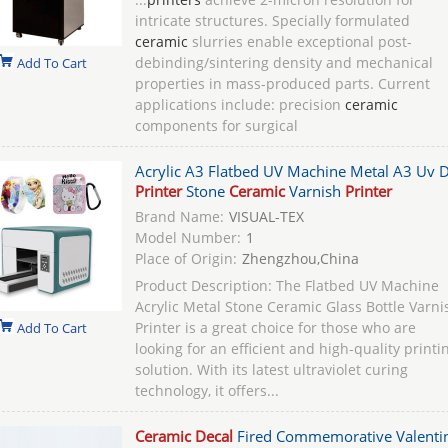
intricate structures. Specially formulated
ceramic
slurries enable exceptional post-
debinding/sintering density and mechanical
Add To Cart
properties in mass-produced parts. Current
applications include: precision
ceramic
components for surgical
Acrylic A3 Flatbed UV Machine Metal A3 Uv D
Printer
Stone
Ceramic
Varnish
Printer
Brand Name:
VISUAL-TEX
Model Number:
1
Place of Origin:
Zhengzhou,China
Product Description: The Flatbed UV Machine
Acrylic Metal Stone Ceramic Glass Bottle Varni
Printer is a great choice for those who are
Add To Cart
looking for an efficient and high-quality printi
solution. With its latest ultraviolet curing
technology, it offers...
Ceramic Decal
Fired Commemorative Valentin