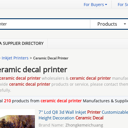
For Buyers
For S
Products
A SUPPLIER DIRECTORY
>
Inkjet Printers
>
Ceramic Decal Printer
eramic decal printer
ceramic decal printer
wholesalers &
ceramic decal printer
manufac
ovide
ceramic decal printer
products or service, please contact them
efully.
al
210
products from
ceramic decal printer
Manufactures & Suppli
7'' Lcd Q8 3d Wall Inkjet
Printer
Customizabl
Height Decoration
Ceramic Decal
Brand Name:
Zhongkemeichuang