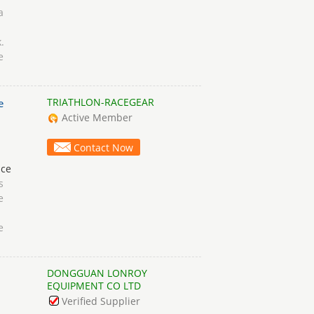
a
d
k.
e
TRIATHLON-RACEGEAR
e
Active Member
Contact Now
ace
s
e
e
DONGGUAN LONROY
n
EQUIPMENT CO LTD
Verified Supplier