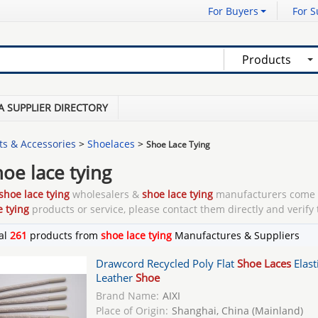
For Buyers
For S
Products
A SUPPLIER DIRECTORY
ts & Accessories
>
Shoelaces
>
Shoe Lace Tying
hoe lace tying
shoe lace tying
wholesalers &
shoe lace tying
manufacturers come 
e tying
products or service, please contact them directly and verify 
al
261
products from
shoe lace tying
Manufactures & Suppliers
Drawcord Recycled Poly Flat
Shoe Laces
Elast
Leather
Shoe
Brand Name:
AIXI
Place of Origin:
Shanghai, China (Mainland)