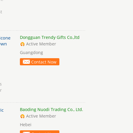
t
Dongguan Trendy Gifts Co.,ltd
licone
Own
Active Member
Guangdong
Contact Now
s
r
Baoding Nuodi Trading Co., Ltd.
ic
Active Member
Hebei