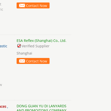
t
Contact Now
ic
ESA Reflex (Shanghai) Co., Ltd.
astic
Verified Supplier
Shanghai
Contact Now
ow
DONG GUAN YU DI LANYARDS
aces
,
AND PROMOITONS COMPANY