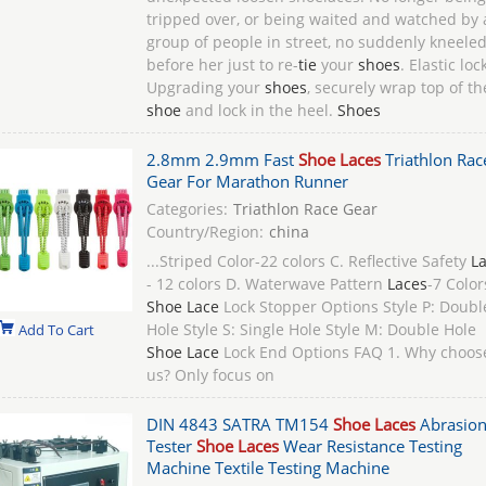
tripped over, or being waited and watched by 
group of people in street, no suddenly kneele
before her just to re-
tie
your
shoes
. Elastic loc
Upgrading your
shoes
, securely wrap top of th
shoe
and lock in the heel.
Shoes
2.8mm 2.9mm Fast
Shoe Laces
Triathlon Rac
Gear For Marathon Runner
Categories:
Triathlon Race Gear
Country/Region:
china
...Striped Color-22 colors C. Reflective Safety
L
- 12 colors D. Waterwave Pattern
Laces
-7 Color
Shoe Lace
Lock Stopper Options Style P: Doubl
Hole Style S: Single Hole Style M: Double Hole
Add To Cart
Shoe Lace
Lock End Options FAQ 1. Why choos
us? Only focus on
DIN 4843 SATRA TM154
Shoe Laces
Abrasio
Tester
Shoe Laces
Wear Resistance Testing
Machine Textile Testing Machine