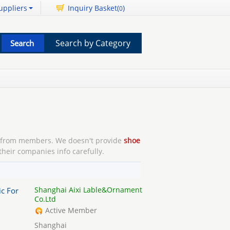
uppliers
Inquiry Basket(
)
0
Search by Category
from members. We doesn't provide
shoe
their companies info carefully.
Shanghai Aixi Lable&Ornament
ic For
Co.Ltd
Active Member
Shanghai