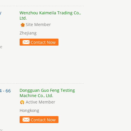
Wenzhou Kaimeila Trading Co.,
/
Ltd.
Site Member
Zhejiang
Contact Now
ce
Dongguan Guo Feng Testing
4 - 66
Machine Co., Ltd.
Active Member
Hongkong
Contact Now
n: