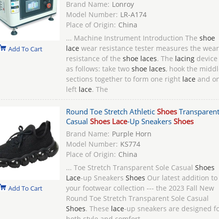
Brand Name:
Lonroy
Model Number:
LR-A174
Place of Origin:
China
... Machine Instrument Introduction The
shoe
lace
wear resistance tester measures the wear
Add To Cart
resistance of the
shoe laces
. The
lacing
device 
as follows: take two
shoe laces
, hook the middl
sections together to form one right
lace
and o
left
lace
. The
Round Toe Stretch Athletic
Shoes
Transparent
Casual
Shoes Lace
-Up Sneakers
Shoes
Brand Name:
Purple Horn
Model Number:
KS774
Place of Origin:
China
... Toe Stretch Transparent Sole Casual
Shoes
Lace
-up Sneakers
Shoes
Our latest addition to
your footwear collection --- the 2023 Fall New
Add To Cart
Round Toe Stretch Transparent Sole Casual
Shoes
. These
lace
-up sneakers are designed f
both style and comfort, ...