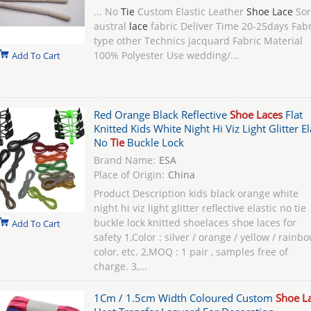
... No
Tie
Custom Elastic Leather
Shoe Lace
Sor
austral
lace
fabric Deliver Time 20-25days Fabr
type other Technics jacquard Fabric Material
100% Polyester Use wedding/...
Add To Cart
Red Orange Black Reflective
Shoe Laces
Flat
Knitted Kids White Night Hi Viz Light Glitter El
No
Tie
Buckle Lock
Brand Name:
ESA
Place of Origin:
China
Product Description kids black orange white
night hi viz light glitter reflective elastic no tie
buckle lock knitted shoelaces shoe laces for
Add To Cart
safety 1,Color : silver / orange / yellow / rainb
color, etc. 2,MOQ : 1 pair , samples free of
charge. 3,...
1Cm / 1.5cm Width Coloured Custom
Shoe L