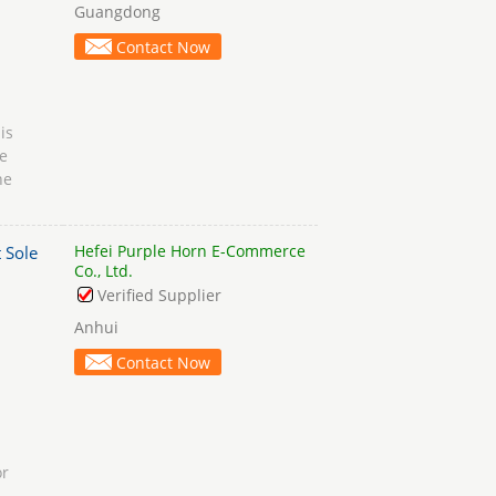
Guangdong
Contact Now
is
e
ne
Hefei Purple Horn E-Commerce
 Sole
Co., Ltd.
Verified Supplier
Anhui
Contact Now
or