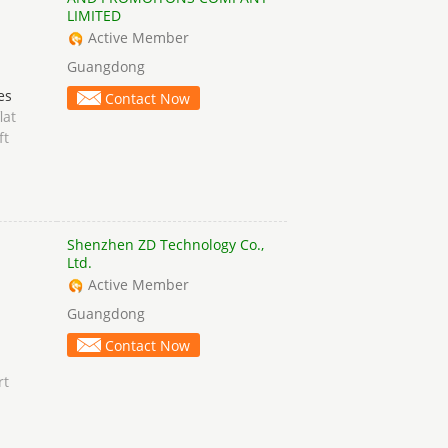
LIMITED
Active Member
Guangdong
es
Contact Now
lat
ft
Shenzhen ZD Technology Co.,
Ltd.
Active Member
Guangdong
Contact Now
rt