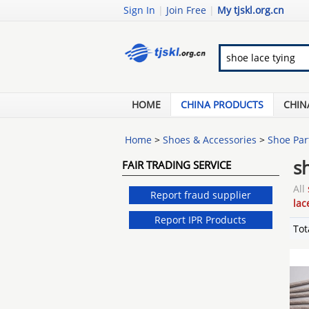
Sign In
|
Join Free
|
My tjskl.org.cn
HOME
CHINA PRODUCTS
CHIN
Home
>
Shoes & Accessories
>
Shoe Par
s
FAIR TRADING SERVICE
All
Report fraud supplier
lac
Report IPR Products
Tot