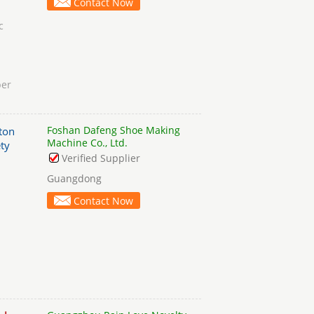
Contact Now
c
per
Foshan Dafeng Shoe Making
ton
Machine Co., Ltd.
ty
Verified Supplier
Guangdong
Contact Now
h