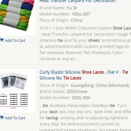
Heat Transfer Lanyard For Decoration
Brand Name:
Yu Di
Model Number:
YDSL-007
Place of Origin:
China
1Cm / 1.5cm Width Coloured Custom
Shoe Lac
, Heat Transfer Lanyard For Decoration Usage f
shoelace
tie
and fix your
shoes
; promotional gi
Add To Cart
or advertisement with custom printed logo on
flat shoelace Material: flat Shoelaces Color:
rainbow or any as...
Curly Elastic Silicone
Shoe Laces
, Flat V -
Tie
Silicone No
Tie Laces
Place of Origin:
Guangdong, China (Mainland)
Brand Name:
ZDSilicone
Model Number:
ZDSL-004
...
tie
shoelace Advantages Goodbye
tie
. Turn
your
lace
-ups into slip-ons. Save time and effo
for
lacing
, untying and re-adjusting tightness
Add To Cart
every day! No embarrassment caused by
unexpected loosen shoelaces. No longer being