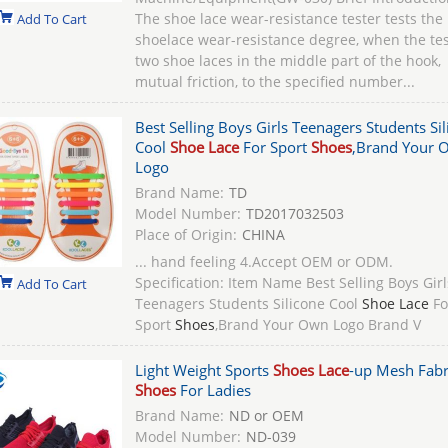
The shoe lace wear-resistance tester tests the
Add To Cart
shoelace wear-resistance degree, when the tes
two shoe laces in the middle part of the hook,
mutual friction, to the specified number...
Best Selling Boys Girls Teenagers Students Si
Cool
Shoe Lace
For Sport
Shoes
,Brand Your 
Logo
Brand Name:
TD
Model Number:
TD2017032503
Place of Origin:
CHINA
... hand feeling 4.Accept OEM or ODM.
Specification: Item Name Best Selling Boys Girl
Add To Cart
Teenagers Students Silicone Cool
Shoe Lace
Fo
Sport
Shoes
,Brand Your Own Logo Brand V
Light Weight Sports
Shoes Lace
-up Mesh Fabr
Shoes
For Ladies
Brand Name:
ND or OEM
Model Number:
ND-039