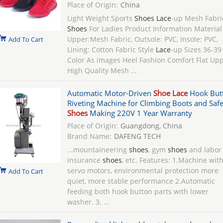
Place of Origin:
China
Light Weight Sports
Shoes Lace
-up Mesh Fabri
Shoes
For Ladies​ Product Information Material
Upper:Mesh Fabric, Outsole: PVC, Insole: PVC,
Add To Cart
Lining: Cotton Fabric Style
Lace
-up Sizes 36-39
Color As images Heel Fashion Comfort Flat Up
High Quality Mesh ...
Automatic Motor-Driven
Shoe Lace
Hook But
Riveting Machine for Climbing Boots and Safe
Shoes
Making 220V 1 Year Warranty
Place of Origin:
Guangdong, China
Brand Name:
DAFENG TECH
...mountaineering
shoes
, gym
shoes
and labor
insurance
shoes
, etc. Features: 1.Machine wit
servo motors, environmental protection more
Add To Cart
quiet, more stable performance 2.Automatic
feeding both hook button parts with lower
washer. 3. ...