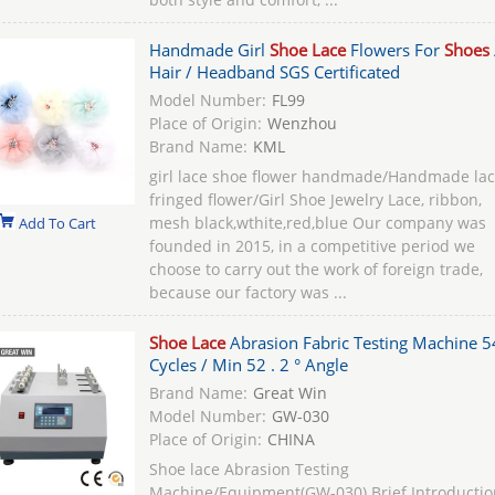
Handmade Girl
Shoe Lace
Flowers For
Shoes
Hair / Headband SGS Certificated
Model Number:
FL99
Place of Origin:
Wenzhou
Brand Name:
KML
girl lace shoe flower handmade/Handmade la
fringed flower/Girl Shoe Jewelry Lace, ribbon,
mesh black,wthite,red,blue Our company was
Add To Cart
founded in 2015, in a competitive period we
choose to carry out the work of foreign trade,
because our factory was ...
Shoe Lace
Abrasion Fabric Testing Machine 5
Cycles / Min 52 . 2 ° Angle
Brand Name:
Great Win
Model Number:
GW-030
Place of Origin:
CHINA
Shoe lace Abrasion Testing
Machine/Equipment(GW-030) Brief Introductio