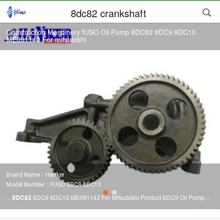
8dc82 crankshaft
Construction Machinery fUSO Oil Pump 8DC82 8DC9 8DC10
ME091142 For mitsubishi
Brand Name：Hanker
Model Number：FUSO 8DC9 8DC10
...
8DC82
8DC9 8DC10 ME091142 For Mitsubishi Product 8DC9 Oil Pump
Part No. ME091142 Delivery Time Within 7 days Material Iron We supply full
range of mitsubishi
8DC82
8DC9 8DC10 engine spare parts.For