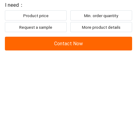
To: Guangzhou Hanker Auto Parts Co., Ltd
example,piston,ring,cylinder liner,
crankshaft
,camshaft...
I need：
Product price
Min. order quantity
Request a sample
More product details
Contact Now