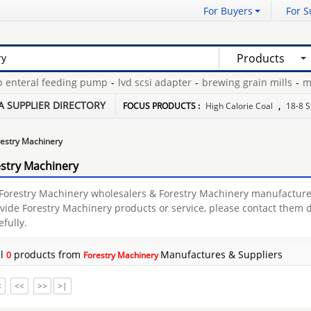
For Buyers
For S
Products
nteral feeding pump
-
lvd scsi adapter
-
brewing grain mills
-
mic
ane
-
nak oil seal
-
decode ecu tool
-
A SUPPLIER DIRECTORY
FOCUS PRODUCTS :
High Calorie Coal
,
18-8 S
estry Machinery
stry Machinery
 Forestry Machinery wholesalers & Forestry Machinery manufactu
vide Forestry Machinery products or service, please contact them d
efully.
al
products from
Manufactures & Suppliers
0
Forestry Machinery
<
<<
>>
>|