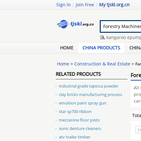
Sign In
|
Join Free
|
My tjskl.org.cn
compressed wet wipes
-
kangaroo epump e
stacker 830 price
-
homemade overhead cr
HOME
CHINA PRODUCTS
CHIN
Home
>
Construction & Real Estate
>
For
RELATED PRODUCTS
Fore
industrial grade tapioca powder
All
pro
clay bricks manufacturing process
car
emulsion paint spray gun
star sp700 ribbon
Tot
mezzanine floor joists
sonic denture cleaners
|
atv trailer timber