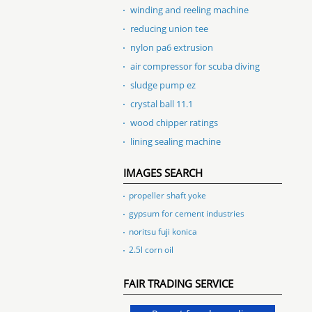
winding and reeling machine
reducing union tee
nylon pa6 extrusion
air compressor for scuba diving
sludge pump ez
crystal ball 11.1
wood chipper ratings
lining sealing machine
IMAGES SEARCH
propeller shaft yoke
gypsum for cement industries
noritsu fuji konica
2.5l corn oil
FAIR TRADING SERVICE