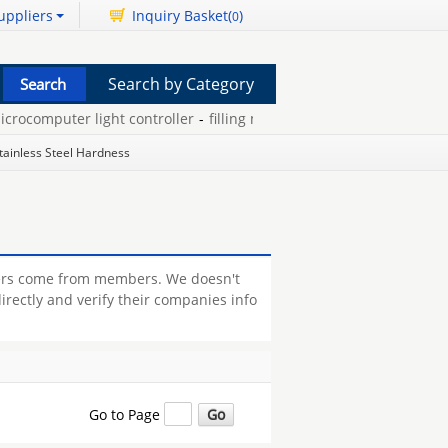
uppliers
Inquiry Basket(
)
0
Search by Category
rocomputer light controller
-
filling machine sterile wash
-
stacker
tainless Steel Hardness
rers come from members. We doesn't
irectly and verify their companies info
Go to Page