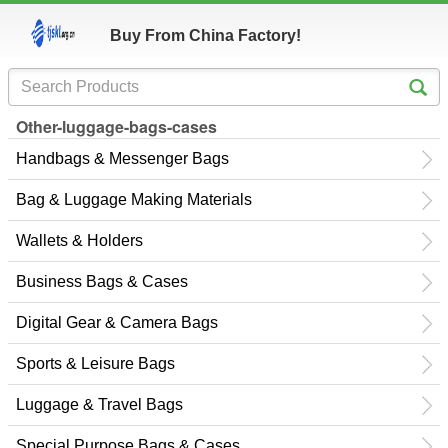
Buy From China Factory!
Other-luggage-bags-cases
Handbags & Messenger Bags
Bag & Luggage Making Materials
Wallets & Holders
Business Bags & Cases
Digital Gear & Camera Bags
Sports & Leisure Bags
Luggage & Travel Bags
Special Purpose Bags & Cases