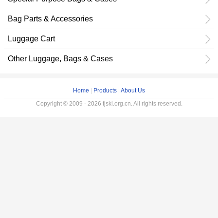
Bag Parts & Accessories
Luggage Cart
Other Luggage, Bags & Cases
Home
|
Products
|
About Us
Copyright © 2009 - 2026 tjskl.org.cn. All rights reserved.