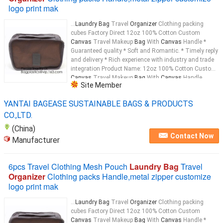
logo print mak
...
Laundry Bag
Travel
Organizer
Clothing packing
cubes Factory Direct 12oz 100% Cotton Custom
Canvas
Travel Makeup
Bag
With
Canvas
Handle *
Guaranteed quality * Soft and Romantic. * Timely reply
and delivery * Rich experience with industry and trade
integration Product Name: 12oz 100% Cotton Custom
Canvas
Travel Makeup
Bag
With
Canvas
Handle
Site Member
Material: 12oz
Canvas
...
YANTAI BAGEASE SUSTAINABLE BAGS & PRODUCTS
CO.,LTD.
(China)
Contact Now
Manufacturer
6pcs Travel Clothing Mesh Pouch
Laundry Bag
Travel
Organizer
Clothing packs Handle,metal zipper customize
logo print mak
...
Laundry Bag
Travel
Organizer
Clothing packing
cubes Factory Direct 12oz 100% Cotton Custom
Canvas
Travel Makeup
Bag
With
Canvas
Handle *