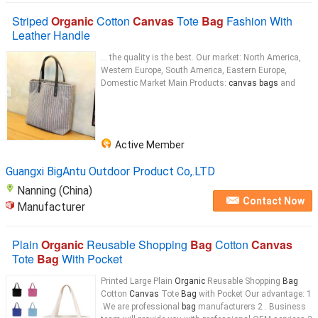
Striped
Organic
Cotton
Canvas
Tote
Bag
Fashion With
Leather Handle
... the quality is the best. Our market: North America,
Western Europe, South America, Eastern Europe,
Domestic Market Main Products:
canvas bags
and
Active Member
Guangxi BigAntu Outdoor Product Co,.LTD
Nanning (China)
Contact Now
Manufacturer
Plain
Organic
Reusable Shopping
Bag
Cotton
Canvas
Tote
Bag
With Pocket
Printed Large Plain
Organic
Reusable Shopping
Bag
Cotton
Canvas
Tote
Bag
with Pocket Our advantage: 1
.We are professional
bag
manufacturers 2 . Business