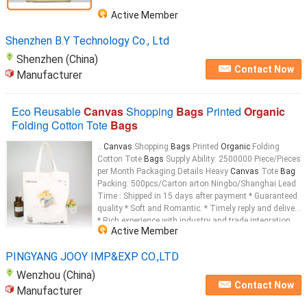
Active Member
Shenzhen B.Y Technology Co., Ltd
Shenzhen (China)
Contact Now
Manufacturer
Eco Reusable
Canvas
Shopping
Bags
Printed
Organic
Folding Cotton Tote
Bags
...
Canvas
Shopping
Bags
Printed
Organic
Folding
Cotton Tote
Bags
Supply Ability: 2500000 Piece/Pieces
per Month Packaging Details Heavy
Canvas
Tote
Bag
Packing: 500pcs/Carton arton Ningbo/Shanghai Lead
Time : Shipped in 15 days after payment * Guaranteed
quality * Soft and Romantic. * Timely reply and delivery
* Rich experience with industry and trade integration
Active Member
Product Name: Large Fashion 100% Cotton Reusable
Shopping
bag
Heavy
Canvas
PINGYANG JOOY IMP&EXP CO.,LTD
Wenzhou (China)
Contact Now
Manufacturer