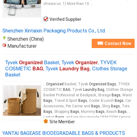
choose us: 1) More than 10 ...
Verified Supplier
Shenzhen Xintaixin Packaging Products Co., Ltd.
Shenzhen (China)
Contact Now
Manufacturer
Tyvek
Organized
Basket, Tyvek
Organizer
, TYVEK
COSMETIC
BAG
, Tyvek
Laundry Bag
, Clothes Storage
Basket
...
Organized
Basket, Tyvek
Organized Bags
, TYVEK
COSMETIC
BAG
, Tyvek
Laundry Bag
, Clothes Storage
Basket Professinal at Backpack, Storage
Bags
, Waist
Bags
, Travel & Sport
Bags
, Cooler & Lunch
Bags
, Car
Accessories, Pet Carrier and
Bags
, Sling
Bags
, Tote
Bags
, Shopping
Bags
, Mummy
Bags
, Beach
Bags
,
Laptop
Bags
, and we also provide OEM/ODM service.
Site Member
MASS_APP4_1499_END Product Description Wholesale
eco-friendly
laundry
tote 3 section
laundry
YANTAI BAGEASE BIODEGRADABLE BAGS & PRODUCTS