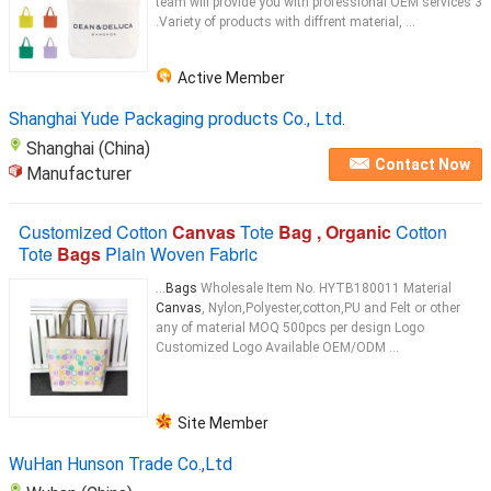
team will provide you with professional OEM services 3
.Variety of products with diffrent material, ...
Active Member
Shanghai Yude Packaging products Co., Ltd.
Shanghai (China)
Contact Now
Manufacturer
Customized Cotton
Canvas
Tote
Bag , Organic
Cotton
Tote
Bags
Plain Woven Fabric
...
Bags
Wholesale Item No. HYTB180011 Material
Canvas
, Nylon,Polyester,cotton,PU and Felt or other
any of material MOQ 500pcs per design Logo
Customized Logo Available OEM/ODM ...
Site Member
WuHan Hunson Trade Co.,Ltd