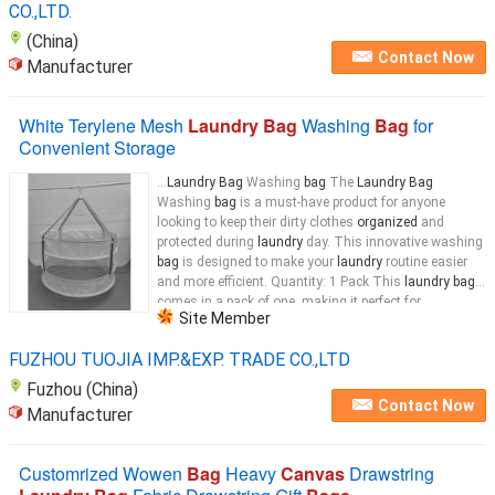
CO.,LTD.
(China)
Contact Now
Manufacturer
White Terylene Mesh
Laundry Bag
Washing
Bag
for
Convenient Storage
...
Laundry Bag
Washing
bag
The
Laundry Bag
Washing
bag
is a must-have product for anyone
looking to keep their dirty clothes
organized
and
protected during
laundry
day. This innovative washing
bag
is designed to make your
laundry
routine easier
and more efficient. Quantity: 1 Pack This
laundry bag
comes in a pack of one, making it perfect for
Site Member
individuals or small households. With just one
bag
...
FUZHOU TUOJIA IMP.&EXP. TRADE CO.,LTD
Fuzhou (China)
Contact Now
Manufacturer
Customrized Wowen
Bag
Heavy
Canvas
Drawstring