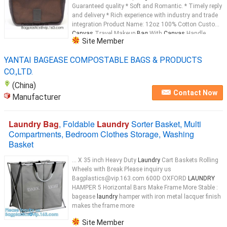
Guaranteed quality * Soft and Romantic. * Timely reply
and delivery * Rich experience with industry and trade
integration Product Name: 12oz 100% Cotton Custom
Canvas
Travel Makeup
Bag
With
Canvas
Handle
Site Member
Material: 12oz
Canvas
...
YANTAI BAGEASE COMPOSTABLE BAGS & PRODUCTS
CO.,LTD.
(China)
Contact Now
Manufacturer
Laundry Bag
, Foldable
Laundry
Sorter Basket, Multi
Compartments, Bedroom Clothes Storage, Washing
Basket
... X 35 inch Heavy Duty
Laundry
Cart Baskets Rolling
Wheels with Break Please inquiry us
Bagplastics@vip.163.com 600D OXFORD
LAUNDRY
HAMPER 5 Horizontal Bars Make Frame More Stable :
bagease
laundry
hamper with iron metal lacquer finish
makes the frame more
Site Member