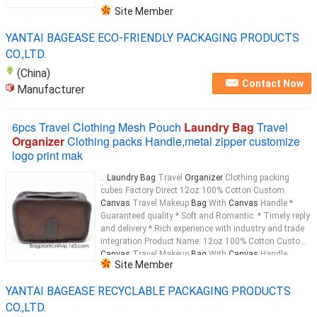
Site Member
YANTAI BAGEASE ECO-FRIENDLY PACKAGING PRODUCTS
CO.,LTD.
(China)
Contact Now
Manufacturer
6pcs Travel Clothing Mesh Pouch
Laundry Bag
Travel
Organizer
Clothing packs Handle,metal zipper customize
logo print mak
...
Laundry Bag
Travel
Organizer
Clothing packing
cubes Factory Direct 12oz 100% Cotton Custom
Canvas
Travel Makeup
Bag
With
Canvas
Handle *
Guaranteed quality * Soft and Romantic. * Timely reply
and delivery * Rich experience with industry and trade
integration Product Name: 12oz 100% Cotton Custom
Canvas
Travel Makeup
Bag
With
Canvas
Handle
Site Member
Material: 12oz
Canvas
...
YANTAI BAGEASE RECYCLABLE PACKAGING PRODUCTS
CO.,LTD.