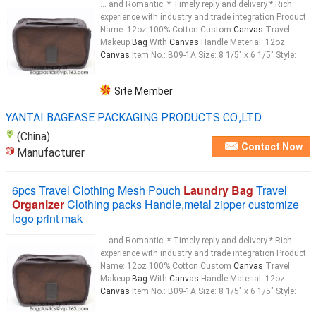
... and Romantic. * Timely reply and delivery * Rich
experience with industry and trade integration Product
Name: 12oz 100% Cotton Custom
Canvas
Travel
Makeup
Bag
With
Canvas
Handle Material: 12oz
Canvas
Item No.: B09-1A Size: 8 1/5" x 6 1/5" Style:
Site Member
YANTAI BAGEASE PACKAGING PRODUCTS CO.,LTD
(China)
Contact Now
Manufacturer
6pcs Travel Clothing Mesh Pouch
Laundry Bag
Travel
Organizer
Clothing packs Handle,metal zipper customize
logo print mak
... and Romantic. * Timely reply and delivery * Rich
experience with industry and trade integration Product
Name: 12oz 100% Cotton Custom
Canvas
Travel
Makeup
Bag
With
Canvas
Handle Material: 12oz
Canvas
Item No.: B09-1A Size: 8 1/5" x 6 1/5" Style: