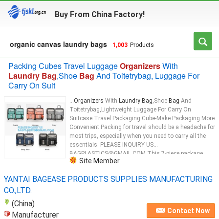
Buy From China Factory!
organic canvas laundry bags
1,003
Products
Packing Cubes Travel Luggage
Organizers
With
Laundry Bag
,Shoe
Bag
And Toitetrybag, Luggage For
Carry On Suit
...
Organizers
With
Laundry Bag
,Shoe
Bag
And
Toitetrybag,Lightweight Luggage For Carry On
Suitcase Travel Packaging Cube-Make Packaging More
Convenient Packing for travel should be a headache for
most trips, especially when you need to carry all the
essentials. PLEASE INQUIRY US
BAGPLASTICS@GMAIL.COM This 7-piece package
Site Member
organizer
...
YANTAI BAGEASE PRODUCTS SUPPLIES MANUFACTURING
CO.,LTD.
(China)
Contact Now
Manufacturer