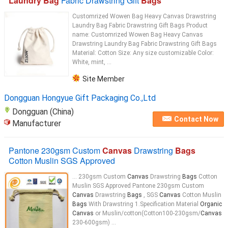
Laundry Bag
Fabric Drawstring Gift
Bags
Customrized Wowen Bag Heavy Canvas Drawstring
Laundry Bag Fabric Drawstring Gift Bags Product
name: Customrized Wowen Bag Heavy Canvas
Drawstring Laundry Bag Fabric Drawstring Gift Bags
Material: Cotton Size: Any size customizable Color:
White, mint, ...
Site Member
Dongguan Hongyue Gift Packaging Co.,Ltd
Dongguan (China)
Contact Now
Manufacturer
Pantone 230gsm Custom
Canvas
Drawstring
Bags
Cotton Muslin SGS Approved
... 230gsm Custom
Canvas
Drawstring
Bags
Cotton
Muslin SGS Approved Pantone 230gsm Custom
Canvas
Drawstring
Bags
, SGS
Canvas
Cotton Muslin
Bags
With Drawstring 1.Specification Material
Organic
Canvas
or Muslin/cotton(Cotton100-230gsm/
Canvas
230-600gsm) ...