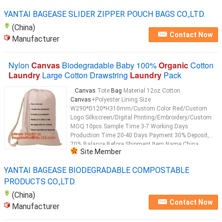
YANTAI BAGEASE SLIDER ZIPPER POUCH BAGS CO.,LTD.
(China)
Contact Now
Manufacturer
Nylon
Canvas
Biodegradable Baby 100%
Organic
Cotton
Laundry
Large Cotton Drawstring
Laundry
Pack
...
Canvas
Tote
Bag
Material 12oz Cotton
Canvas
+Polyester Lining Size
W290*D120*H310mm/Custom Color Red/Custom
Logo Silkscreen/Digital Printing/Embroidery/Custom
MOQ 10pcs Sample Time 3-7 Working Days
Production Time 20-40 Days Payment 30% Deposit,
70% Balance Before Shipment Item Name China
Site Member
factory for promotional eco-friendly standard size
cotton tote
bag
Usage Shopping ,Promotion Gift,
YANTAI BAGEASE BIODEGRADABLE COMPOSTABLE
Packaging, Cloth
Bag
...
PRODUCTS CO.,LTD.
(China)
Contact Now
Manufacturer