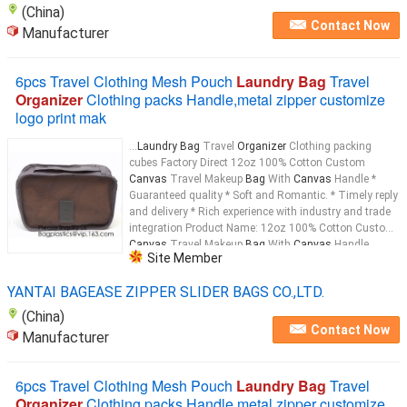
(China)
Contact Now
Manufacturer
6pcs Travel Clothing Mesh Pouch
Laundry Bag
Travel
Organizer
Clothing packs Handle,metal zipper customize
logo print mak
...
Laundry Bag
Travel
Organizer
Clothing packing
cubes Factory Direct 12oz 100% Cotton Custom
Canvas
Travel Makeup
Bag
With
Canvas
Handle *
Guaranteed quality * Soft and Romantic. * Timely reply
and delivery * Rich experience with industry and trade
integration Product Name: 12oz 100% Cotton Custom
Canvas
Travel Makeup
Bag
With
Canvas
Handle
Site Member
Material: 12oz
Canvas
...
YANTAI BAGEASE ZIPPER SLIDER BAGS CO.,LTD.
(China)
Contact Now
Manufacturer
6pcs Travel Clothing Mesh Pouch
Laundry Bag
Travel
Organizer
Clothing packs Handle,metal zipper customize