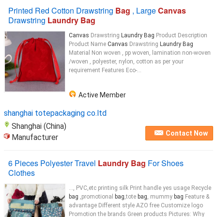
Printed Red Cotton Drawstring
Bag
, Large
Canvas
Drawstring
Laundry Bag
Canvas
Drawstring
Laundry Bag
Product Description
Product Name
Canvas
Drawstring
Laundry Bag
Material Non woven , pp woven, lamination non-woven
/woven , polyester, nylon, cotton as per your
requirement Features Eco-...
Active Member
shanghai totepackaging co.ltd
Shanghai (China)
Contact Now
Manufacturer
6 Pieces Polyester Travel
Laundry Bag
For Shoes
Clothes
..., PVC,etc printing silk Print handle yes usage Recycle
bag
,promotional
bag
,tote
bag
, mummy
bag
Feature &
advantage Different style AZO free Customize logo
Promotion the brands Green products Pictures: Why