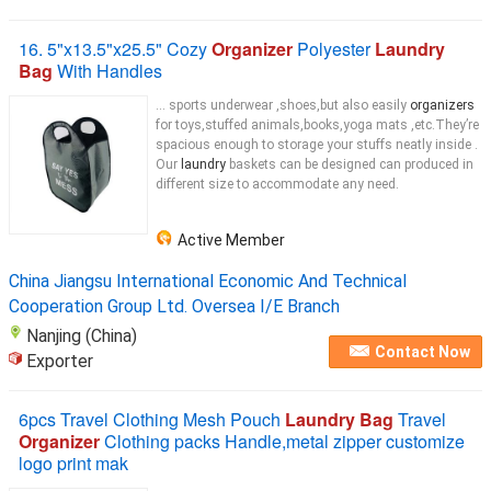
16. 5"x13.5"x25.5" Cozy
Organizer
Polyester
Laundry
Bag
With Handles
... sports underwear ,shoes,but also easily
organizers
for toys,stuffed animals,books,yoga mats ,etc.They’re
spacious enough to storage your stuffs neatly inside .
Our
laundry
baskets can be designed can produced in
different size to accommodate any need.
Active Member
China Jiangsu International Economic And Technical
Cooperation Group Ltd. Oversea I/E Branch
Nanjing (China)
Contact Now
Exporter
6pcs Travel Clothing Mesh Pouch
Laundry Bag
Travel
Organizer
Clothing packs Handle,metal zipper customize
logo print mak