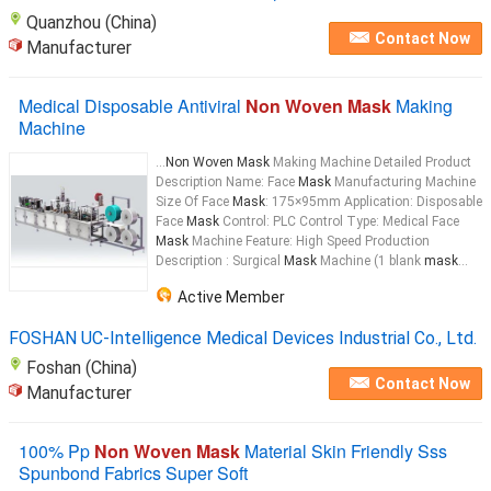
Quanzhou (China)
Contact Now
Manufacturer
Medical Disposable Antiviral
Non Woven Mask
Making
Machine
...
Non Woven Mask
Making Machine Detailed Product
Description Name: Face
Mask
Manufacturing Machine
Size Of Face
Mask
: 175×95mm Application: Disposable
Face
Mask
Control: PLC Control Type: Medical Face
Mask
Machine Feature: High Speed Production
Description : Surgical
Mask
Machine (1 blank
mask
...
Active Member
FOSHAN UC-Intelligence Medical Devices Industrial Co., Ltd.
Foshan (China)
Contact Now
Manufacturer
100% Pp
Non Woven Mask
Material Skin Friendly Sss
Spunbond Fabrics Super Soft