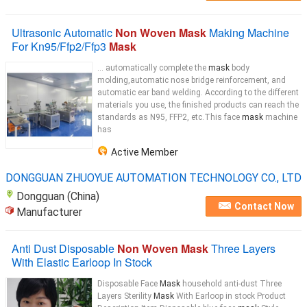
Ultrasonic Automatic
Non Woven Mask
Making Machine
For Kn95/Ffp2/Ffp3
Mask
... automatically complete the
mask
body
molding,automatic nose bridge reinforcement, and
automatic ear band welding. According to the different
materials you use, the finished products can reach the
standards as N95, FFP2, etc.This face
mask
machine
has
Active Member
DONGGUAN ZHUOYUE AUTOMATION TECHNOLOGY CO., LTD
Dongguan (China)
Contact Now
Manufacturer
Anti Dust Disposable
Non Woven Mask
Three Layers
With Elastic Earloop In Stock
Disposable Face
Mask
household anti-dust Three
Layers Sterility
Mask
With Earloop in stock Product