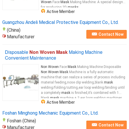
Woven
Face
Mask
Making Machine. A special design
for producing 2D
masks
...
Active Member
Guangzhou Andeli Medical Protective Equipment Co., Ltd.
(China)
Contact Now
Manufacturer
Disposable
Non Woven Mask
Making Machine
Convenient Maintenance
Non Woven
Face
Mask
Making Machine Disposable
Non Woven Mask
Machine is a fully automatic
machine that can realize a series of process including
material feeding,nose clip welding,blank
mask
welding/folding/cutting,ear loop welding/binding until
a completely
mask
is finished,it’s combined with 1
blank
mask
machine + 2 ear loop welding machines
Active Member
which has greatly improved the production
efficiency.cutting, then turn over the
mask
...
Foshan Minghong Mechanic Equipment Co., Ltd.
Foshan (China)
Contact Now
Manufacturer