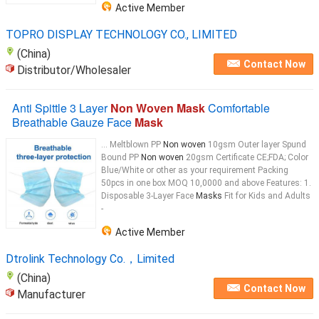
Active Member
TOPRO DISPLAY TECHNOLOGY CO., LIMITED
(China)
Contact Now
Distributor/Wholesaler
Anti Spittle 3 Layer
Non Woven Mask
Comfortable
Breathable Gauze Face
Mask
... Meltblown PP
Non woven
10gsm Outer layer Spund
Bound PP
Non woven
20gsm Certificate CE;FDA; Color
Blue/White or other as your requirement Packing
50pcs in one box MOQ 10,0000 and above Features: 1.
Disposable 3-Layer Face
Masks
Fit for Kids and Adults
-
Active Member
Dtrolink Technology Co.，Limited
(China)
Contact Now
Manufacturer