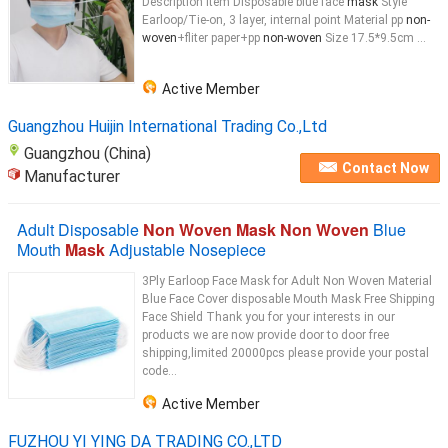
Description Item Disposable blue face
mask
Style
Earloop/Tie-on, 3 layer, internal point Material pp
non-
woven
+fliter paper+pp
non-woven
Size 17.5*9.5cm ...
Active Member
Guangzhou Huijin International Trading Co.,Ltd
Guangzhou (China)
Contact Now
Manufacturer
Adult Disposable
Non Woven Mask Non Woven
Blue
Mouth
Mask
Adjustable Nosepiece
3Ply Earloop Face Mask for Adult Non Woven Material
Blue Face Cover disposable Mouth Mask Free Shipping
Face Shield Thank you for your interests in our
products we are now provide door to door free
shipping,limited 20000pcs please provide your postal
code...
Active Member
FUZHOU YI YING DA TRADING CO.,LTD