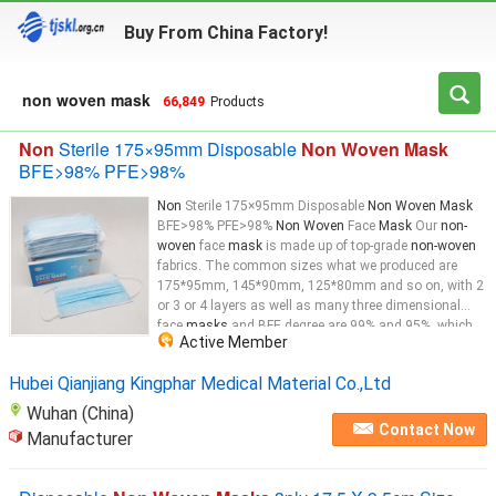
Buy From China Factory!
non woven mask
66,849
Products
Non
Sterile 175×95mm Disposable
Non Woven Mask
BFE>98% PFE>98%
Non
Sterile 175×95mm Disposable
Non Woven Mask
BFE>98% PFE>98%
Non Woven
Face
Mask
Our
non-
woven
face
mask
is made up of top-grade
non-woven
fabrics. The common sizes what we produced are
175*95mm, 145*90mm, 125*80mm and so on, with 2
or 3 or 4 layers as well as many three dimensional
face
masks
and BFE degree are 99% and 95%, which
Active Member
depends on the material. We can also produced the
face
mask
as per customer's requirements. Our
Hubei Qianjiang Kingphar Medical Material Co.,Ltd
mask
...
Wuhan (China)
Contact Now
Manufacturer