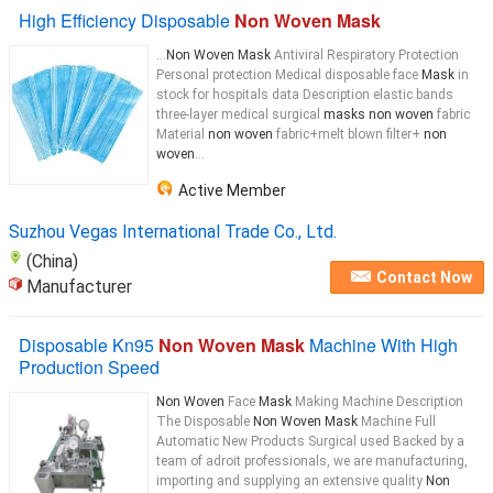
High Efficiency Disposable
Non Woven Mask
...
Non Woven Mask
Antiviral Respiratory Protection
Personal protection Medical disposable face
Mask
in
stock for hospitals data Description elastic bands
three-layer medical surgical
masks non woven
fabric
Material
non woven
fabric+melt blown filter+
non
woven
...
Active Member
Suzhou Vegas International Trade Co., Ltd.
(China)
Contact Now
Manufacturer
Disposable Kn95
Non Woven Mask
Machine With High
Production Speed
Non Woven
Face
Mask
Making Machine Description
The Disposable
Non Woven Mask
Machine Full
Automatic New Products Surgical used Backed by a
team of adroit professionals, we are manufacturing,
importing and supplying an extensive quality
Non