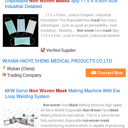
Disposable
Non Woven Masks
3ply 17.5 X 9.5cm Size
Industrial Detailed
... , 17.5 x 9.5cm , used in hospital / industrial
Description The disposable face
mask
has many
advantages , such as good air permeability , heat
insulation , flexibility ,...
Non woven
face
mask
3ply ,
17.5 x 9.5cm , used in hospital / industrial Detailed
Verified Supplier
WUHAN HAOYE SHENG MEDICAL PRODUCTS CO.,LTD.
Wuhan (China)
Contact Now
Trading Company
8KW Servo
Non Woven Mask
Making Machine With Ear
Loop Welding System
...
Non-woven
Face
Mask
Making Machine High Speed
All Servo Model Disposable
Non-Woven
Face
Mask
Making Machine ​Description: This is a servo-driven
fully automatic disposable
non-woven mask
manufacturing machine which is capable of producing