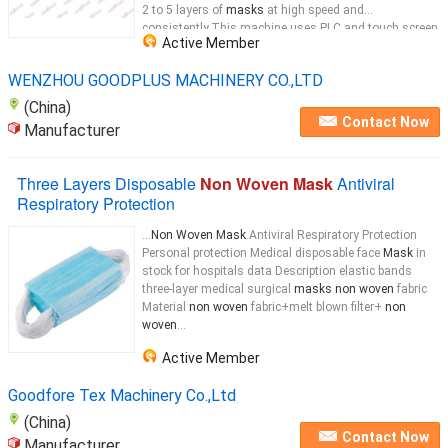
2 to 5 layers of
masks
at high speed and
consistently.This machine uses PLC and touch screen
Active Member
to control the material from feeding, ultrasonic
mask
...
WENZHOU GOODPLUS MACHINERY CO.,LTD
(China)
Contact Now
Manufacturer
Three Layers Disposable
Non Woven Mask
Antiviral
Respiratory Protection
...
Non Woven Mask
Antiviral Respiratory Protection
Personal protection Medical disposable face
Mask
in
stock for hospitals data Description elastic bands
three-layer medical surgical
masks non woven
fabric
Material
non woven
fabric+melt blown filter+
non
woven
...
Active Member
Goodfore Tex Machinery Co.,Ltd
(China)
Contact Now
Manufacturer