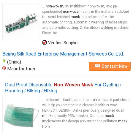
...
non-woven
, 35 meltblown nonwoven, 35g pp
spunbonded
non-woven
fabric in the material rack;And
the semi-finished
mask
is produced after the
automatic printing, automatic wearing of nose strips
and automatic cutting. 2. Ear ribbon welding machine:
Place the
Verified Supplier
Beijing Silk Road Enterprise Management Services Co.,Ltd.
(China)
Contact Now
Manufacturer
Dust Proof Disposable
Non Woven Mask
For Cycling /
Running / Biking / Hiking
... airborne irritants, and other
non
-oil based particles. It
will help you breathe in a cleaner, healthier way.
PERFECT DESIGN: Unlike previously designed dusk
masks
(mostly 95%
masks
), Our dust
mask
implements the design preventing the pollution
mask
from