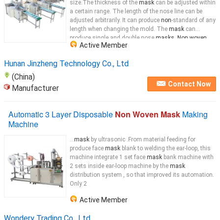
size.The thickness of the
mask
can be adjusted within
a certain range. The length of the nose line can be
adjusted arbitrarily. It can produce
non
-standard of any
length when changing the mold. The
mask
can
produce single and double nose
masks. Non woven
Active Member
medical
mask
machine Machine Workflow: 1. Put the
face
mask
...
Hunan Jinzheng Technology Co., Ltd
(China)
Contact Now
Manufacturer
Automatic 3 Layer Disposable
Non Woven Mask
Making
Machine
...
mask
by ultrasonic .From material feeding for
produce face
mask
blank to welding the ear-loop, this
machine integrate 1 set face
mask
bank machine with
2 sets inside ear-loop machine by the
mask
distribution system , so that improved its automation.
Only 2
Active Member
Wondery Trading Co., Ltd