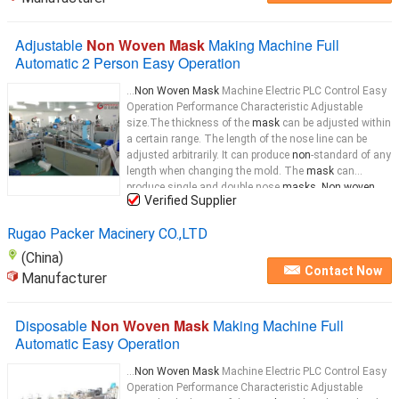
Adjustable
Non Woven Mask
Making Machine Full
Automatic 2 Person Easy Operation
...
Non Woven Mask
Machine Electric PLC Control Easy
Operation Performance Characteristic Adjustable
size.The thickness of the
mask
can be adjusted within
a certain range. The length of the nose line can be
adjusted arbitrarily. It can produce
non
-standard of any
length when changing the mold. The
mask
can
produce single and double nose
masks. Non woven
Verified Supplier
medical
mask
machine Machine Workflow: 1. Put the
face
mask
...
Rugao Packer Macinery CO.,LTD
(China)
Contact Now
Manufacturer
Disposable
Non Woven Mask
Making Machine Full
Automatic Easy Operation
...
Non Woven Mask
Machine Electric PLC Control Easy
Operation Performance Characteristic Adjustable