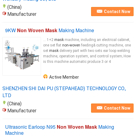
(China)
Contact Now
Manufacturer
9KW
Non Woven Mask
Making Machine
... 1+2
mask
machine, including an electrical cabinet,
one set flat
non-woven
feeding& cutting machine, one
set
mask
delivery part with two sets ear loop welding
machine, operation system, and control system; How
is this machine automatic produce 3 or 4
Active Member
SHENZHEN SHI DAI PU (STEPAHEAD) TECHNOLOGY CO.,
LTD
(China)
Contact Now
Manufacturer
Ultrasonic Earloop N95
Non Woven Mask
Making
Machine