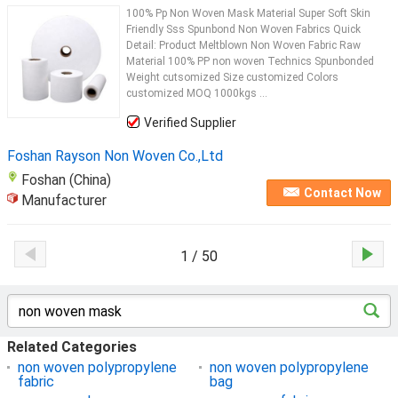
100% Pp Non Woven Mask Material Super Soft Skin
Friendly Sss Spunbond Non Woven Fabrics Quick
Detail: Product Meltblown Non Woven Fabric Raw
Material 100% PP non woven Technics Spunbonded
Weight cutsomized Size customized Colors
customized MOQ 1000kgs ...
Verified Supplier
Foshan Rayson Non Woven Co.,Ltd
Foshan (China)
Contact Now
Manufacturer
1 / 50
Related Categories
non woven polypropylene
non woven polypropylene
fabric
bag