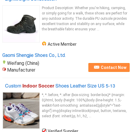
Product Description: Whether you're hiking, camping,
or simply going for a walk, these shoes are perfect for
any outdoor activity. The durable PU outsole provides
excellent traction and stability on any surface, while
the breathable fabric ensures your ...
Active Member
Gaomi Shengjie Shoes Co., Ltd.
Weifang (China)
Contact Now
Manufacturer
Custom
Indoor Soccer
Shoes Leather Size US 5-13
*, *::before, *::after {box-sizing: border-box;}* {margin:
0;}html, body {height: 100%;}body {line-height: 1.5;-
webkit-font-smoothing: antialiased;}p[style^="text-
align"] img{display:inline-block}input, button, textarea,
select {font: inherit;}p, h1, h2, ...
Verified Supplier