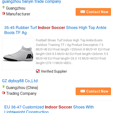
guangzhou tianyin trade company
Guangzhou
Contact Now
Manufacturer
35-45 Rubber Turf
Indoor Soccer
Shoes High Top Ankle
Boots TF Ag
Football Shoes Turf Indoor High Top Ankle Boots
Outdoor Training TF / Ag Product Description 7.5
MUS=40 EU=Foot length =255mm 8 MUS=41 EU=Foot
length=260 8.5 MUS=42 EU=Foot length=265mm 9.5
MUS=43 EU=Foot length=26.5 10 MUS=44 EU=Foot
length=270 11MUS=45EU...
Verified Supplier
GZ diybuy88 Co.,Ltd
Guangzhou (China)
Contact Now
Trading Company
EU 36-47 Customized
Indoor Soccer
Shoes With
Lightweight Construction