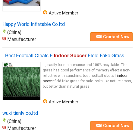
Active Member
Happy World Inflatable Co.ltd
(China)
Contact Now
Manufacturer
Best Football Cleats F
Indoor Soccer
Field Fake Grass
..., easily for maintenance and 100% recyclable. The
grass has good performance of memory effect & non-
reflective with sunshine. best football cleats f
indoor
soccer
field fake grass for sale looks like nature grass,
but better than natural grass.
Active Member
wuxi tianlv co,ltd
(China)
Contact Now
Manufacturer