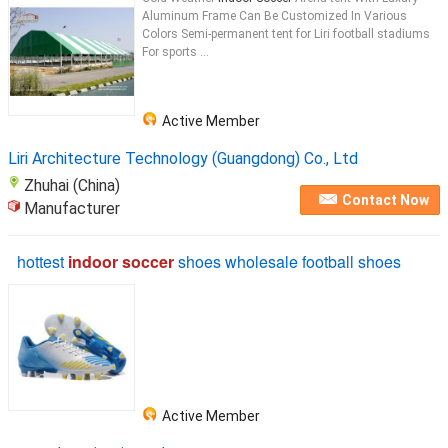
Aluminum Frame Can Be Customized In Various
Colors Semi-permanent tent for Liri football stadiums
For sports ...
Active Member
Liri Architecture Technology (Guangdong) Co., Ltd
Zhuhai (China)
Contact Now
Manufacturer
hottest
indoor soccer
shoes wholesale football shoes
Active Member