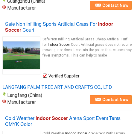
Guangzhou (China)
Contact Now
Manufacturer
Safe Non Infilling Sports Artificial Grass For
Indoor
Soccer
Court
Safe Non Infilling Artificial Grass Cheap Artificial Turf
for
Indoor Soccer
Court Artificial grass does not require
mowing, nor does it contain the pollen that causes hay
fever symptoms. This can help to make ...
Verified Supplier
LANGFANG PALM TREE ART AND CRAFTS CO., LTD.
Langfang (China)
Contact Now
Manufacturer
Cold Weather
Indoor Soccer
Arena Sport Event Tents
CMYK Color
Cold Weather
Indoor Soccer
Arena tent With Luxury