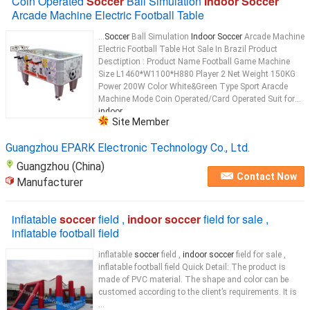
Coin Operated
Soccer
Ball Simulation
Indoor Soccer
Arcade Machine Electric Football Table
...
Soccer
Ball Simulation
Indoor Soccer
Arcade Machine
Electric Football Table Hot Sale In Brazil Product
Desctiption : Product Name Football Game Machine
Size L1460*W1100*H880 Player 2 Net Weight 150KG
Power 200W Color White&Green Type Sport Aracde
Machine Mode Coin Operated/Card Operated Suit for
indoor
...
Site Member
Guangzhou EPARK Electronic Technology Co., Ltd.
Guangzhou (China)
Contact Now
Manufacturer
inflatable
soccer
field ,
indoor soccer
field for sale ,
inflatable football field
inflatable
soccer
field ,
indoor soccer
field for sale ,
inflatable football field Quick Detail: The product is
made of PVC material. The shape and color can be
customed according to the client’s requirements. It is
...