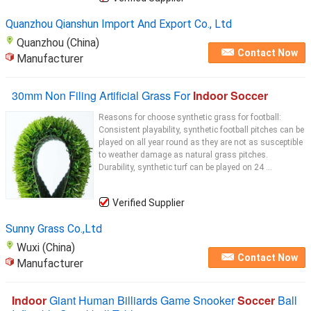
Quanzhou Qianshun Import And Export Co., Ltd
Quanzhou (China)
Contact Now
Manufacturer
30mm Non Filing Artificial Grass For
Indoor Soccer
Reasons for choose synthetic grass for football:
Consistent playability, synthetic football pitches can be
played on all year round as they are not as susceptible
to weather damage as natural grass pitches.
Durability, synthetic turf can be played on 24 ...
Verified Supplier
Sunny Grass Co.,Ltd
Wuxi (China)
Contact Now
Manufacturer
Indoor
Giant Human Billiards Game Snooker
Soccer
Ball