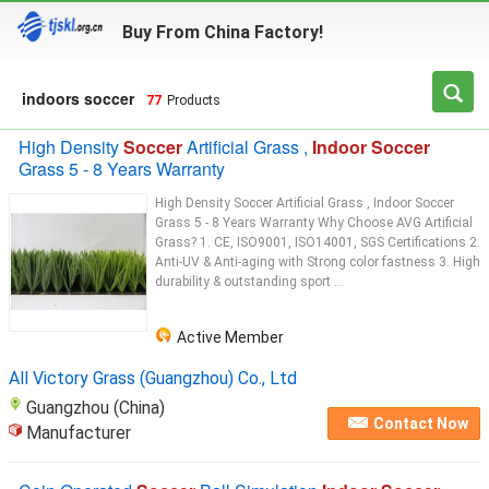
Buy From China Factory!
indoors soccer
77
Products
High Density
Soccer
Artificial Grass ,
Indoor Soccer
Grass 5 - 8 Years Warranty
High Density Soccer Artificial Grass , Indoor Soccer
Grass 5 - 8 Years Warranty ​Why Choose AVG Artificial
Grass? 1. CE, ISO9001, ISO14001, SGS Certifications 2.
Anti-UV & Anti-aging with Strong color fastness 3. High
durability & outstanding sport ...
Active Member
All Victory Grass (Guangzhou) Co., Ltd
Guangzhou (China)
Contact Now
Manufacturer