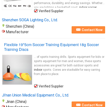
performance, durability, and energy savings. Whether
you are lighting a basketball court,
indoor soccer
Verified Supplier
arena, or any other sports venue, our
Indoor
...
Shenzhen SOGA Lighting Co., Ltd.
Shenzhen (China)
Contact Now
Manufacturer
Flexible 19*5cm Soccer Training Equipment 18g Soccer
Training Discs
... of sports training drills. Sports equipment for kids or
sports equipment for men and women, these sports
accessories are great for both outdoor sports and
indoor
sports. Cones are stackable for easy carring
from place to place.
Verified Supplier
Ji'nan Union Medical Equipment Co., Ltd.
Jinan (China)
Contact Now