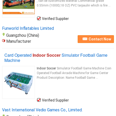
, can be customized Material Commercial grade
0.55mm (1000D,18 OZ) PVC tarpaulin which is fire ...
Verified Supplier
Funworld Inflatables Limited
Guangzhou (China)
Contact Now
Manufacturer
Card Operated
Indoor Soccer
Simulator Football Game
Machine
Indoor Soccer
Simulator Football Game Machine Coin
Operated Football Arcade Machine for Game Center
Product Description: Name Football Game ...
Verified Supplier
Vast International Vedio Games Co., Limited.