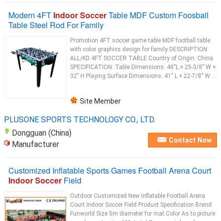
Modern 4FT
Indoor Soccer
Table MDF Custom Foosball
Table Steel Rod For Family
Promotion 4FT soccer game table MDF football table
with color graphics design for family DESCRIPTION:
ALL/KD 4FT SOCCER TABLE Country of Origin: China
SPECIFICATION: Table Dimensions: 48”L × 25-3/8” W ×
32” H Playing Surface Dimensions: 41" L × 22-7/8” W ...
Site Member
PLUSONE SPORTS TECHNOLOGY CO., LTD.
Dongguan (China)
Contact Now
Manufacturer
Customized Inflatable Sports Games Football Arena Court
Indoor Soccer
Field
Outdoor Customized New Inflatable Football Arena
Court Indoor Soccer Field Product Specification Brand
Funworld Size 5m diameter for mat Color As to picture