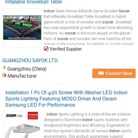
Inflatable Snookball Table
Indoor
Giant Human Billiards Game Snooker
Soccer
Ball Inflatable Snookball Table Snookball is hybrid
game which is mix of snooker and
soccer
. Snookball
has seen exponential growth in recent time attracting
millions. As
soccer
is the most played on the planet.
Fans of
soccer
and snooker can now have fun of both
games at the same time. Snookballs is mostly played
Verified Supplier
in night clubs , clubs and home backyards.
Indoor
...
GUANGZHOU SAYOK LTD
Guangzhou (China)
Contact Now
Manufacturer
Installation 1 Pc Of φ20 Screw With Washer LED Indoor
Sports Lighting Featuring MOSO Driver And Osram
Samsung LED For Performance
...
Indoor
Sports Lighting is a state-of-the-art solution
designed to illuminate
indoor
sports facilities with
exceptional brightness and efficiency. Engineered to
meet the rigorous demands of various
indoor
sports
environments, this product guarantees superior