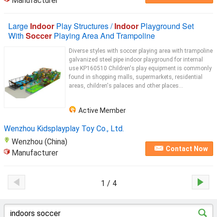
Manufacturer
Large
Indoor
Play Structures /
Indoor
Playground Set
With
Soccer
Playing Area And Trampoline
Diverse styles with soccer playing area with trampoline
galvanized steel pipe indoor playground for internal
use KP160510 Children's play equipment is commonly
found in shopping malls, supermarkets, residential
areas, children's palaces and other places...
Active Member
Wenzhou Kidsplayplay Toy Co., Ltd.
Wenzhou (China)
Contact Now
Manufacturer
1 / 4