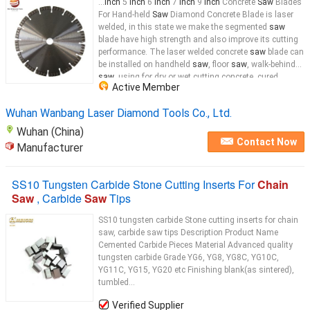
...
Inch
5
inch
6
inch
7
inch
9
Inch
Concrete
Saw
Blades
For Hand-held
Saw
Diamond Concrete Blade is laser
welded, in this state we make the segmented
saw
blade have high strength and also improve its cutting
performance. The laser welded concrete
saw
blade can
be installed on handheld
saw
, floor
saw
, walk-behind
saw
, using for dry or wet cutting concrete, cured
Active Member
concrete, green concrete reinforced concrete cutting.
Concrete
saw
Wuhan Wanbang Laser Diamond Tools Co., Ltd.
Wuhan (China)
Contact Now
Manufacturer
SS10 Tungsten Carbide Stone Cutting Inserts For
Chain
Saw
, Carbide
Saw
Tips
SS10 tungsten carbide Stone cutting inserts for chain
saw, carbide saw tips Description Product Name
Cemented Carbide Pieces Material Advanced quality
tungsten carbide Grade YG6, YG8, YG8C, YG10C,
YG11C, YG15, YG20 etc Finishing blank(as sintered),
tumbled...
Verified Supplier