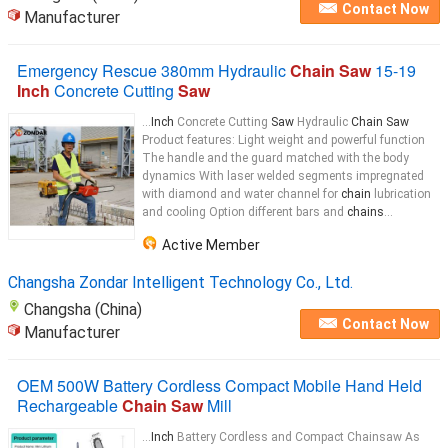
Contact Now
Manufacturer
Emergency Rescue 380mm Hydraulic
Chain Saw
15-19
Inch
Concrete Cutting
Saw
...
Inch
Concrete Cutting
Saw
Hydraulic
Chain Saw
Product features: Light weight and powerful function
The handle and the guard matched with the body
dynamics With laser welded segments impregnated
with diamond and water channel for
chain
lubrication
and cooling Option different bars and
chains
...
Active Member
Changsha Zondar Intelligent Technology Co., Ltd.
Changsha (China)
Contact Now
Manufacturer
OEM 500W Battery Cordless Compact Mobile Hand Held
Rechargeable
Chain Saw
Mill
...
Inch
Battery Cordless and Compact Chainsaw As