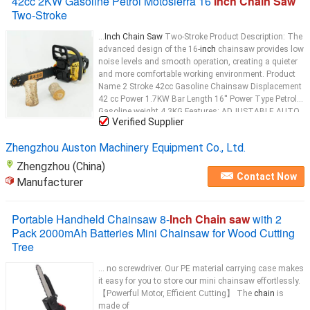
42cc 2KW Gasoline Petrol Motosierra 16
Inch Chain Saw
Two-Stroke
...
Inch Chain Saw
Two-Stroke Product Description: The
advanced design of the 16-
inch
chainsaw provides low
noise levels and smooth operation, creating a quieter
and more comfortable working environment. Product
Name 2 Stroke 42cc Gasoline Chainsaw Displacement
42 cc Power 1.7KW Bar Length 16'' Power Type Petrol
Gasoline weight 4.3KG Features: ADJUSTABLE AUTO
Verified Supplier
CHAIN
...
Zhengzhou Auston Machinery Equipment Co., Ltd.
Zhengzhou (China)
Contact Now
Manufacturer
Portable Handheld Chainsaw 8-
Inch Chain saw
with 2
Pack 2000mAh Batteries Mini Chainsaw for Wood Cutting
Tree
... no screwdriver. Our PE material carrying case makes
it easy for you to store our mini chainsaw effortlessly.
【Powerful Motor, Efficient Cutting】 The
chain
is
made of