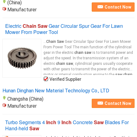
(China)
Contact Now
Manufacturer
Electric
Chain Saw
Gear Circular Spur Gear For Lawn
Mower From Power Tool
...
Chain Saw
Gear Circular Spur Gear For Lawn Mower
From Power Tool The main function of the cylindrical
gear in the electric
chain saw
is to transmit power and
adjust the speed. In the transmission system of an
electric
chain saw
, cylindrical gears usually cooperate
with other gears to transmit the power of the electric
motor or internal combustion engine to the
saw chain
Verified Supplier
wheel, thereby driving the
saw chain
...
Hunan Dinghan New Material Technology Co., LTD
Changsha (China)
Contact Now
Manufacturer
Turbo Segments 4
Inch
9
Inch
Concrete
Saw
Blades For
Hand-held
Saw