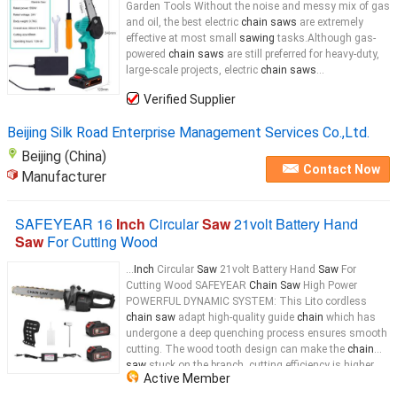
Garden Tools Without the noise and messy mix of gas
and oil, the best electric
chain saws
are extremely
effective at most small
sawing
tasks.Although gas-
powered
chain saws
are still preferred for heavy-duty,
large-scale projects, electric
chain saws
...
Verified Supplier
Beijing Silk Road Enterprise Management Services Co.,Ltd.
Beijing (China)
Contact Now
Manufacturer
SAFEYEAR 16
Inch
Circular
Saw
21volt Battery Hand
Saw
For Cutting Wood
...
Inch
Circular
Saw
21volt Battery Hand
Saw
For
Cutting Wood SAFEYEAR
Chain Saw
High Power
POWERFUL DYNAMIC SYSTEM: This Lito cordless
chain saw
adapt high-quality guide
chain
which has
undergone a deep quenching process ensures smooth
cutting. The wood tooth design can make the
chain
saw
stuck on the branch, cutting efficiency is higher
Active Member
and faster. EASY INSTALL & OPERATE: The whole