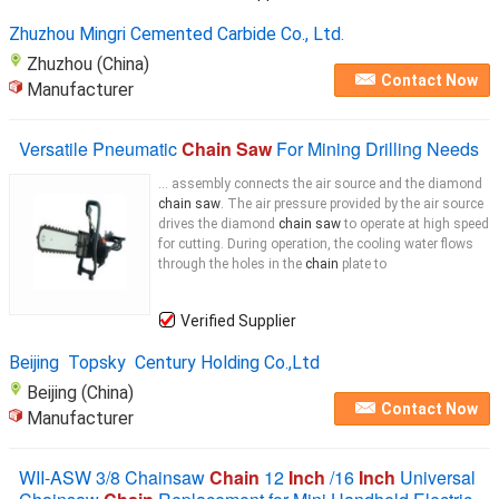
Zhuzhou Mingri Cemented Carbide Co., Ltd.
Zhuzhou (China)
Contact Now
Manufacturer
Versatile Pneumatic
Chain Saw
For Mining Drilling Needs
... assembly connects the air source and the diamond
chain saw
. The air pressure provided by the air source
drives the diamond
chain saw
to operate at high speed
for cutting. During operation, the cooling water flows
through the holes in the
chain
plate to
Verified Supplier
Beijing Topsky Century Holding Co.,Ltd
Beijing (China)
Contact Now
Manufacturer
WII-ASW 3/8 Chainsaw
Chain
12
Inch
/16
Inch
Universal