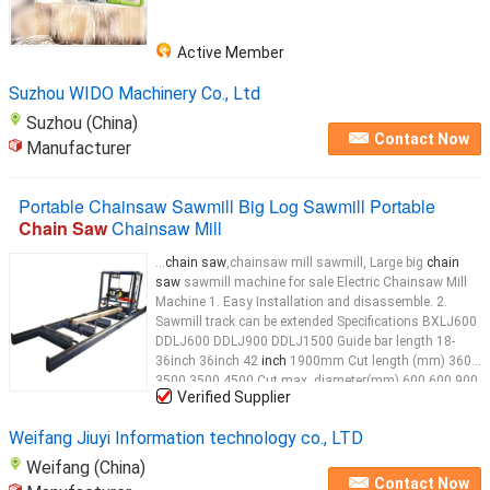
Active Member
Suzhou WIDO Machinery Co., Ltd
Suzhou (China)
Contact Now
Manufacturer
Portable Chainsaw Sawmill Big Log Sawmill Portable
Chain Saw
Chainsaw Mill
...
chain saw
,chainsaw mill sawmill, Large big
chain
saw
sawmill machine for sale Electric Chainsaw Mill
Machine 1. Easy Installation and disassemble. 2.
Sawmill track can be extended Specifications BXLJ600
DDLJ600 DDLJ900 DDLJ1500 Guide bar length 18-
36inch 36inch 42
inch
1900mm Cut length (mm) 3600
3500 3500 4500 Cut max. diameter(mm) 600 600 900
Verified Supplier
1500 Electric motor(kw) chainsaw 5.5 7.5 15
Saw
head
up/down manual manual manual electric
Saw
Weifang Jiuyi Information technology co., LTD
Weifang (China)
Contact Now