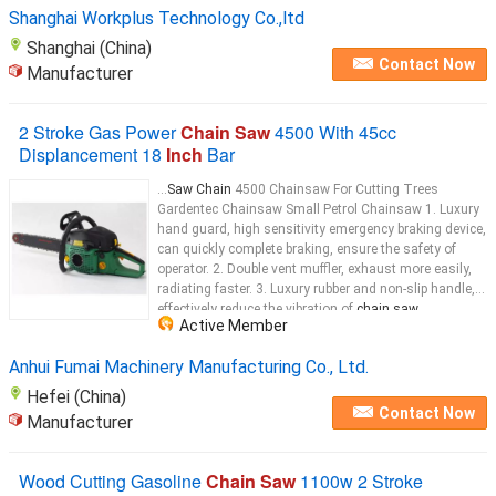
chain saw
...
Shanghai Workplus Technology Co.,ltd
Shanghai (China)
Contact Now
Manufacturer
2 Stroke Gas Power
Chain Saw
4500 With 45cc
Displancement 18
Inch
Bar
...
Saw Chain
4500 Chainsaw For Cutting Trees
Gardentec Chainsaw Small Petrol Chainsaw 1. Luxury
hand guard, high sensitivity emergency braking device,
can quickly complete braking, ensure the safety of
operator. 2. Double vent muffler, exhaust more easily,
radiating faster. 3. Luxury rubber and non-slip handle,
effectively reduce the vibration of
chain saw
...
Active Member
Anhui Fumai Machinery Manufacturing Co., Ltd.
Hefei (China)
Contact Now
Manufacturer
Wood Cutting Gasoline
Chain Saw
1100w 2 Stroke