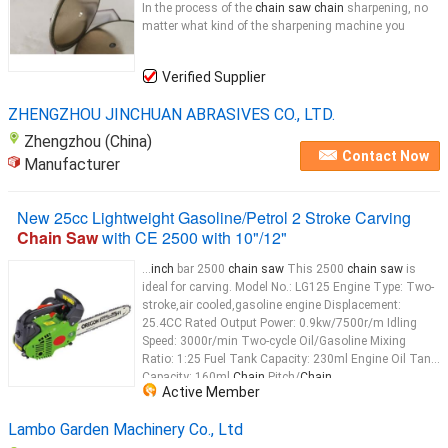
In the process of the
chain saw chain
sharpening, no
matter what kind of the sharpening machine you
Verified Supplier
ZHENGZHOU JINCHUAN ABRASIVES CO., LTD.
Zhengzhou (China)
Contact Now
Manufacturer
New 25cc Lightweight Gasoline/Petrol 2 Stroke Carving
Chain Saw
with CE 2500 with 10"/12"
...
inch
bar 2500
chain saw
This 2500
chain saw
is
ideal for carving. Model No.: LG125 Engine Type: Two-
stroke,air cooled,gasoline engine Displacement:
25.4CC Rated Output Power: 0.9kw/7500r/m Idling
Speed: 3000r/min Two-cycle Oil/Gasoline Mixing
Ratio: 1:25 Fuel Tank Capacity: 230ml Engine Oil Tank
Capacity: 160ml
Chain
Pitch/
Chain
...
Active Member
Lambo Garden Machinery Co., Ltd