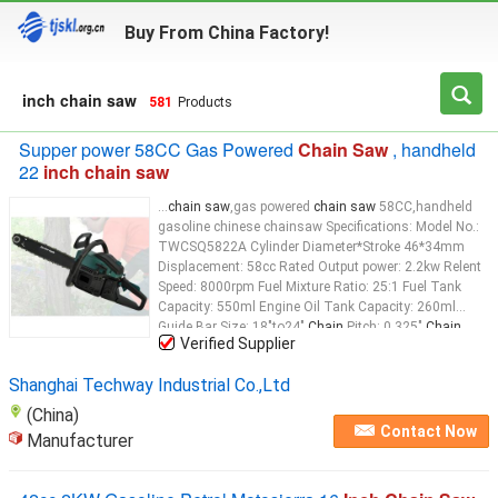
Buy From China Factory!
inch chain saw
581
Products
Supper power 58CC Gas Powered
Chain Saw
, handheld
22
inch chain saw
...
chain saw
,gas powered
chain saw
58CC,handheld
gasoline chinese chainsaw Specifications: Model No.:
TWCSQ5822A Cylinder Diameter*Stroke 46*34mm
Displacement: 58cc Rated Output power: 2.2kw Relent
Speed: 8000rpm Fuel Mixture Ratio: 25:1 Fuel Tank
Capacity: 550ml Engine Oil Tank Capacity: 260ml
Guide Bar Size: 18"to24"
Chain
Pitch: 0.325"
Chain
...
Verified Supplier
Shanghai Techway Industrial Co.,Ltd
(China)
Contact Now
Manufacturer