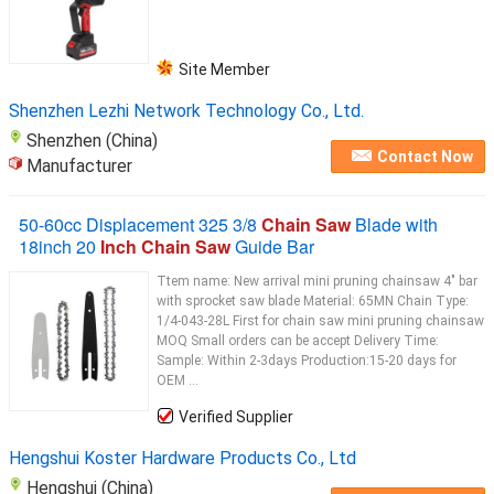
Site Member
Shenzhen Lezhi Network Technology Co., Ltd.
Shenzhen (China)
Contact Now
Manufacturer
50-60cc Displacement 325 3/8
Chain Saw
Blade with
18inch 20
Inch Chain Saw
Guide Bar
Ttem name: New arrival mini pruning chainsaw 4" bar
with sprocket saw blade Material: 65MN Chain Type:
1/4-043-28L First for chain saw mini pruning chainsaw
MOQ Small orders can be accept Delivery Time:
Sample: Within 2-3days Production:15-20 days for
OEM ...
Verified Supplier
Hengshui Koster Hardware Products Co., Ltd
Hengshui (China)