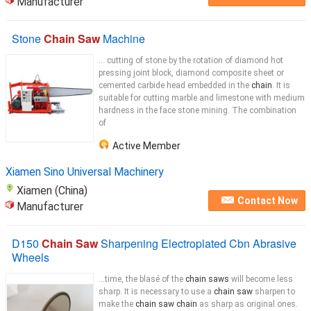
Manufacturer
Stone
Chain Saw
Machine
... cutting of stone by the rotation of diamond hot
pressing joint block, diamond composite sheet or
cemented carbide head embedded in the
chain
. It is
suitable for cutting marble and limestone with medium
hardness in the face stone mining. The combination
of
Active Member
Xiamen Sino Universal Machinery
Xiamen (China)
Contact Now
Manufacturer
D150
Chain Saw
Sharpening Electroplated Cbn Abrasive
Wheels
...time, the blasé of the
chain saws
will become less
sharp. It is necessary to use a
chain saw
sharpen to
make the
chain saw chain
as sharp as original ones.