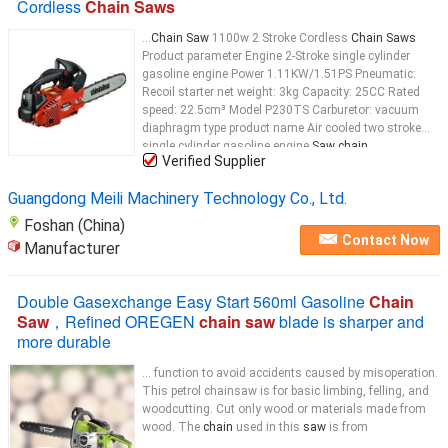
Cordless
Chain Saws
...
Chain Saw
1100w 2 Stroke Cordless
Chain Saws
Product parameter Engine 2-Stroke single cylinder
gasoline engine Power 1.11KW/1.51PS Pneumatic:
Recoil starter net weight: 3kg Capacity: 25CC Rated
speed: 22.5cm³ Model P230TS Carburetor: vacuum
diaphragm type product name Air cooled two stroke
single cylinder gasoline engine
Saw chain
...
Verified Supplier
Guangdong Meili Machinery Technology Co., Ltd.
Foshan (China)
Contact Now
Manufacturer
Double Gasexchange Easy Start 560ml Gasoline
Chain
Saw
，Refined OREGEN
chain saw
blade is sharper and
more durable
... function to avoid accidents caused by misoperation.
This petrol chainsaw is for basic limbing, felling, and
woodcutting. Cut only wood or materials made from
wood. The
chain
used in this
saw
is from