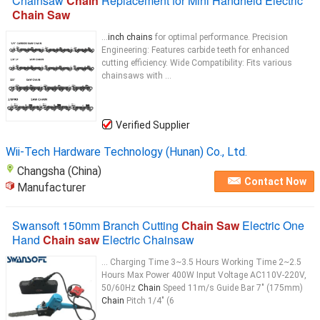
Chainsaw
Chain
Replacement for Mini Handheld Electric
Chain Saw
...
inch chains
for optimal performance. Precision
Engineering: Features carbide teeth for enhanced
cutting efficiency. Wide Compatibility: Fits various
chainsaws with ...
Verified Supplier
Wii-Tech Hardware Technology (Hunan) Co., Ltd.
Changsha (China)
Contact Now
Manufacturer
Swansoft 150mm Branch Cutting
Chain Saw
Electric One
Hand
Chain saw
Electric Chainsaw
... Charging Time 3~3.5 Hours Working Time 2~2.5
Hours Max Power 400W Input Voltage AC110V-220V,
50/60Hz
Chain
Speed 11m/s Guide Bar 7" (175mm)
Chain
Pitch 1/4" (6