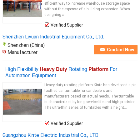
efficient way to increase warehouse storage space
without the expense of a building expansion. When
designing a
Verified Supplier
Shenzhen Liyuan Industrial Equipment Co., Ltd.
Shenzhen (China)
Contact Now
Manufacturer
High Flexibility
Heavy Duty
Rotating
Platform
For
Automation Equipment
Heavy duty rotating platform Kinte has developed a pin-
toothed car turntable for car dealers and
manufacturers based on actual needs. The turntable
is characterized by long service life and high precision.
The ultra-thin series of turntables with a height...
Verified Supplier
Guangzhou Kinte Electric Industrial Co., LTD