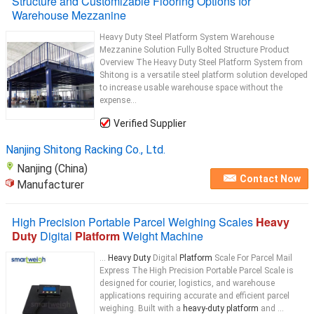
Structure and Customizable Flooring Options for
Warehouse Mezzanine
Heavy Duty Steel Platform System Warehouse
Mezzanine Solution Fully Bolted Structure Product
Overview The Heavy Duty Steel Platform System from
Shitong is a versatile steel platform solution developed
to increase usable warehouse space without the
expense...
Verified Supplier
Nanjing Shitong Racking Co., Ltd.
Nanjing (China)
Contact Now
Manufacturer
High Precision Portable Parcel Weighing Scales
Heavy
Duty
Digital
Platform
Weight Machine
...
Heavy Duty
Digital
Platform
Scale For Parcel Mail
Express The High Precision Portable Parcel Scale is
designed for courier, logistics, and warehouse
applications requiring accurate and efficient parcel
weighing. Built with a
heavy-duty platform
and ...