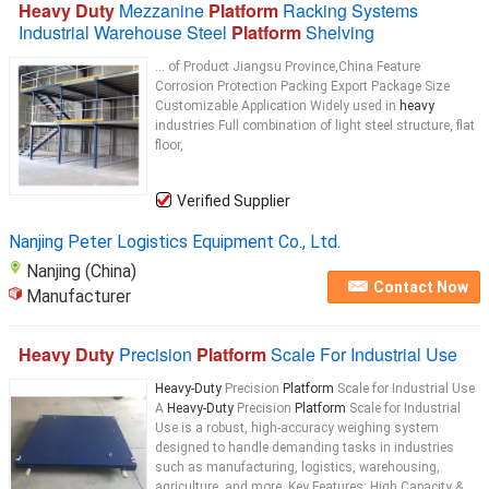
Heavy Duty
Mezzanine
Platform
Racking Systems
Industrial Warehouse Steel
Platform
Shelving
... of Product Jiangsu Province,China Feature
Corrosion Protection Packing Export Package Size
Customizable Application Widely used in
heavy
industries Full combination of light steel structure, flat
floor,
Verified Supplier
Nanjing Peter Logistics Equipment Co., Ltd.
Nanjing (China)
Contact Now
Manufacturer
Heavy Duty
Precision
Platform
Scale For Industrial Use
Heavy-Duty
Precision
Platform
Scale for Industrial Use
A
Heavy-Duty
Precision
Platform
Scale for Industrial
Use is a robust, high-accuracy weighing system
designed to handle demanding tasks in industries
such as manufacturing, logistics, warehousing,
agriculture, and more. Key Features: High Capacity &