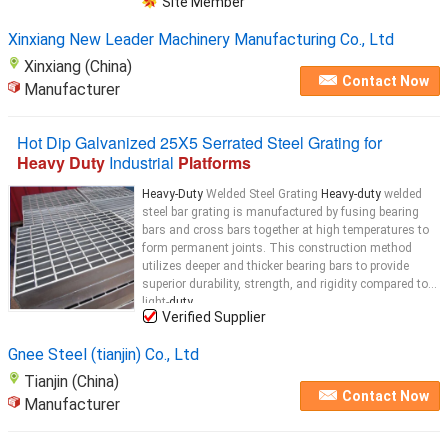
Site Member
Xinxiang New Leader Machinery Manufacturing Co., Ltd
Xinxiang (China)
Contact Now
Manufacturer
Hot Dip Galvanized 25X5 Serrated Steel Grating for
Heavy Duty
Industrial
Platforms
Heavy-Duty
Welded Steel Grating
Heavy-duty
welded
steel bar grating is manufactured by fusing bearing
bars and cross bars together at high temperatures to
form permanent joints. This construction method
utilizes deeper and thicker bearing bars to provide
superior durability, strength, and rigidity compared to
light-
duty
...
Verified Supplier
Gnee Steel (tianjin) Co., Ltd
Tianjin (China)
Contact Now
Manufacturer