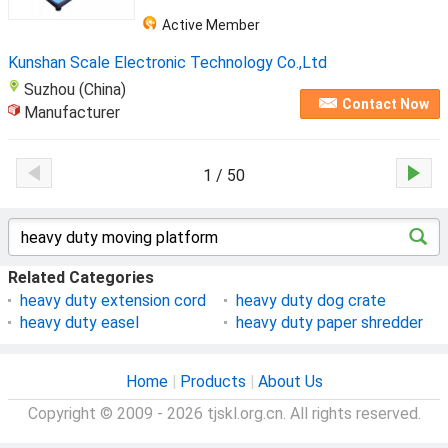
Active Member
Kunshan Scale Electronic Technology Co.,Ltd
Suzhou (China)
Contact Now
Manufacturer
1 / 50
Related Categories
heavy duty extension cord
heavy duty dog crate
heavy duty easel
heavy duty paper shredder
Home
|
Products
|
About Us
Copyright © 2009 - 2026 tjskl.org.cn. All rights reserved.