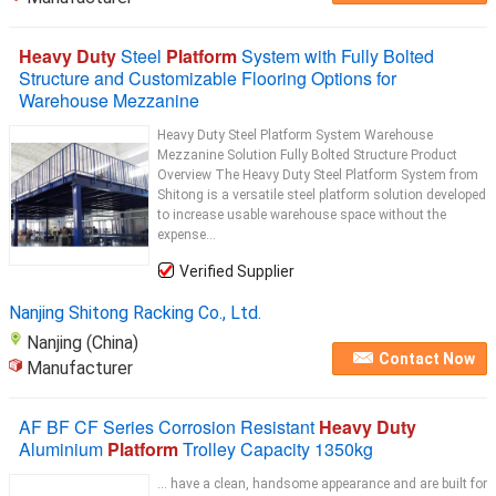
Heavy Duty
Steel
Platform
System with Fully Bolted
Structure and Customizable Flooring Options for
Warehouse Mezzanine
Heavy Duty Steel Platform System Warehouse
Mezzanine Solution Fully Bolted Structure Product
Overview The Heavy Duty Steel Platform System from
Shitong is a versatile steel platform solution developed
to increase usable warehouse space without the
expense...
Verified Supplier
Nanjing Shitong Racking Co., Ltd.
Nanjing (China)
Contact Now
Manufacturer
AF BF CF Series Corrosion Resistant
Heavy Duty
Aluminium
Platform
Trolley Capacity 1350kg
... have a clean, handsome appearance and are built for