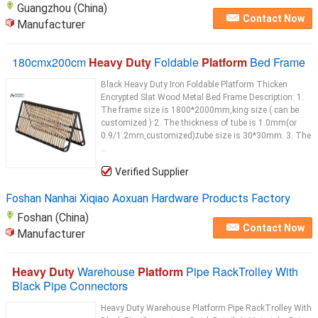
Guangzhou (China)
Contact Now
Manufacturer
180cmx200cm
Heavy Duty
Foldable
Platform
Bed Frame
Black Heavy Duty Iron Foldable Platform Thicken
Encrypted Slat Wood Metal Bed Frame Description: 1.
The frame size is 1800*2000mm,king size ( can be
customized ) 2. The thickness of tube is 1.0mm(or
0.9/1.2mm,customized);tube size is 30*30mm. 3. The
...
Verified Supplier
Foshan Nanhai Xiqiao Aoxuan Hardware Products Factory
Foshan (China)
Contact Now
Manufacturer
Heavy Duty
Warehouse
Platform
Pipe RackTrolley With
Black Pipe Connectors
Heavy Duty Warehouse Platform Pipe RackTrolley With