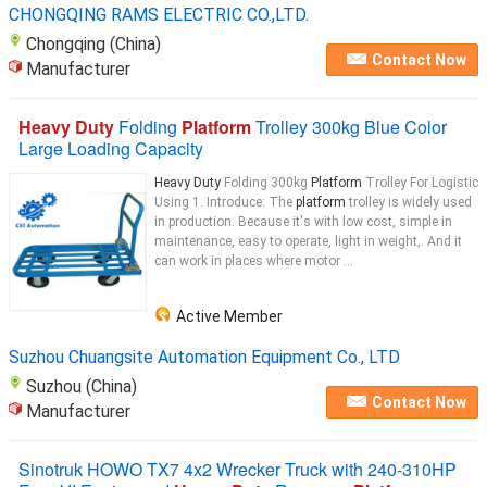
CHONGQING RAMS ELECTRIC CO.,LTD.
Chongqing (China)
Contact Now
Manufacturer
Heavy Duty
Folding
Platform
Trolley 300kg Blue Color
Large Loading Capacity
Heavy Duty
Folding 300kg
Platform
Trolley For Logistic
Using 1. Introduce: The
platform
trolley is widely used
in production. Because it's with low cost, simple in
maintenance, easy to operate, light in weight,. And it
can work in places where motor ...
Active Member
Suzhou Chuangsite Automation Equipment Co., LTD
Suzhou (China)
Contact Now
Manufacturer
Sinotruk HOWO TX7 4x2 Wrecker Truck with 240-310HP