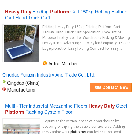
Heavy Duty
Folding
Platform
Cart 150kg Rolling Flatbed
Cart Hand Truck Cart
Folding Heavy Duty 150kg Folding Platform Cart
Trolley Hand Truck Cart Application: Excellent All
Purpose Trolley Ideal for Warehouse Picking & Moving
Heavy Items Advantage: Trolley load capacity: 150kgs
Edge protection Easy folding Compact for easy ...
Active Member
Qingdao Yujiaxin Industry And Trade Co., Ltd.
Qingdao (China)
Contact Now
Manufacturer
Multi - Tier Industrial Mezzanine Floors
Heavy Duty
Steel
Platform
Racking System Floor
...optimize the vertical space of a warehouse by
doubling or tripling the usable surface area. Adding
mezzanine work
platforms
can be the most cost-