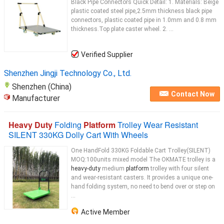
Black Pipe Connectors Quick Detail: 1. Materials: Beige
plastic coated steel pipe,2.5mm thickness black pipe
connectors, plastic coated pipe in 1.0mm and 0.8 mm
thickness.Top plate caster wheel. 2. ...
Verified Supplier
Shenzhen Jingji Technology Co., Ltd.
Shenzhen (China)
Contact Now
Manufacturer
Heavy Duty
Folding
Platform
Trolley Wear Resistant
SILENT 330KG Dolly Cart With Wheels
One HandFold 330KG Foldable Cart Trolley(SILENT)
MOQ:100units mixed model The OKMATE trolley is a
heavy-duty
medium
platform
trolley with four silent
and wear-resistant casters. It provides a unique one-
hand folding system, no need to bend over or step on
...
Active Member