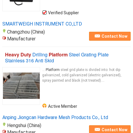
Verified Supplier
SMARTWEIGH INSTRUMENT CO.,LTD
Changzhou (China)
Contact Now
Manufacturer
Heavy Duty
Drilling
Platform
Steel Grating Plate
Stainless 316 Anti Skid
...
Platform
steel grid plate is divided into: hot dip
galvanized, cold galvanized (electric galvanized),
spray painted and black (not treated)....
Active Member
Anping Jiongcan Hardware Mesh Products Co., Ltd
Hengshui (China)
Contact Now
Manufacturer