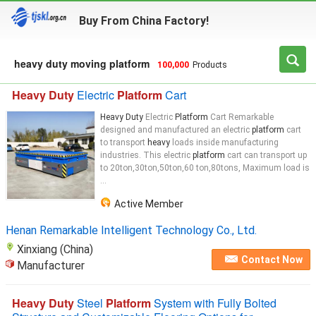
Buy From China Factory!
heavy duty moving platform
100,000
Products
Heavy Duty
Electric
Platform
Cart
Heavy Duty
Electric
Platform
Cart Remarkable
designed and manufactured an electric
platform
cart
to transport
heavy
loads inside manufacturing
industries. This electric
platform
cart can transport up
to 20ton,30ton,50ton,60 ton,80tons, Maximum load is
...
Active Member
Henan Remarkable Intelligent Technology Co., Ltd.
Xinxiang (China)
Contact Now
Manufacturer
Heavy Duty
Steel
Platform
System with Fully Bolted