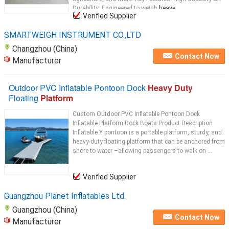
Durability: Engineered to weigh
heavy
...
Verified Supplier
SMARTWEIGH INSTRUMENT CO.,LTD
Changzhou (China)
Contact Now
Manufacturer
Outdoor PVC Inflatable Pontoon Dock
Heavy Duty
Floating
Platform
Custom Outdoor PVC Inflatable Pontoon Dock
Inflatable Platform Dock Boats Product Description
Inflatable Y pontoon is a portable platform, sturdy, and
heavy-duty floating platform that can be anchored from
shore to water –allowing passengers to walk on ...
Verified Supplier
Guangzhou Planet Inflatables Ltd.
Guangzhou (China)
Contact Now
Manufacturer