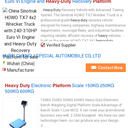
Euro VI Engine and
Heavy-Duty
Recovery
Platform
...
Heavy-Duty
Recovery Vehicle with Advanced Towing
System The Sinotruk HOWO TX7 Wrecker Truck is a
professional-grade
heavy-duty
recovery vehicle
designed for towing companies, highway maintenance
departments, municipal fleets, and industrial facilities
requiring reliable, efficient recovery of
heavy
vehicles.
Built on the proven HOWO TX7 4x2
heavy-duty
...
Verified Supplier
HUBEI CHENGLI SPECIAL AUTOMOBILE CO,.LTD
Wuhan (China)
Contact Now
Manufacturer
Heavy Duty
Electronic
Platform
Scale 150KG 250KG
500KG 600KG
150KG 250KG 500KG 600KG Heavy Duty Electronic
Bench Weighing Digital Platform Scale​ Advantage of
Bench Scale 1.Low MOQ: It can meet your promotional
business very well. 2.OEM Accepted : We have our own
technologic team ,so can produce any your design .
3....