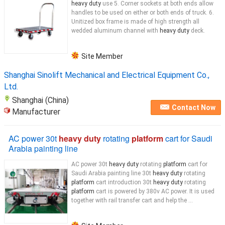
heavy duty
use 5. Corner sockets at both ends allow
handles to be used on either or both ends of truck. 6.
Unitized box frame is made of high strength all
wedded aluminum channel with
heavy duty
deck.
Site Member
Shanghai Sinolift Mechanical and Electrical Equipment Co.,
Ltd.
Shanghai (China)
Contact Now
Manufacturer
AC power 30t
heavy duty
rotating
platform
cart for Saudi
Arabia painting line
AC power 30t
heavy duty
rotating
platform
cart for
Saudi Arabia painting line 30t
heavy duty
rotating
platform
cart introduction 30t
heavy duty
rotating
platform
cart is powered by 380v AC power. It is used
together with rail transfer cart and help the ...