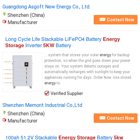
Guangdong Asgoft New Energy Co., Ltd.
Shenzhen (China)
Contact Now
Manufacturer
Long Cycle Life Stackable LiFePO4 Battery
Energy
Storage
Inverter
5KW
Battery
... system that stores your solar
energy
for backup
protection, so when the grid goes down your power
stays on. Your system detects outages and
automatically recharges with sunlight to keep your
appliances running for days. Order Now. Use stored
energy
to
Verified Supplier
Shenzhen Memorit Industrial Co.,Ltd
Shenzhen (China)
Contact Now
Manufacturer
100ah 51.2V Stackable
Energy Storage
Battery
5kw