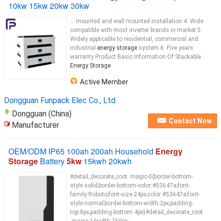
10kw 15kw 20kw 30kw
... mounted and wall mounted installation 4. Wide
compatible with most inverter brands in market 5.
Widely applicable to residential, commercial and
industrial
energy storage
system 6. Five years
warranty Product Basic Information Of Stackable
Energy Storage
Active Member
Dongguan Funpack Elec Co., Ltd.
Dongguan (China)
Contact Now
Manufacturer
OEM/ODM IP65 100ah 200ah Household
Energy
Storage
Battery
5kw
15kwh 20kwh
#detail_decorate_root .magic-0{border-bottom-
style:solid;border-bottom-color:#53647a;font-
family:Roboto;font-size:24px;color:#53647a;font-
style:normal;border-bottom-width:2px;padding-
top:8px;padding-bottom:4px}#detail_decorate_root