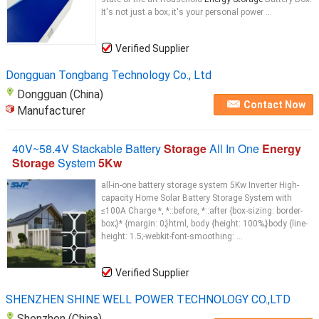
It's not just a box; it's your personal power ...
Verified Supplier
Dongguan Tongbang Technology Co., Ltd
Dongguan (China)
Contact Now
Manufacturer
40V~58.4V Stackable Battery
Storage
All In One
Energy
Storage
System
5Kw
all-in-one battery storage system 5Kw Inverter High-
capacity Home Solar Battery Storage System with
≤100A Charge *, *::before, *::after {box-sizing: border-
box;}* {margin: 0;}html, body {height: 100%;}body {line-
height: 1.5;-webkit-font-smoothing: ...
Verified Supplier
SHENZHEN SHINE WELL POWER TECHNOLOGY CO.,LTD
Shenzhen (China)