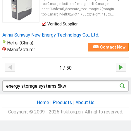
top:0;margin-bottom:0;margin-left:0;margin-
right:0}#detail_decorate_root .magic-2{margin-
top:0;margin-left:0;width:750px;height:418px...
Verified Supplier
Anhui Sunway New Energy Technology Co., Ltd.
Hefei (China)
Contact Now
Manufacturer
1 / 50
Home
|
Products
|
About Us
Copyright © 2009 - 2026 tjskl.org.cn. All rights reserved.