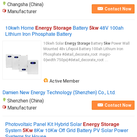
Changsha (China)
Contact Now
Manufacturer
10kwh Home
Energy Storage
Battery
5kw
48V 100ah
Lithium Iron Phosphate Battery
10kwh Solar
Energy Storage
Battery
5kw
Power Wall
Mounted 48v Lifepo4 Battery 100ah Lithium Iron
Phosphate #detail_decorate_root .magic-
0{width:750px}#detail_decorate_root ....
Active Member
Damien New Energy Technology (Shenzhen) Co., Ltd.
Shenzhen (China)
Contact Now
Manufacturer
Photovoltaic Panel Kit Hybrid Solar
Energy Storage
System
5Kw
8Kw 10Kw Off Grid Battery PV Solar Power
Systems for House