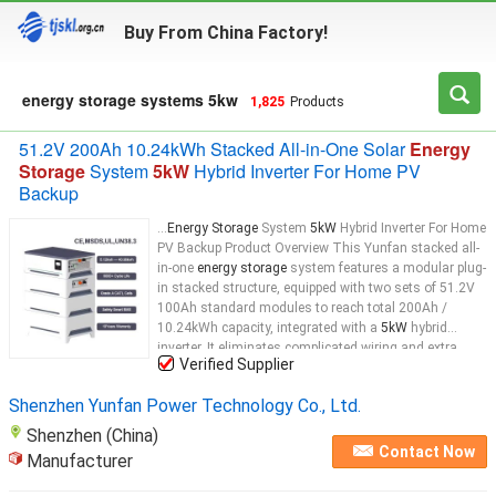
Buy From China Factory!
energy storage systems 5kw
1,825
Products
51.2V 200Ah 10.24kWh Stacked All-in-One Solar
Energy
Storage
System
5kW
Hybrid Inverter For Home PV
Backup
...
Energy Storage
System
5kW
Hybrid Inverter For Home
PV Backup Product Overview This Yunfan stacked all-
in-one
energy storage
system features a modular plug-
in stacked structure, equipped with two sets of 51.2V
100Ah standard modules to reach total 200Ah /
10.24kWh capacity, integrated with a
5kW
hybrid
inverter. It eliminates complicated wiring and extra
Verified Supplier
parallel cables of separate
energy storage
Shenzhen Yunfan Power Technology Co., Ltd.
Shenzhen (China)
Contact Now
Manufacturer