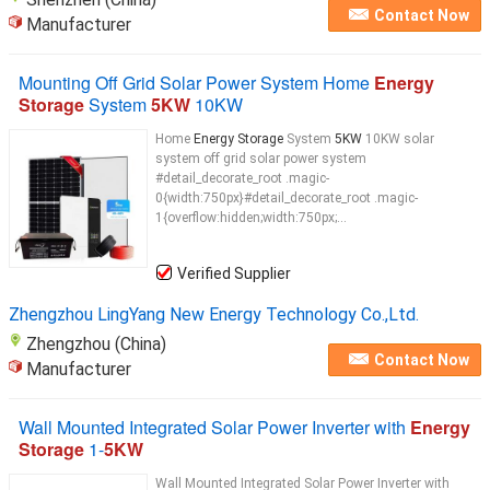
Contact Now
Manufacturer
Mounting Off Grid Solar Power System Home
Energy
Storage
System
5KW
10KW
Home
Energy Storage
System
5KW
10KW solar
system off grid solar power system
#detail_decorate_root .magic-
0{width:750px}#detail_decorate_root .magic-
1{overflow:hidden;width:750px;...
Verified Supplier
Zhengzhou LingYang New Energy Technology Co.,Ltd.
Zhengzhou (China)
Contact Now
Manufacturer
Wall Mounted Integrated Solar Power Inverter with
Energy
Storage
1-
5KW
Wall Mounted Integrated Solar Power Inverter with