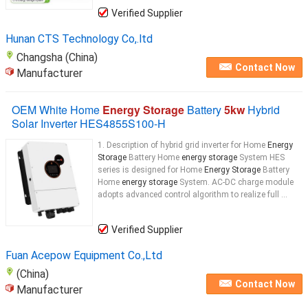
Verified Supplier
Hunan CTS Technology Co,.ltd
Changsha (China)
Contact Now
Manufacturer
OEM White Home
Energy Storage
Battery
5kw
Hybrid
Solar Inverter HES4855S100-H
1. Description of hybrid grid inverter for Home
Energy
Storage
Battery Home
energy storage
System HES
series is designed for Home
Energy Storage
Battery
Home
energy storage
System. AC-DC charge module
adopts advanced control algorithm to realize full ...
Verified Supplier
Fuan Acepow Equipment Co.,Ltd
(China)
Contact Now
Manufacturer