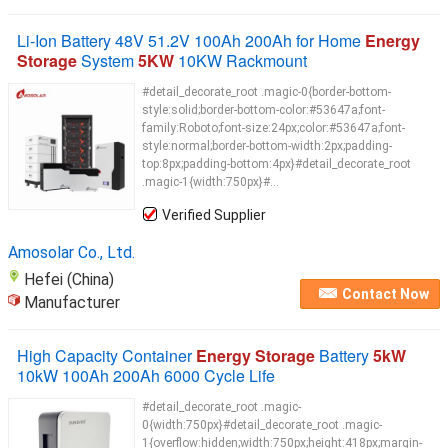
Li-Ion Battery 48V 51.2V 100Ah 200Ah for Home
Energy
Storage
System
5KW
10KW Rackmount
#detail_decorate_root .magic-0{border-bottom-
style:solid;border-bottom-color:#53647a;font-
family:Roboto;font-size:24px;color:#53647a;font-
style:normal;border-bottom-width:2px;padding-
top:8px;padding-bottom:4px}#detail_decorate_root
.magic-1{width:750px}#...
Verified Supplier
Amosolar Co., Ltd.
Hefei (China)
Contact Now
Manufacturer
High Capacity Container
Energy Storage
Battery
5kW
10kW 100Ah 200Ah 6000 Cycle Life
#detail_decorate_root .magic-
0{width:750px}#detail_decorate_root .magic-
1{overflow:hidden;width:750px;height:418px;margin-