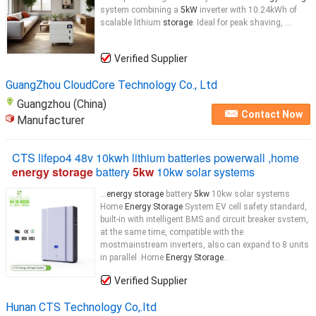
system combining a
5kW
inverter with 10.24kWh of
scalable lithium
storage
. Ideal for peak shaving, ...
Verified Supplier
GuangZhou CloudCore Technology Co., Ltd
Guangzhou (China)
Contact Now
Manufacturer
CTS lifepo4 48v 10kwh lithium batteries powerwall ,home
energy storage
battery
5kw
10kw solar systems
...
energy storage
battery
5kw
10kw solar systems
Home
Energy Storage
System EV cell safety standard,
built-in with intelligent BMS and circuit breaker svstem,
at the same time, compatible with the
mostmainstream inverters, also can expand to 8 units
in parallel .Home
Energy Storage
...
Verified Supplier
Hunan CTS Technology Co,.ltd