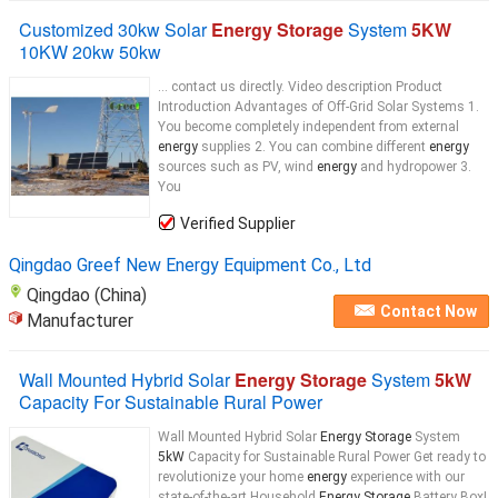
Customized 30kw Solar
Energy Storage
System
5KW
10KW 20kw 50kw
... contact us directly. Video description Product
Introduction Advantages of Off-Grid Solar Systems 1.
You become completely independent from external
energy
supplies 2. You can combine different
energy
sources such as PV, wind
energy
and hydropower 3.
You
Verified Supplier
Qingdao Greef New Energy Equipment Co., Ltd
Qingdao (China)
Contact Now
Manufacturer
Wall Mounted Hybrid Solar
Energy Storage
System
5kW
Capacity For Sustainable Rural Power
Wall Mounted Hybrid Solar
Energy Storage
System
5kW
Capacity for Sustainable Rural Power Get ready to
revolutionize your home
energy
experience with our
state-of-the-art Household
Energy Storage
Battery Box!