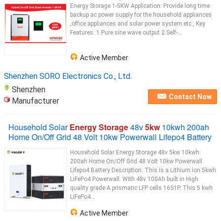
Energy Storage 1-5KW Application: Provide long time
backup ac power supply for the household appliances
,office appliances and solar power system.etc , Key
Features: 1.Pure sine wave output 2.Self-...
Active Member
Shenzhen SORO Electronics Co., Ltd.
Shenzhen
Contact Now
Manufacturer
Household Solar
Energy Storage
48v
5kw
10kwh 200ah
Home On/Off Grid 48 Volt 10kw Powerwall Lifepo4 Battery
Household Solar Energy Storage 48v 5kw 10kwh
200ah Home On/Off Grid 48 Volt 10kw Powerwall
Lifepo4 Battery Description: This is a Lithium ion 5kwh
LiFePo4 Powerwall. With 48v 100Ah built in High
quality grade A prismatic LFP cells 16S1P. This 5 kwh
LiFePo4...
Active Member