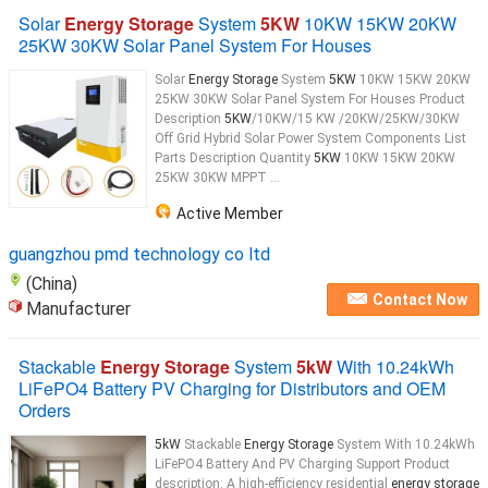
Solar
Energy Storage
System
5KW
10KW 15KW 20KW
25KW 30KW Solar Panel System For Houses
Solar
Energy Storage
System
5KW
10KW 15KW 20KW
25KW 30KW Solar Panel System For Houses Product
Description
5KW
/10KW/15 KW /20KW/25KW/30KW
Off Grid Hybrid Solar Power System Components List
Parts Description Quantity
5KW
10KW 15KW 20KW
25KW 30KW MPPT ...
Active Member
guangzhou pmd technology co ltd
(China)
Contact Now
Manufacturer
Stackable
Energy Storage
System
5kW
With 10.24kWh
LiFePO4 Battery PV Charging for Distributors and OEM
Orders
5kW
Stackable
Energy Storage
System With 10.24kWh
LiFePO4 Battery And PV Charging Support Product
description: A high-efficiency residential
energy storage