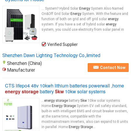
... System? Hybrid Solar
Energy
System Also Named
On&Off Grid Solar
Energy
System. With the feature and
function of both on grid and off grid solar
energy
system. If you have a set of hybrid solar
energy
system, you could use electricity from solar panel in
Verified Supplier
Shenzhen Dawn Lighting Technology Co.,limited
Shenzhen (China)
Contact Now
Manufacturer
CTS lifepo4 48v 10kwh lithium batteries powerwall ,home
energy storage
battery
5kw
10kw solar systems
...
energy storage
battery
5kw
10kw solar systems
Home
Energy Storage
System EV cell safety standard,
built-in with intelligent BMS and circuit breaker svstem,
at the same time, compatible with the
mostmainstream inverters, also can expand to 8 units
in parallel .Home
Energy Storage
...