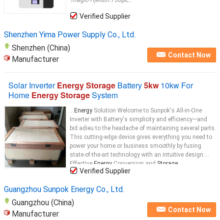
.magic-1{width:750px;...
Verified Supplier
Shenzhen Yima Power Supply Co., Ltd.
Shenzhen (China)
Contact Now
Manufacturer
Solar Inverter
Energy Storage
Battery
5kw
10kw For
Home
Energy Storage
System
...
Energy
Solution Welcome to Sunpok's All-in-One
Inverter with Battery's simplicity and efficiency—and
bid adieu to the headache of maintaining several parts.
This cutting-edge device gives everything you need to
power your home or business smoothly by fusing
state-of-the-art technology with an intuitive design.
Effective
Energy
Conversion and
Storage
...
Verified Supplier
Guangzhou Sunpok Energy Co., Ltd.
Guangzhou (China)
Contact Now
Manufacturer