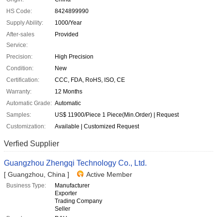
HS Code:
8424899990
Supply Ability:
1000/Year
After-sales
Provided
Service:
Precision:
High Precision
Condition:
New
Certification:
CCC, FDA, RoHS, ISO, CE
Warranty:
12 Months
Automatic Grade:
Automatic
Samples:
US$ 11900/Piece 1 Piece(Min.Order) | Request
Customization:
Available | Customized Request
Verfied Supplier
Guangzhou Zhengqi Technology Co., Ltd.
[ Guangzhou, China ]
Active Member
Business Type:
Manufacturer
Exporter
Trading Company
Seller