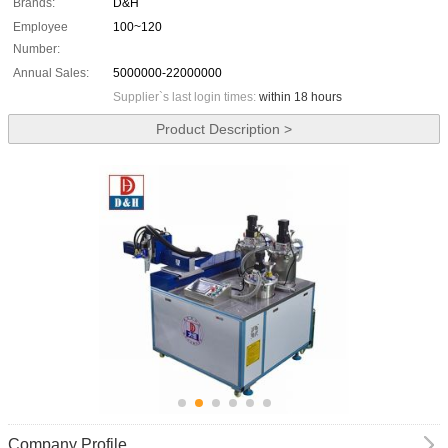
Brands:
D&H
Employee
100~120
Number:
Annual Sales:
5000000-22000000
Supplier`s last login times:
within 18 hours
Product Description >
Company Profile