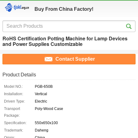
Buy From China Factory!
RoHS Certification Potting Machine for Lamp Devices
and Power Supplies Customizable
Contact Supplier
Product Details
Model NO.:
PGB-650B
Installation:
Vertical
Driven Type:
Electric
Transport
Poly-Wood Case
Package:
Specification:
550x650x100
Trademark:
Daheng
Origin:
China