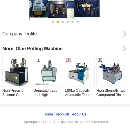
Company Profile
Glue Potting Machine
More
High Precision
Semiautomatic
180kg Capacity
High Strength Two
A
Silicone Glue
and High
Automatic Electric
Component Black
A
Dispenser
Precision 3 Axis
Two-component
Polyurethane
H
Semiautomatic
Robot Dispensers
Adhesive Filling
Resin Potting
E
Grade and
for Textile Industry
Machine for
Machine for
M
Customized
Potting
Customization
E
Home
|
Products
|
About Us
Request
Copyright © 2009 - 2026 tjskl.org.cn. All rights reserved.