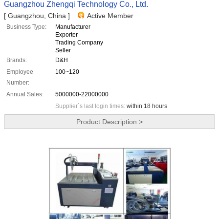
Guangzhou Zhengqi Technology Co., Ltd.
[ Guangzhou, China ]
Active Member
Business Type:
Manufacturer
Exporter
Trading Company
Seller
Brands:
D&H
Employee
100~120
Number:
Annual Sales:
5000000-22000000
Supplier`s last login times:
within 18 hours
Product Description >