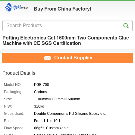
Buy From China Factory!
Potting Electronics Get 1600mm Two Components Glue
Machine with CE SGS Certification
Contact Supplier
Product Details
Model NO.:
PGB-700
Packaging:
Cartons
Size:
1100mm×800 mm×1600mm
N.W:
310kg
Glues Used:
Double Components PU Silicone Eposy etc.
Ratio:
From 1:1 to 10:1
Flow Speed:
66g5s, Customizable