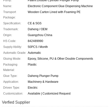
Pump:
Patent Double Cylinder Plunger Pump
Name:
Electronic Component Glue Dispensing Machine
Transport
Wooden Carton Lined with Foaming PE
Package:
Specification:
CE & SGS
Trademark:
Daheng / OEM
Origin:
Guangzhou China
HS Code:
842489990
Supply Ability:
50PCS / Month
Automatic Grade:
Automatic
Gluing Mode:
Epoxy, Silicone, PU & Other Double Components
Packaging
Plastic
Material:
Glue Type:
Daheng Plunger Pump
Application:
Machinery & Hardware
Driven Type:
Electric
Customization:
Available | Customized Request
Verfied Supplier