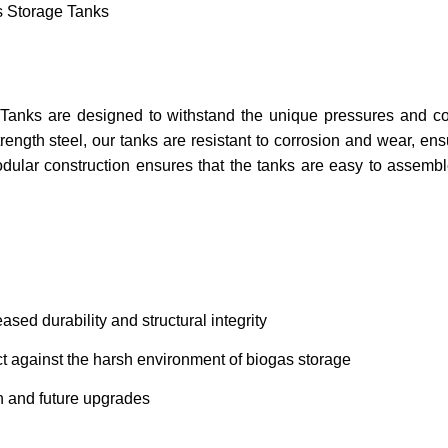
s Storage Tanks
Tanks are designed to withstand the unique pressures and cor
ength steel, our tanks are resistant to corrosion and wear, en
odular construction ensures that the tanks are easy to assemb
ased durability and structural integrity
ct against the harsh environment of biogas storage
n and future upgrades