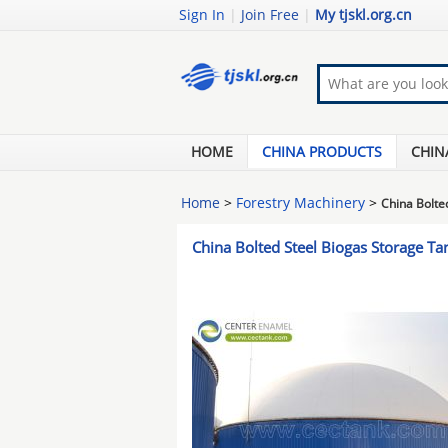
Sign In
|
Join Free
|
My tjskl.org.cn
HOME
CHINA PRODUCTS
CHIN
Home
>
Forestry Machinery
>
China Bolte
China Bolted Steel Biogas Storage T