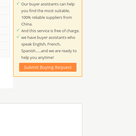
Our buyer assistants can help
you find the most suitable,
100% reliable suppliers from
China.
And this service is free of charge.
we have buyer assistants who
speak English, French,
Spanish......and we are ready to
help you anytime!
Submit Buying Request