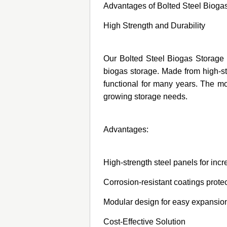
Advantages of Bolted Steel Bioga
High Strength and Durability
Our Bolted Steel Biogas Storage 
biogas storage. Made from high-str
functional for many years. The m
growing storage needs.
Advantages:
High-strength steel panels for incre
Corrosion-resistant coatings prote
Modular design for easy expansio
Cost-Effective Solution