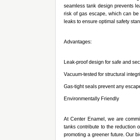
seamless tank design prevents lea
risk of gas escape, which can be 
leaks to ensure optimal safety sta
Advantages:
Leak-proof design for safe and se
Vacuum-tested for structural integr
Gas-tight seals prevent any escape
Environmentally Friendly
At Center Enamel, we are committe
tanks contribute to the reduction 
promoting a greener future. Our b