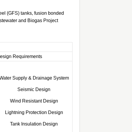
eel (GFS) tanks, fusion bonded
astewater and Biogas Project
esign Requirements
Water Supply & Drainage System
Seismic Design
Wind Resistant Design
Lightning Protection Design
Tank Insulation Design