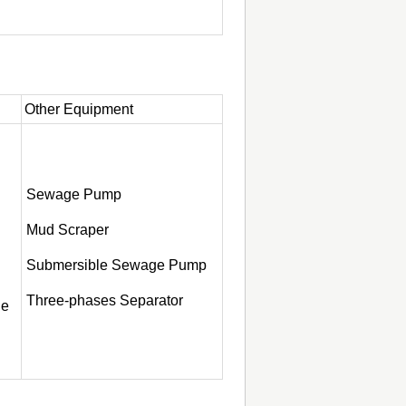
Other Equipment
Sewage Pump
Mud Scraper
Submersible Sewage Pump
Three-phases Separator
ge