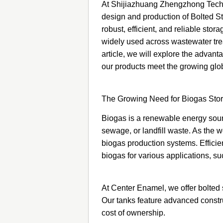
At Shijiazhuang Zhengzhong Techno
design and production of Bolted St
robust, efficient, and reliable sto
widely used across wastewater treat
article, we will explore the adva
our products meet the growing glo
The Growing Need for Biogas Stor
Biogas is a renewable energy sour
sewage, or landfill waste. As the 
biogas production systems. Efficien
biogas for various applications, s
At Center Enamel, we offer bolted s
Our tanks feature advanced constru
cost of ownership.