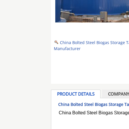
China Bolted Steel Biogas Storage 
Manufacturer
PRODUCT DETAILS
COMPANY 
China Bolted Steel Biogas Storage 
China Bolted Steel Biogas Storag