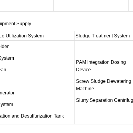
uipment Supply
e Utilization System
Sludge Treatment System
lder
 System
PAM Integration Dosing
Fan
Device
Screw Sludge Dewatering
Machine
nerator
Slurry Separation Centrifu
System
tion and Desulfurization Tank