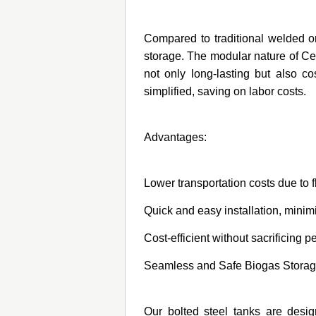
Compared to traditional welded or 
storage. The modular nature of Cen
not only long-lasting but also co
simplified, saving on labor costs.
Advantages:
Lower transportation costs due to 
Quick and easy installation, mini
Cost-efficient without sacrificing p
Seamless and Safe Biogas Stora
Our bolted steel tanks are desig