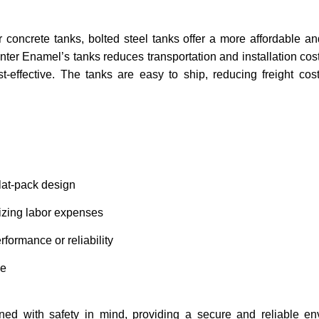
concrete tanks, bolted steel tanks offer a more affordable and 
ter Enamel’s tanks reduces transportation and installation cost
st-effective. The tanks are easy to ship, reducing freight cost
flat-pack design
mizing labor expenses
erformance or reliability
ge
ned with safety in mind, providing a secure and reliable en