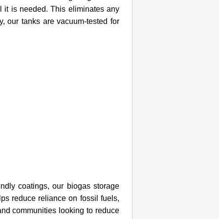
 it is needed. This eliminates any
y, our tanks are vacuum-tested for
endly coatings, our biogas storage
ps reduce reliance on fossil fuels,
 and communities looking to reduce