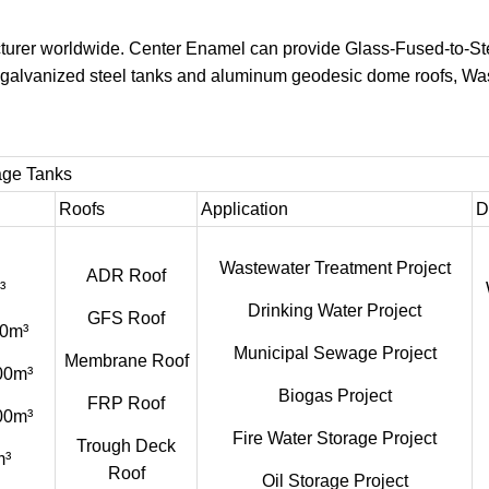
turer worldwide. Center Enamel can provide Glass-Fused-to-St
s, galvanized steel tanks and aluminum geodesic dome roofs, W
age Tanks
Roofs
Application
D
Wastewater Treatment Project
ADR Roof
³
Drinking Water Project
GFS Roof
0m³
Municipal Sewage Project
Membrane Roof
00m³
Biogas Project
FRP Roof
00m³
Fire Water Storage Project
Trough Deck
m³
Roof
Oil Storage Project