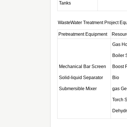
Tanks
WasteWater Treatment Project Eq
Pretreatment Equipment
Resourc
Gas Ho
Boiler
Mechanical Bar Screen
Boost 
Solid-liquid Separator
Bio
Submersible Mixer
gas Ge
Torch 
Dehydra