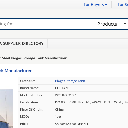
For Buyers
For S
Products
A SUPPLIER DIRECTORY
d Steel Biogas Storage Tank Manufacturer
ank Manufacturer
Categories
Biogas Storage Tank
Brand Name:
CEC TANKS
Model Number:
W20160831001
Certification:
ISO 9001:2008, NSF - 61 , AWWA D103 , OSHA , BS
Place Of Origin:
China
MOQ:
1set
Price:
$5000~$20000 One Set