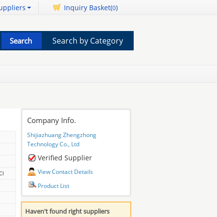
uppliers
Inquiry Basket(
)
0
Search by Category
Company Info.
Shijiazhuang Zhengzhong
Technology Co., Ltd
Verified Supplier
View Contact Details
CI
Product List
Haven't found right suppliers