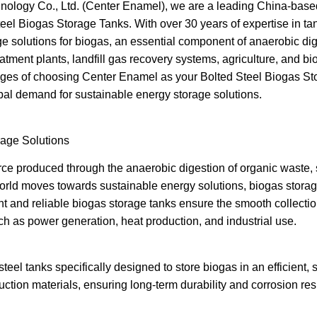
logy Co., Ltd. (Center Enamel), we are a leading China-based
eel Biogas Storage Tanks. With over 30 years of expertise in t
rage solutions for biogas, an essential component of anaerobic d
ment plants, landfill gas recovery systems, agriculture, and bioga
ntages of choosing Center Enamel as your Bolted Steel Biogas 
bal demand for sustainable energy storage solutions.
age Solutions
ce produced through the anaerobic digestion of organic waste, s
world moves towards sustainable energy solutions, biogas stora
t and reliable biogas storage tanks ensure the smooth collection
uch as power generation, heat production, and industrial use.
teel tanks specifically designed to store biogas in an efficient, 
ction materials, ensuring long-term durability and corrosion res