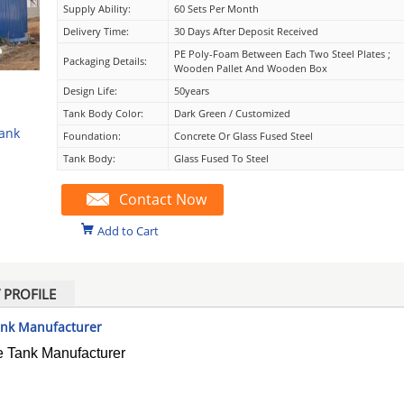
Supply Ability:
60 Sets Per Month
Delivery Time:
30 Days After Deposit Received
PE Poly-Foam Between Each Two Steel Plates ;
Packaging Details:
Wooden Pallet And Wooden Box
Design Life:
50years
Tank Body Color:
Dark Green / Customized
Tank
Foundation:
Concrete Or Glass Fused Steel
Tank Body:
Glass Fused To Steel
Contact Now
Add to Cart
PROFILE
Tank Manufacturer
e Tank Manufacturer