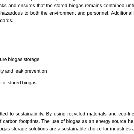
ks and ensures that the stored biogas remains contained until
hazardous to both the environment and personnel. Additionall
ndards.
cure biogas storage
ity and leak prevention
 of stored biogas
d to sustainability. By using recycled materials and eco-fri
of carbon footprints. The use of biogas as an energy source hel
iogas storage solutions are a sustainable choice for industries