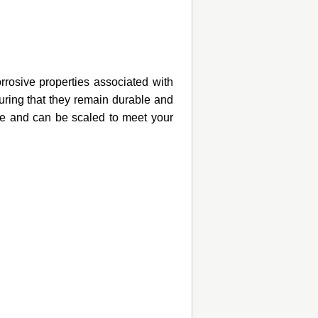
rosive properties associated with
suring that they remain durable and
le and can be scaled to meet your