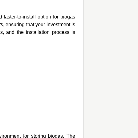
faster-to-install option for biogas
s, ensuring that your investment is
s, and the installation process is
vironment for storing biogas. The