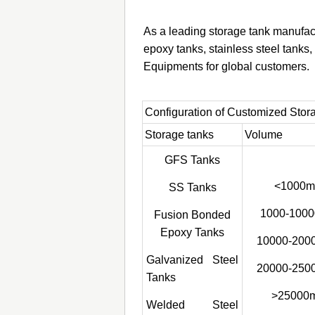
As a leading storage tank manufac
epoxy tanks, stainless steel tank
Equipments for global customers.
Configuration of Customized Stor
Storage tanks
Volume
GFS Tanks
<1000m
SS Tanks
1000-1000
Fusion Bonded
Epoxy Tanks
10000-200
Galvanized Steel
20000-250
Tanks
>25000
Welded Steel