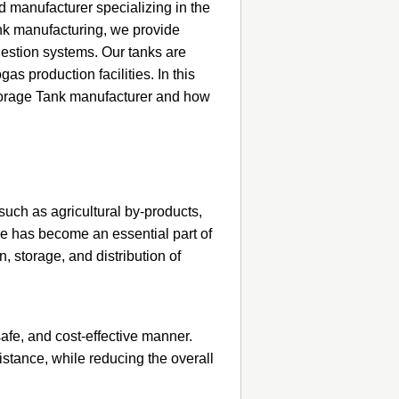
 manufacturer specializing in the
ank manufacturing, we provide
igestion systems. Our tanks are
s production facilities. In this
Storage Tank manufacturer and how
uch as agricultural by-products,
ge has become an essential part of
, storage, and distribution of
safe, and cost-effective manner.
istance, while reducing the overall