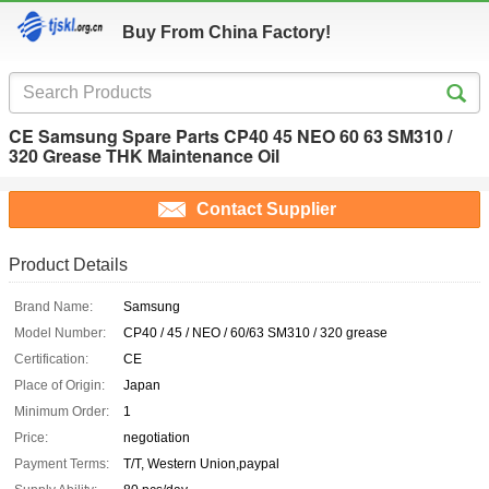
Buy From China Factory!
CE Samsung Spare Parts CP40 45 NEO 60 63 SM310 /
320 Grease THK Maintenance Oil
Contact Supplier
Product Details
Brand Name:
Samsung
Model Number:
CP40 / 45 / NEO / 60/63 SM310 / 320 grease
Certification:
CE
Place of Origin:
Japan
Minimum Order:
1
Price:
negotiation
Payment Terms:
T/T, Western Union,paypal