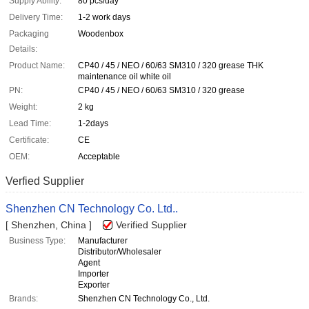
Supply Ability:
80 pcs/day
Delivery Time:
1-2 work days
Packaging
Woodenbox
Details:
Product Name:
CP40 / 45 / NEO / 60/63 SM310 / 320 grease THK
maintenance oil white oil
PN:
CP40 / 45 / NEO / 60/63 SM310 / 320 grease
Weight:
2 kg
Lead Time:
1-2days
Certificate:
CE
OEM:
Acceptable
Verfied Supplier
Shenzhen CN Technology Co. Ltd..
[ Shenzhen, China ]
Verified Supplier
Business Type:
Manufacturer
Distributor/Wholesaler
Agent
Importer
Exporter
Brands:
Shenzhen CN Technology Co., Ltd.