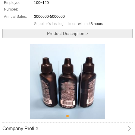
Employee
100~120
Number:
Annual Sales:
3000000-5000000
Supplier`s last login times:
within 48 hours
Product Description >
Company Profile